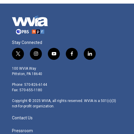
Stay Connected
t
i
y
f
l
w
n
o
a
i
i
s
u
c
n
100 WVIA Way
t
t
t
e
k
Pittston, PA 18640
t
a
u
b
e
e
g
b
o
d
Phone: 570-826-6144
r
r
e
o
i
Fax: 570-655-1180
a
k
n
m
Copyright © 2025 WVIA, all rights reserved. WVIA is a 501(c)(3)
not-for-profit organization.
Contact Us
Pressroom