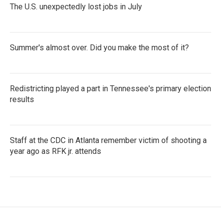
The U.S. unexpectedly lost jobs in July
Summer's almost over. Did you make the most of it?
Redistricting played a part in Tennessee's primary election
results
Staff at the CDC in Atlanta remember victim of shooting a
year ago as RFK jr. attends