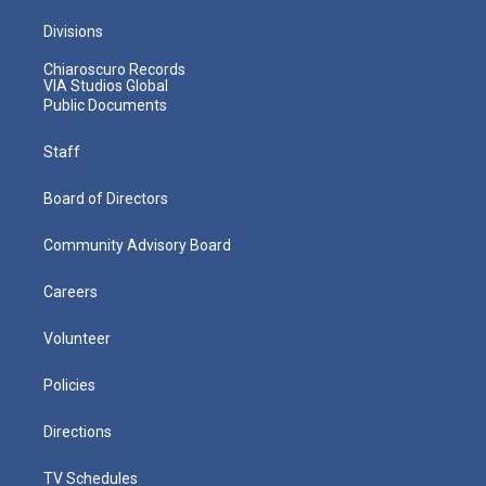
Divisions
Chiaroscuro Records
VIA Studios Global
Public Documents
Staff
Board of Directors
Community Advisory Board
Careers
Volunteer
Policies
Directions
TV Schedules