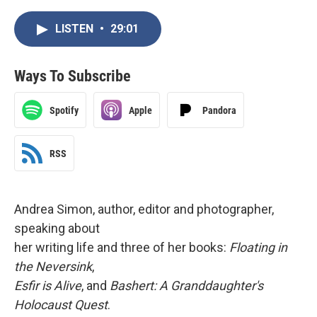
LISTEN
•
29:01
Ways To Subscribe
Spotify
Apple
Pandora
RSS
Andrea Simon, author, editor and photographer,
speaking about
her writing life and three of her books:
Floating in
the Neversink
,
Esfir is Alive
, and
Bashert: A Granddaughter's
Holocaust Quest
.