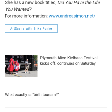
She has a new book titled,
Did You Have the Life
You Wanted?
For more information:
www.andreasimon.net/
ArtScene with Erika Funke
Plymouth Alive Kielbasa Festival
kicks off, continues on Saturday
What exactly is "birth tourism?"