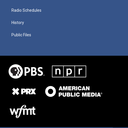
Radio Schedules
History
Public Files