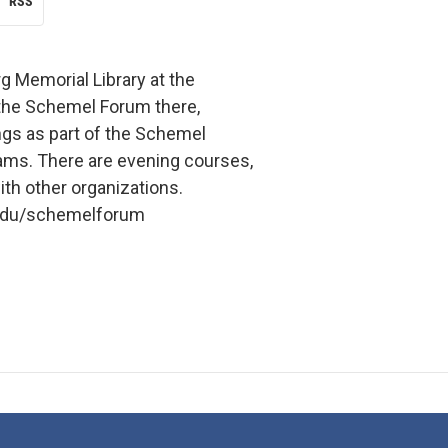
RSS
g Memorial Library at the
 the Schemel Forum there,
ngs as part of the Schemel
ms. There are evening courses,
th other organizations.
.edu/schemelforum