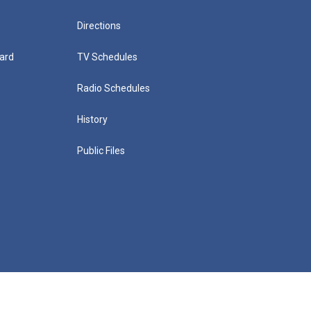
Directions
ard
TV Schedules
Radio Schedules
History
Public Files