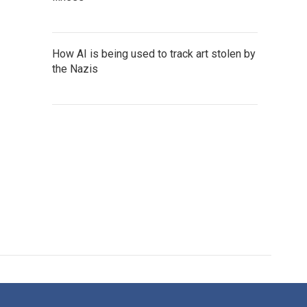
How AI is being used to track art stolen by
the Nazis