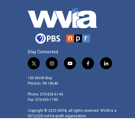
Stay Connected
t
i
y
f
l
w
n
o
a
i
i
s
u
c
n
100 WVIA Way
t
t
t
e
k
Pittston, PA 18640
t
a
u
b
e
Phone: 570-826-6144
e
g
b
o
d
Fax: 570-655-1180
r
r
e
o
i
a
k
n
Copyright © 2025 WVIA, all rights reserved. WVIA is a
m
501(c)(3) not-for-profit organization.