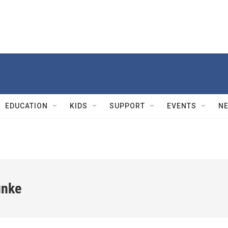
EDUCATION
KIDS
SUPPORT
EVENTS
N
unke