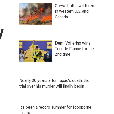
Crews battle wildfires
in western U.S. and
Canada
y
Demi Vollering wins
Tour de France for the
2nd time
Nearly 30 years after Tupac's death, the
trial over his murder will finally begin
It's been a record summer for foodborne
illness