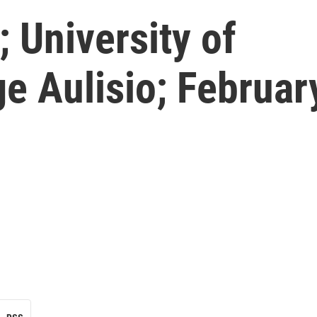
 University of
e Aulisio; Februar