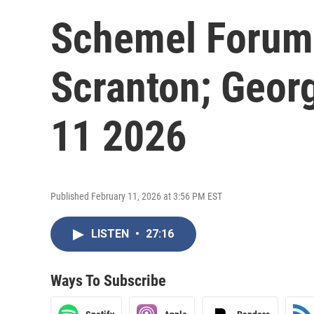
Schemel Forum;
Scranton; Georg
11 2026
Published February 11, 2026 at 3:56 PM EST
LISTEN
•
27:16
Ways To Subscribe