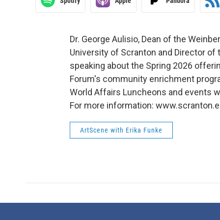
Spotify
Apple
Pandora
Dr. George Aulisio, Dean of the Weinber
University of Scranton and Director of
speaking about the Spring 2026 offeri
Forum's community enrichment progra
World Affairs Luncheons and events wi
For more information: www.scranton
ArtScene with Erika Funke