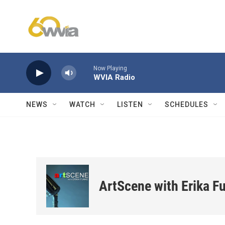
Skip to main content
Now Playing
WVIA Radio
NEWS
WATCH
LISTEN
SCHEDULES
ArtScene with Erika F