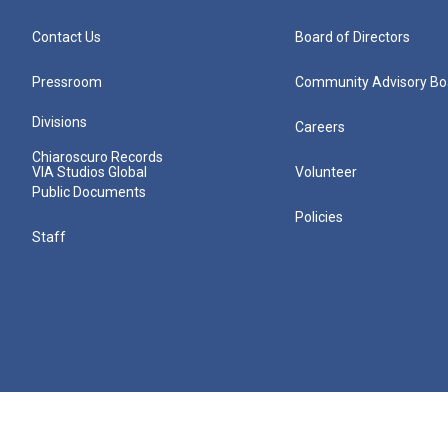
Contact Us
Board of Directors
Pressroom
Community Advisory Bo
Divisions
Careers
Chiaroscuro Records
VIA Studios Global
Volunteer
Public Documents
Policies
Staff