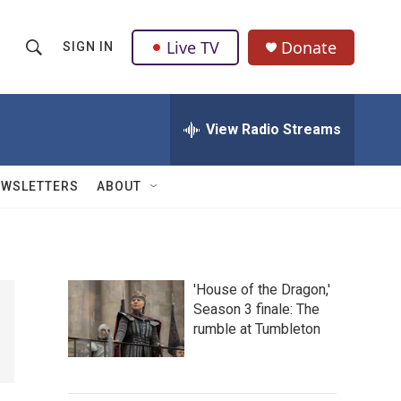
Live TV
Donate
SIGN IN
S
S
e
h
a
r
View Radio Streams
o
c
h
w
Q
EWSLETTERS
ABOUT
u
S
e
r
e
y
a
'House of the Dragon,'
Season 3 finale: The
r
rumble at Tumbleton
c
h