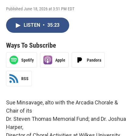
Published June 18, 2026 at 3:51 PM EDT
LISTEN
•
35:23
Ways To Subscribe
Spotify
Apple
Pandora
RSS
Sue Minsavage, alto with the Arcadia Chorale &
Chair of its
Dr. Steven Thomas Memorial Fund; and Dr. Joshua
Harper,
Director of Choral Activities at Wilkes University,