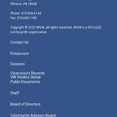
t
t
t
e
k
Pittston, PA 18640
t
a
u
b
e
e
g
b
o
d
Phone: 570-826-6144
r
r
e
o
i
Fax: 570-655-1180
a
k
n
m
Copyright © 2025 WVIA, all rights reserved. WVIA is a 501(c)(3)
not-for-profit organization.
Contact Us
Pressroom
Divisions
Chiaroscuro Records
VIA Studios Global
Public Documents
Staff
Board of Directors
Community Advisory Board