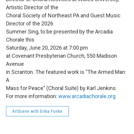
Artistic Director of the
Choral Society of Northeast PA and Guest Music
Director of the 2026
Summer Sing, to be presented by the Arcadia
Chorale this
Saturday, June 20, 2026 at 7:00 pm
at Covenant Presbyterian Church, 550 Madison
Avenue
in Scranton. The featured work is "The Armed Man:
A
Mass for Peace" (Choral Suite) by Karl Jenkins.
For more information:
www.arcadiachorale.org
ArtScene with Erika Funke