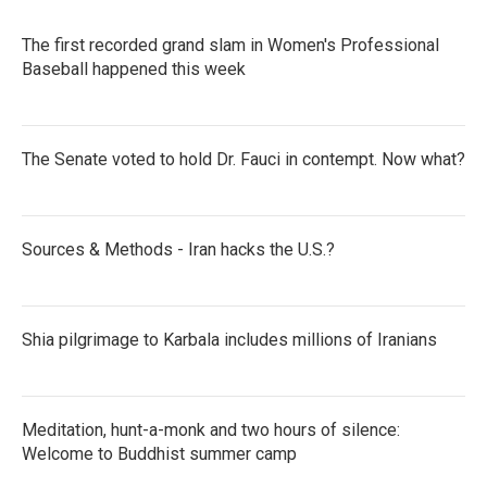
The first recorded grand slam in Women's Professional
Baseball happened this week
The Senate voted to hold Dr. Fauci in contempt. Now what?
Sources & Methods - Iran hacks the U.S.?
Shia pilgrimage to Karbala includes millions of Iranians
Meditation, hunt-a-monk and two hours of silence:
Welcome to Buddhist summer camp