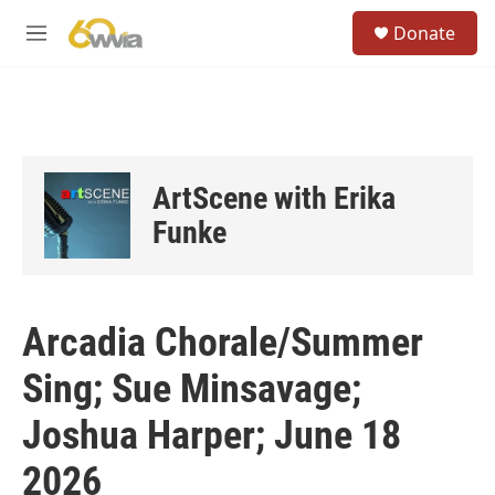
Skip to main content
S
Donate
e
M
a
e
r
n
c
u
h
u
e
ArtScene with Erika
r
y
Funke
Arcadia Chorale/Summer
Sing; Sue Minsavage;
Joshua Harper; June 18
2026