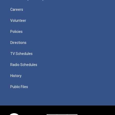
Careers
Volunteer
Policies
Directions
TV Schedules
Radio Schedules
History
Public Files