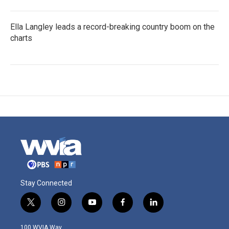
Ella Langley leads a record-breaking country boom on the
charts
Stay Connected
t
i
y
f
l
w
n
o
a
i
i
s
u
c
n
100 WVIA Way