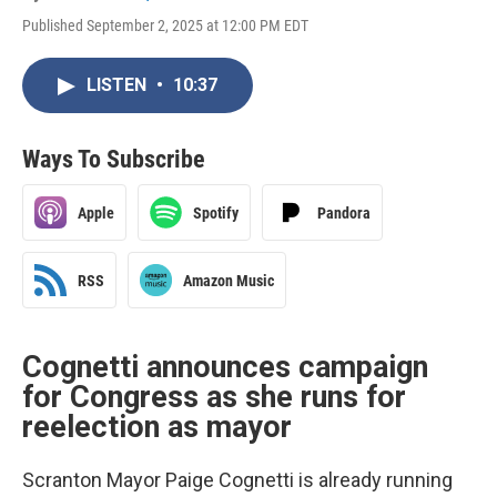
Published September 2, 2025 at 12:00 PM EDT
LISTEN
•
10:37
Ways To Subscribe
Apple
Spotify
Pandora
RSS
Amazon Music
Cognetti announces campaign
for Congress as she runs for
reelection as mayor
Scranton Mayor Paige Cognetti is already running