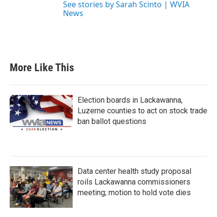
See stories by Sarah Scinto | WVIA
News
More Like This
Election boards in Lackawanna,
Luzerne counties to act on stock trade
ban ballot questions
Data center health study proposal
roils Lackawanna commissioners
meeting; motion to hold vote dies