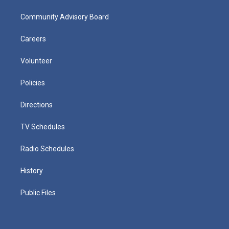
Community Advisory Board
Careers
Volunteer
Policies
Directions
TV Schedules
Radio Schedules
History
Public Files