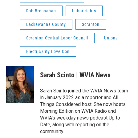
Rob Bresnahan
Labor rights
Lackawanna County
Scranton
Scranton Central Labor Council
Unions
Electric City Love Con
Sarah Scinto | WVIA News
Sarah Scinto joined the WVIA News team
in January 2022 as a reporter and All
Things Considered host. She now hosts
Morning Edition on WVIA Radio and
WVIA's weekday news podcast Up to
Date, along with reporting on the
community.