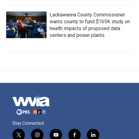
Lackawanna County Commissioner
wants county to fund $165K study on
health impacts of proposed data
centers and power plants
Stay Connected
t
i
y
f
l