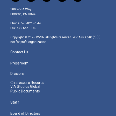
w
n
o
a
i
i
s
u
c
n
100 WVIA Way
t
t
t
e
k
Pittston, PA 18640
t
a
u
b
e
e
g
b
o
d
Phone: 570-826-6144
r
r
e
o
i
Fax: 570-655-1180
a
k
n
m
Copyright © 2025 WVIA, all rights reserved. WVIA is a 501(c)(3)
not-for-profit organization.
Contact Us
Pressroom
Divisions
Chiaroscuro Records
VIA Studios Global
Public Documents
Staff
Board of Directors