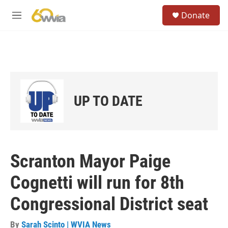
Skip to main content
S
Donate
e
M
a
e
r
n
c
u
h
u
e
r
UP TO DATE
y
Scranton Mayor Paige
Cognetti will run for 8th
Congressional District seat
By
Sarah Scinto | WVIA News