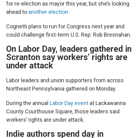
for re-election as mayor this year, but she’s looking
ahead to
another election.
Cognetti plans to run for Congress next year and
could challenge first-term U.S. Rep. Rob Bresnahan.
On Labor Day, leaders gathered in
Scranton say workers’ rights are
under attack
Labor leaders and union supporters from across
Northeast Pennsylvania gathered on Monday.
During the annual
Labor Day event
at Lackawanna
County Courthouse Square, those leaders said
workers’ rights are under attack.
Indie authors spend day in