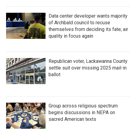
Data center developer wants majority
of Archbald council to recuse
themselves from deciding its fate; air
quality in focus again
Republican voter, Lackawanna County
settle suit over missing 2025 mail-in
ballot
Group across religious spectrum
begins discussions in NEPA on
sacred American texts