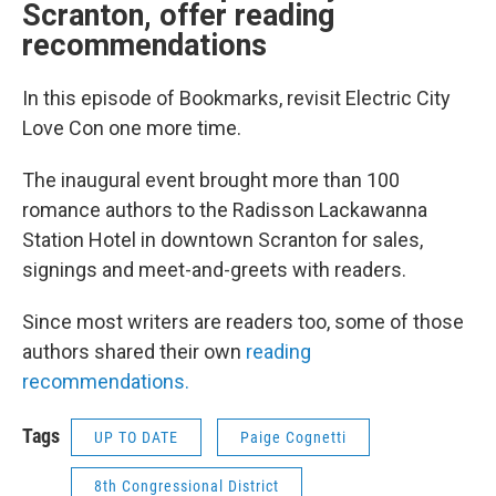
Scranton, offer reading
recommendations
In this episode of Bookmarks, revisit Electric City
Love Con one more time.
The inaugural event brought more than 100
romance authors to the Radisson Lackawanna
Station Hotel in downtown Scranton for sales,
signings and meet-and-greets with readers.
Since most writers are readers too, some of those
authors shared their own
reading
recommendations.
Tags
UP TO DATE
Paige Cognetti
8th Congressional District