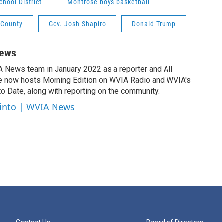
hool District
Montrose boys basketball
 County
Gov. Josh Shapiro
Donald Trump
News
A News team in January 2022 as a reporter and All
e now hosts Morning Edition on WVIA Radio and WVIA's
 Date, along with reporting on the community.
cinto | WVIA News
Contact Us
Board of Directors