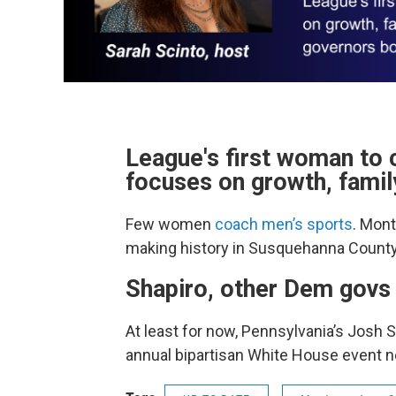
League's first woman to 
focuses on growth, famil
Few women
coach men’s sports
. Mon
making history in Susquehanna County
Shapiro, other Dem govs
At least for now, Pennsylvania’s Josh 
annual bipartisan White House event n