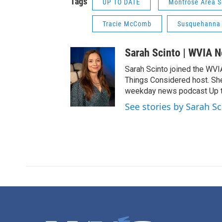
Tags
UP TO DATE
Montrose Area Sc
Tracie McComb
Susquehanna
Sarah Scinto | WVIA 
Sarah Scinto joined the WVI
Things Considered host. Sh
weekday news podcast Up to
See stories by Sarah S