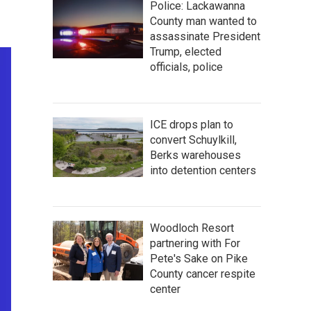
Police: Lackawanna
County man wanted to
assassinate President
Trump, elected
officials, police
ICE drops plan to
convert Schuylkill,
Berks warehouses
into detention centers
Woodloch Resort
partnering with For
Pete's Sake on Pike
County cancer respite
center