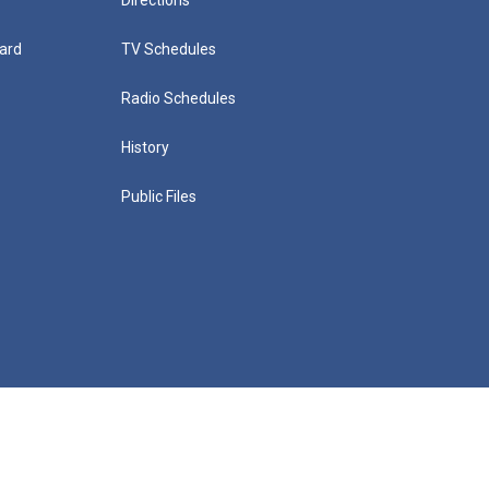
ard
TV Schedules
Radio Schedules
History
Public Files