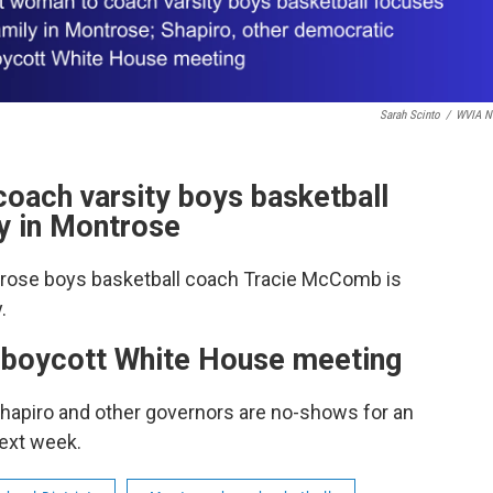
Sarah Scinto
/
WVIA N
coach varsity boys basketball
y in Montrose
trose boys basketball coach Tracie McComb is
.
 boycott White House meeting
Shapiro and other governors are no-shows for an
ext week.