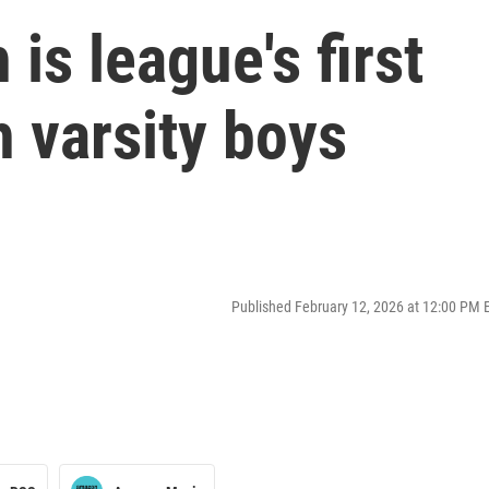
is league's first
 varsity boys
Published February 12, 2026 at 12:00 PM 