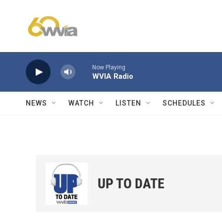
Skip to main content
Now Playing
WVIA Radio
NEWS
WATCH
LISTEN
SCHEDULES
UP TO DATE