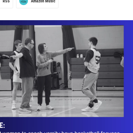
RSS
Amazon Music