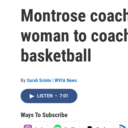
Montrose coach 
woman to coach
basketball
By
Sarah Scinto | WVIA News
LISTEN
•
7:01
Ways To Subscribe