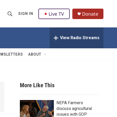
Live TV
Donate
SIGN IN
S
S
e
h
a
r
View Radio Streams
o
c
h
w
Q
EWSLETTERS
ABOUT
u
S
e
r
e
y
a
More Like This
r
c
NEPA Farmers
discuss agricultural
h
issues with GOP