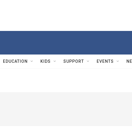
EDUCATION
KIDS
SUPPORT
EVENTS
N