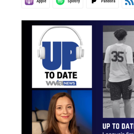
Apple
Spotify
Pandora