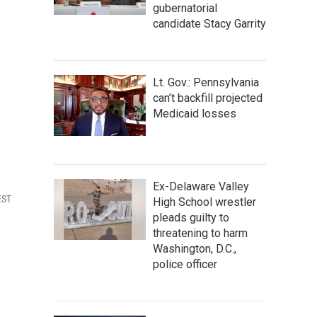
gubernatorial
candidate Stacy Garrity
Lt. Gov.: Pennsylvania
can’t backfill projected
Medicaid losses
Ex-Delaware Valley
EST
High School wrestler
pleads guilty to
threatening to harm
Washington, D.C.,
police officer