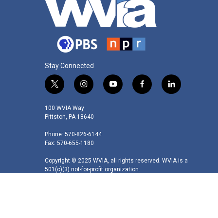
Stay Connected
t
i
y
f
l
w
n
o
a
i
i
s
u
c
n
100 WVIA Way
t
t
t
e
k
Pittston, PA 18640
t
a
u
b
e
Phone: 570-826-6144
e
g
b
o
d
Fax: 570-655-1180
r
r
e
o
i
a
k
n
Copyright © 2025 WVIA, all rights reserved. WVIA is a
m
501(c)(3) not-for-profit organization.