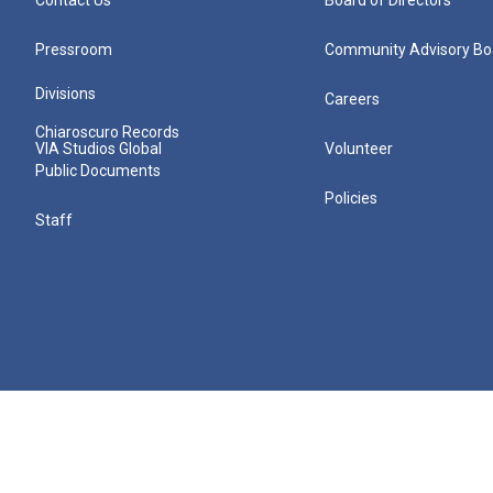
Pressroom
Community Advisory Bo
Divisions
Careers
Chiaroscuro Records
VIA Studios Global
Volunteer
Public Documents
Policies
Staff