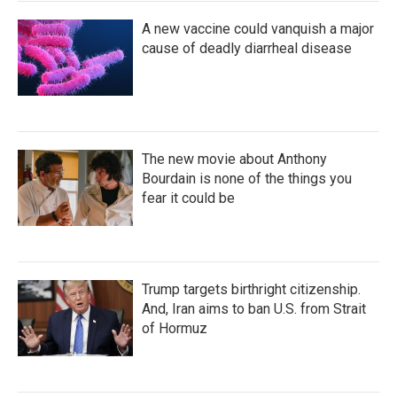
A new vaccine could vanquish a major
cause of deadly diarrheal disease
The new movie about Anthony
Bourdain is none of the things you
fear it could be
Trump targets birthright citizenship.
And, Iran aims to ban U.S. from Strait
of Hormuz