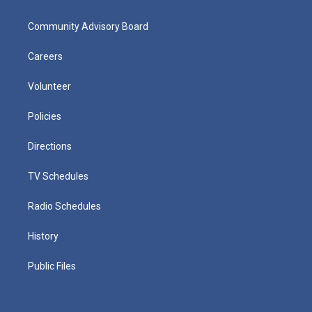
Community Advisory Board
Careers
Volunteer
Policies
Directions
TV Schedules
Radio Schedules
History
Public Files