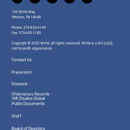
w
n
o
a
i
i
s
u
c
n
100 WVIA Way
t
t
t
e
k
Pittston, PA 18640
t
a
u
b
e
e
g
b
o
d
Phone: 570-826-6144
r
r
e
o
i
Fax: 570-655-1180
a
k
n
m
Copyright © 2025 WVIA, all rights reserved. WVIA is a 501(c)(3)
not-for-profit organization.
Contact Us
Pressroom
Divisions
Chiaroscuro Records
VIA Studios Global
Public Documents
Staff
Board of Directors