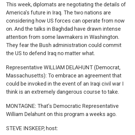
This week, diplomats are negotiating the details of
America's future in Iraq. The two nations are
considering how US forces can operate from now
on. And the talks in Baghdad have drawn intense
attention from some lawmakers in Washington.
They fear the Bush administration could commit
the US to defend Iraq no matter what.
Representative WILLIAM DELAHUNT (Democrat,
Massachusetts): To embrace an agreement that
could be invoked in the event of an Iraqi civil war I
think is an extremely dangerous course to take.
MONTAGNE: That's Democratic Representative
William Delahunt on this program a weeks ago.
STEVE INSKEEP, host: