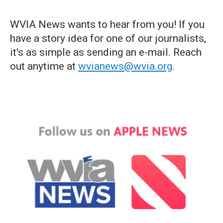
WVIA News wants to hear from you! If you
have a story idea for one of our journalists,
it's as simple as sending an e-mail. Reach
out anytime at
wvianews@wvia.org
.