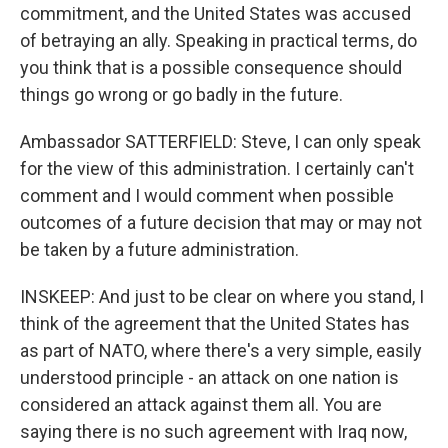
commitment, and the United States was accused
of betraying an ally. Speaking in practical terms, do
you think that is a possible consequence should
things go wrong or go badly in the future.
Ambassador SATTERFIELD: Steve, I can only speak
for the view of this administration. I certainly can't
comment and I would comment when possible
outcomes of a future decision that may or may not
be taken by a future administration.
INSKEEP: And just to be clear on where you stand, I
think of the agreement that the United States has
as part of NATO, where there's a very simple, easily
understood principle - an attack on one nation is
considered an attack against them all. You are
saying there is no such agreement with Iraq now,