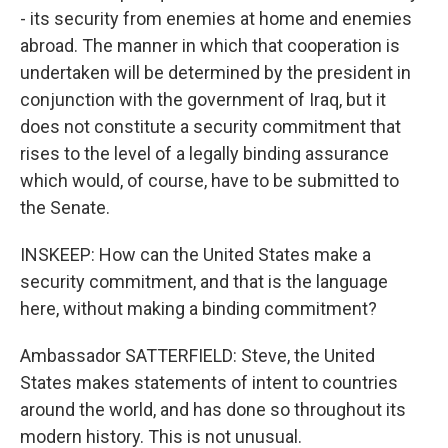
- its security from enemies at home and enemies
abroad. The manner in which that cooperation is
undertaken will be determined by the president in
conjunction with the government of Iraq, but it
does not constitute a security commitment that
rises to the level of a legally binding assurance
which would, of course, have to be submitted to
the Senate.
INSKEEP: How can the United States make a
security commitment, and that is the language
here, without making a binding commitment?
Ambassador SATTERFIELD: Steve, the United
States makes statements of intent to countries
around the world, and has done so throughout its
modern history. This is not unusual.