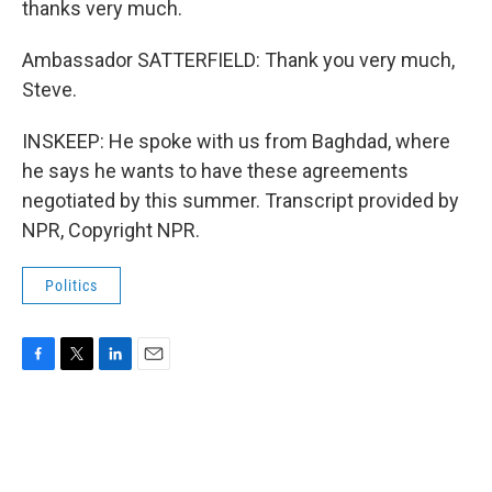
thanks very much.
Ambassador SATTERFIELD: Thank you very much,
Steve.
INSKEEP: He spoke with us from Baghdad, where
he says he wants to have these agreements
negotiated by this summer. Transcript provided by
NPR, Copyright NPR.
Politics
F
T
L
E
a
w
i
m
c
i
n
a
e
t
k
i
b
t
e
l
o
e
d