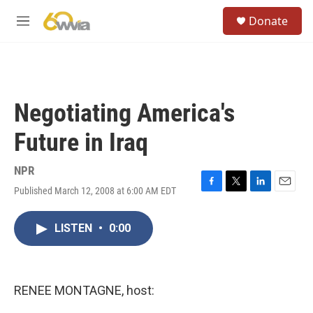
Skip to main content
S
Donate
e
M
a
e
r
n
c
u
h
u
Negotiating America's
e
r
Future in Iraq
y
NPR
Published March 12, 2008 at 6:00 AM EDT
F
T
L
E
a
w
i
m
c
i
n
a
LISTEN
•
0:00
e
t
k
i
b
t
e
l
o
e
d
o
r
I
k
n
RENEE MONTAGNE, host: