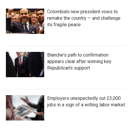
o
r
I
k
n
Colombia's new president vows to
remake the country — and challenge
its fragile peace
Blanche's path to confirmation
appears clear after winning key
Republican's support
Employers unexpectedly cut 23,000
jobs in a sign of a wilting labor market