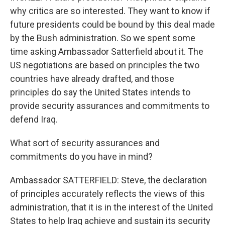
why critics are so interested. They want to know if
future presidents could be bound by this deal made
by the Bush administration. So we spent some
time asking Ambassador Satterfield about it. The
US negotiations are based on principles the two
countries have already drafted, and those
principles do say the United States intends to
provide security assurances and commitments to
defend Iraq.
What sort of security assurances and
commitments do you have in mind?
Ambassador SATTERFIELD: Steve, the declaration
of principles accurately reflects the views of this
administration, that it is in the interest of the United
States to help Iraq achieve and sustain its security