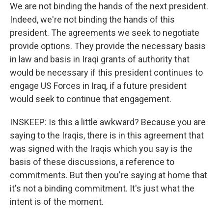
We are not binding the hands of the next president.
Indeed, we're not binding the hands of this
president. The agreements we seek to negotiate
provide options. They provide the necessary basis
in law and basis in Iraqi grants of authority that
would be necessary if this president continues to
engage US Forces in Iraq, if a future president
would seek to continue that engagement.
INSKEEP: Is this a little awkward? Because you are
saying to the Iraqis, there is in this agreement that
was signed with the Iraqis which you say is the
basis of these discussions, a reference to
commitments. But then you're saying at home that
it's not a binding commitment. It's just what the
intent is of the moment.