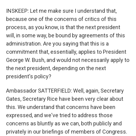
INSKEEP: Let me make sure I understand that,
because one of the concerns of critics of this
process, as you know, is that the next president
will, in some way, be bound by agreements of this
administration. Are you saying that this is a
commitment that, essentially, applies to President
George W. Bush, and would not necessarily apply to
the next president, depending on the next
president's policy?
Ambassador SATTERFIELD: Well, again, Secretary
Gates, Secretary Rice have been very clear about
this. We understand that concerns have been
expressed, and we've tried to address those
concerns as bluntly as we can, both publicly and
privately in our briefings of members of Congress.