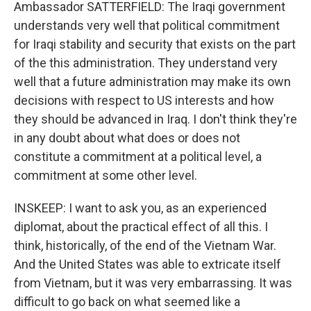
Ambassador SATTERFIELD: The Iraqi government
understands very well that political commitment
for Iraqi stability and security that exists on the part
of the this administration. They understand very
well that a future administration may make its own
decisions with respect to US interests and how
they should be advanced in Iraq. I don't think they're
in any doubt about what does or does not
constitute a commitment at a political level, a
commitment at some other level.
INSKEEP: I want to ask you, as an experienced
diplomat, about the practical effect of all this. I
think, historically, of the end of the Vietnam War.
And the United States was able to extricate itself
from Vietnam, but it was very embarrassing. It was
difficult to go back on what seemed like a