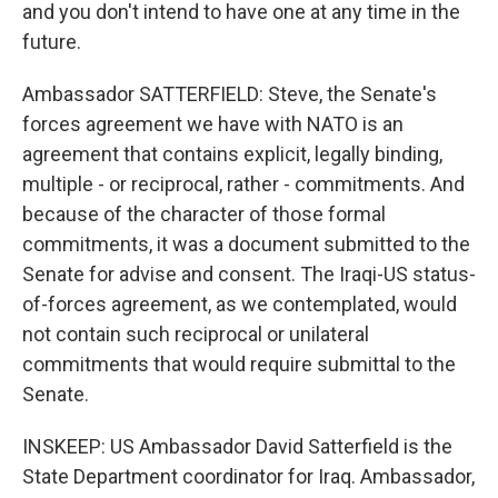
and you don't intend to have one at any time in the
future.
Ambassador SATTERFIELD: Steve, the Senate's
forces agreement we have with NATO is an
agreement that contains explicit, legally binding,
multiple - or reciprocal, rather - commitments. And
because of the character of those formal
commitments, it was a document submitted to the
Senate for advise and consent. The Iraqi-US status-
of-forces agreement, as we contemplated, would
not contain such reciprocal or unilateral
commitments that would require submittal to the
Senate.
INSKEEP: US Ambassador David Satterfield is the
State Department coordinator for Iraq. Ambassador,