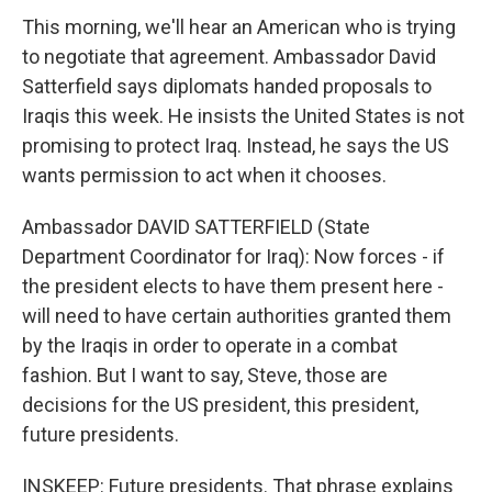
This morning, we'll hear an American who is trying
to negotiate that agreement. Ambassador David
Satterfield says diplomats handed proposals to
Iraqis this week. He insists the United States is not
promising to protect Iraq. Instead, he says the US
wants permission to act when it chooses.
Ambassador DAVID SATTERFIELD (State
Department Coordinator for Iraq): Now forces - if
the president elects to have them present here -
will need to have certain authorities granted them
by the Iraqis in order to operate in a combat
fashion. But I want to say, Steve, those are
decisions for the US president, this president,
future presidents.
INSKEEP: Future presidents. That phrase explains