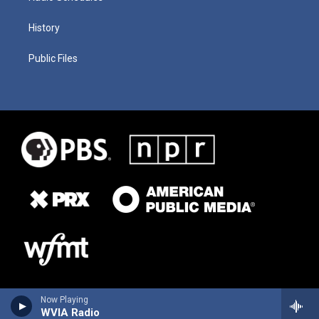
History
Public Files
Now Playing
WVIA Radio