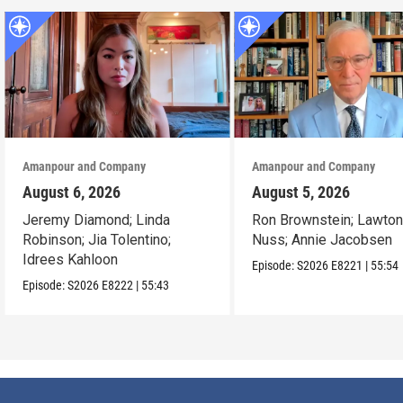
Amanpour and Company
Amanpour and Company
August 6, 2026
August 5, 2026
Jeremy Diamond; Linda
Ron Brownstein; Lawto
Robinson; Jia Tolentino;
Nuss; Annie Jacobsen
Idrees Kahloon
Episode:
S2026
E8221
|
55:54
Episode:
S2026
E8222
|
55:43