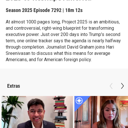
Season 2025
Episode 7292
|
18m 12s
At almost 1000 pages long, Project 2025 is an ambitious,
and controversial, right-wing blueprint for transforming
executive power. Just over 200 days into Trump's second
term, one online tracker says the agenda is nearly halfway
through completion. Journalist David Graham joins Hari
Sreenivasan to discuss what this means for average
Americans, and for American foreign policy.
Extras