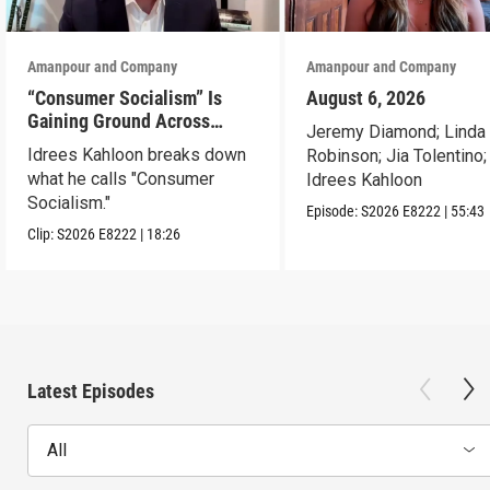
Amanpour and Company
Amanpour and Company
“Consumer Socialism” Is
August 6, 2026
Gaining Ground Across
Jeremy Diamond; Linda
America. Can It Work?
Idrees Kahloon breaks down
Robinson; Jia Tolentino;
what he calls "Consumer
Idrees Kahloon
Socialism."
Episode:
S2026
E8222
|
55:43
Clip:
S2026
E8222
|
18:26
Latest Episodes
All