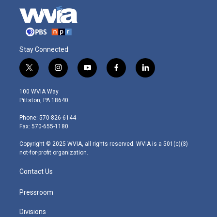
Stay Connected
t
i
y
f
l
w
n
o
a
i
i
s
u
c
n
100 WVIA Way
t
t
t
e
k
Pittston, PA 18640
t
a
u
b
e
e
g
b
o
d
Phone: 570-826-6144
r
r
e
o
i
Fax: 570-655-1180
a
k
n
m
Copyright © 2025 WVIA, all rights reserved. WVIA is a 501(c)(3)
not-for-profit organization.
Contact Us
Pressroom
Divisions