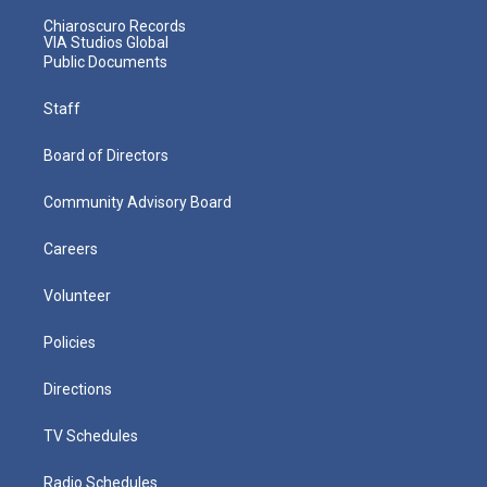
Chiaroscuro Records
VIA Studios Global
Public Documents
Staff
Board of Directors
Community Advisory Board
Careers
Volunteer
Policies
Directions
TV Schedules
Radio Schedules