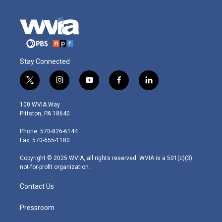
Stay Connected
t
i
y
f
l
w
n
o
a
i
i
s
u
c
n
100 WVIA Way
t
t
t
e
k
Pittston, PA 18640
t
a
u
b
e
e
g
b
o
d
Phone: 570-826-6144
r
r
e
o
i
Fax: 570-655-1180
a
k
n
m
Copyright © 2025 WVIA, all rights reserved. WVIA is a 501(c)(3)
not-for-profit organization.
Contact Us
Pressroom