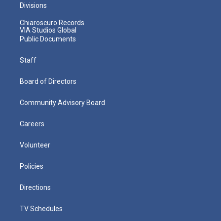
Divisions
Chiaroscuro Records
VIA Studios Global
Public Documents
Staff
Board of Directors
Community Advisory Board
Careers
Volunteer
Policies
Directions
TV Schedules