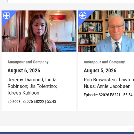
Amanpour and Company
Amanpour and Company
August 6, 2026
August 5, 2026
Jeremy Diamond; Linda
Ron Brownstein; Lawto
Robinson; Jia Tolentino;
Nuss; Annie Jacobsen
Idrees Kahloon
Episode:
S2026
E8221
|
55:54
Episode:
S2026
E8222
|
55:43