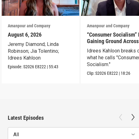
Amanpour and Company
Amanpour and Company
August 6, 2026
“Consumer Socialism” 
Gaining Ground Across
Jeremy Diamond; Linda
America. Can It Work?
Idrees Kahloon breaks
Robinson; Jia Tolentino;
what he calls "Consume
Idrees Kahloon
Socialism."
Episode:
S2026
E8222
|
55:43
Clip:
S2026
E8222
|
18:26
Latest Episodes
All