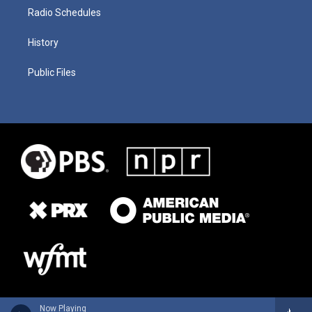
Radio Schedules
History
Public Files
Now Playing