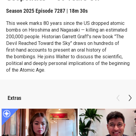
Season 2025
Episode 7287
|
18m 30s
This week marks 80 years since the US dropped atomic
bombs on Hiroshima and Nagasaki — killing an estimated
200,000 people. Historian Garrett Graff's new book "The
Devil Reached Toward the Sky" draws on hundreds of
first-hand accounts to present an oral history of
the bombings. He joins Walter to discuss the scientific,
political and deeply personal implications of the beginning
of the Atomic Age.
Extras