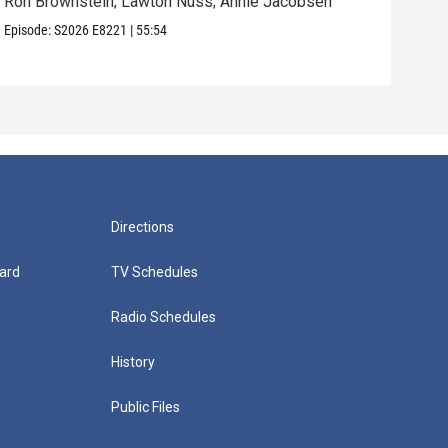
Ron Brownstein; Lawton Nuss; Annie Jacobsen
Nath
Karl
Episode:
S2026
E8221
|
55:54
Episo
Directions
ard
TV Schedules
Radio Schedules
History
Public Files