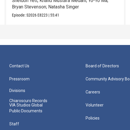
Sheldon Yett; Khalid Mustafa Medani; Yo-Yo Ma;
Bryan Stevenson; Natasha Singer
Episode:
S2026
E8223
|
55:41
Contact Us
Board of Directors
Pressroom
Community Advisory Bo
Divisions
Careers
Chiaroscuro Records
VIA Studios Global
Volunteer
Public Documents
Policies
Staff