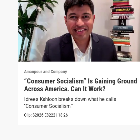
Amanpour and Company
“Consumer Socialism” Is Gaining Ground
Across America. Can It Work?
Idrees Kahloon breaks down what he calls
"Consumer Socialism."
Clip:
S2026
E8222
|
18:26