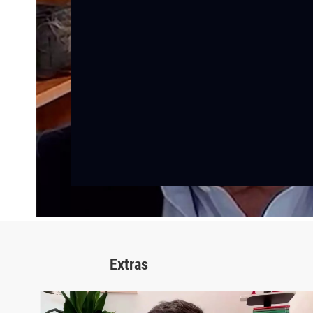
Extras