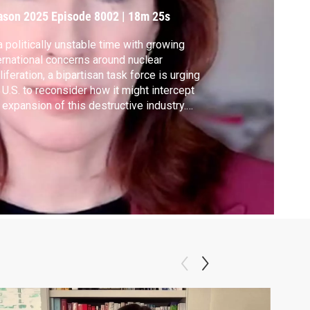
ason 2025
Episode 8002
|
18m 25s
a politically unstable time with growing
ernational concerns around nuclear
liferation, a bipartisan task force is urging
 U.S. to reconsider how it might intercept
 expansion of this destructive industry.
k force Co-chairs Ernest Moniz and
han O'Sullivan join the show with their
commendations.