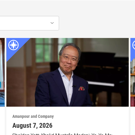
Amanpour and Company
August 7, 2026