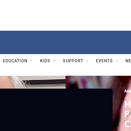
EDUCATION
KIDS
SUPPORT
EVENTS
N
Ama
H
P
C