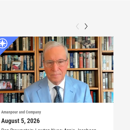
Amanpour and Company
Aman
August 5, 2026
Aug