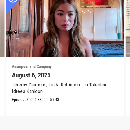
Amanpour and Company
August 6, 2026
Jeremy Diamond; Linda Robinson; Jia Tolentino;
Idrees Kahloon
Episode:
S2026
E8222
|
55:43