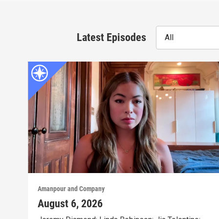
Latest Episodes
All
Amanpour and Company
August 6, 2026