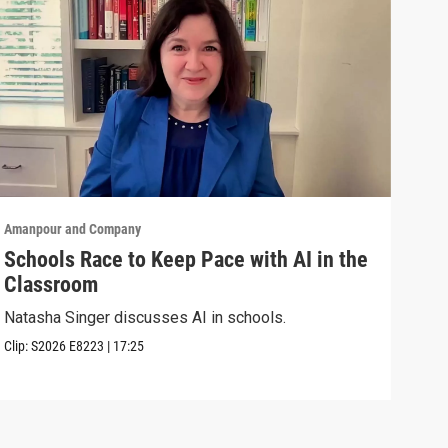
Amanpour and Company
Aman
Schools Race to Keep Pace with AI in the
Aug
Classroom
Shel
Brya
Natasha Singer discusses AI in schools.
Episo
Clip:
S2026
E8223
|
17:25