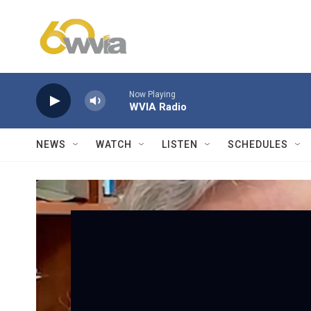
Skip to main content
Now Playing
WVIA Radio
NEWS
WATCH
LISTEN
SCHEDULES