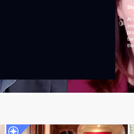
Se
At 
int
pro
the
the
Tas
Meg
re