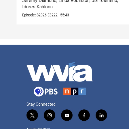
Jeremy Diamond; Linda Robinson; Jia Tolentino;
Idrees Kahloon
Episode:
S2026
E8222
|
55:43
Stay Connected
t
i
y
f
l
w
n
o
a
i