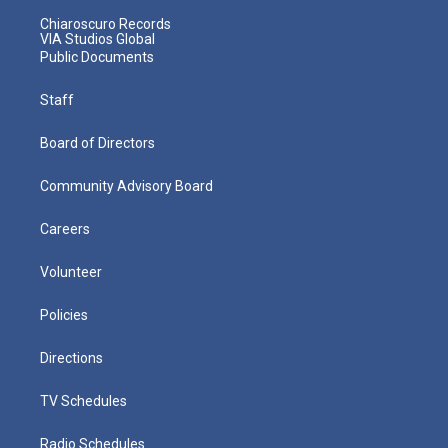
Chiaroscuro Records
VIA Studios Global
Public Documents
Staff
Board of Directors
Community Advisory Board
Careers
Volunteer
Policies
Directions
TV Schedules
Radio Schedules