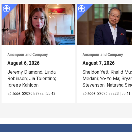
Amanpour and Company
Amanpour and Company
August 6, 2026
August 7, 2026
Jeremy Diamond; Linda
Sheldon Yett; Khalid Mu
Robinson; Jia Tolentino;
Medani; Yo-Yo Ma; Brya
Idrees Kahloon
Stevenson; Natasha Sin
Episode:
S2026
E8222
|
55:43
Episode:
S2026
E8223
|
55:41