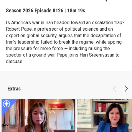
Season 2026
Episode 8126
|
18m 19s
Is America's war in Iran headed toward an escalation trap?
Robert Pape, a professor of political science and an
expert on global security, argues that the decapitation of
Iran's leadership failed to break the regime, while upping
the pressure for more force -- including raising the
specter of a ground war. Pape joins Hari Sreenivasan to
discuss.
Extras