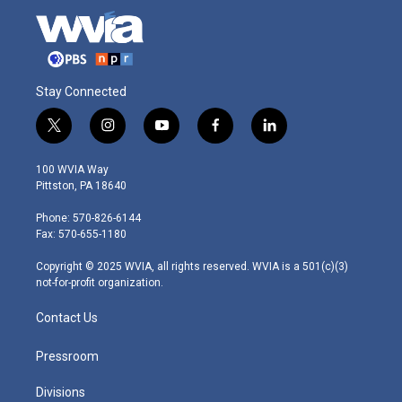
Stay Connected
t
i
y
f
l
w
n
o
a
i
i
s
u
c
n
100 WVIA Way
t
t
t
e
k
Pittston, PA 18640
t
a
u
b
e
e
g
b
o
d
Phone: 570-826-6144
r
r
e
o
i
Fax: 570-655-1180
a
k
n
m
Copyright © 2025 WVIA, all rights reserved. WVIA is a 501(c)(3)
not-for-profit organization.
Contact Us
Pressroom
Divisions