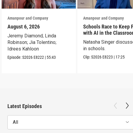
Amanpour and Company
Amanpour and Company
August 6, 2026
Schools Race to Keep 
with AI in the Classro
Jeremy Diamond; Linda
Natasha Singer discuss
Robinson; Jia Tolentino;
in schools.
Idrees Kahloon
Clip:
S2026
E8223
|
17:25
Episode:
S2026
E8222
|
55:43
Latest Episodes
All