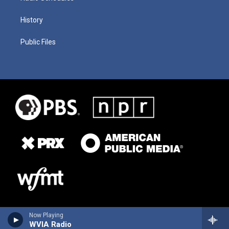
History
Public Files
Now Playing
WVIA Radio