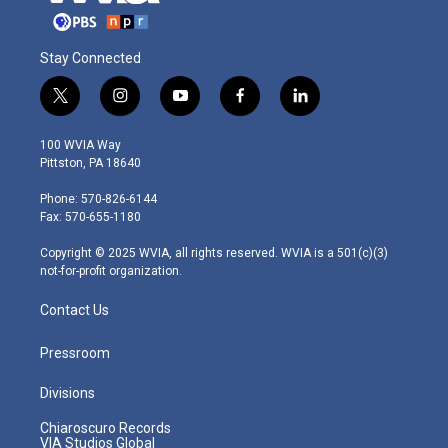
Stay Connected
t
i
y
f
l
w
n
o
a
i
i
s
u
c
n
100 WVIA Way
t
t
t
e
k
Pittston, PA 18640
t
a
u
b
e
e
g
b
o
d
Phone: 570-826-6144
r
r
e
o
i
Fax: 570-655-1180
a
k
n
m
Copyright © 2025 WVIA, all rights reserved. WVIA is a 501(c)(3)
not-for-profit organization.
Contact Us
Pressroom
Divisions
Chiaroscuro Records
VIA Studios Global