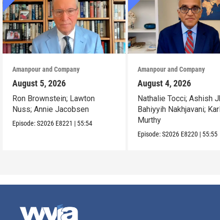
Amanpour and Company
Amanpour and Company
August 5, 2026
August 4, 2026
Ron Brownstein; Lawton
Nathalie Tocci; Ashish J
Nuss; Annie Jacobsen
Bahiyyih Nakhjavani; Kar
Murthy
Episode:
S2026
E8221
|
55:54
Episode:
S2026
E8220
|
55:55