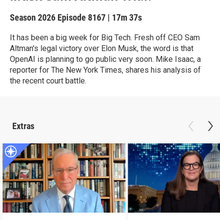
Season 2026
Episode 8167
|
17m 37s
It has been a big week for Big Tech. Fresh off CEO Sam
Altman's legal victory over Elon Musk, the word is that
OpenAI is planning to go public very soon. Mike Isaac, a
reporter for The New York Times, shares his analysis of
the recent court battle.
Extras