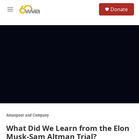
Skip to main content
S
Donate
e
M
a
e
r
n
c
u
h
u
e
r
y
Amanpour and Company
What Did We Learn from the Elon
Musk-Sam Altman Trial?