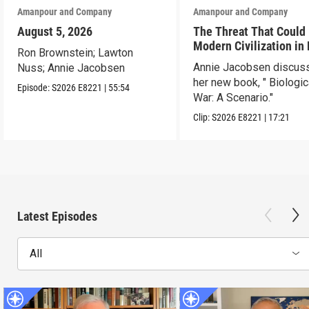
Amanpour and Company
Amanpour and Company
August 5, 2026
The Threat That Could
Modern Civilization in
Ron Brownstein; Lawton
Than a Week
Annie Jacobsen discus
Nuss; Annie Jacobsen
her new book, " Biologic
Episode:
S2026
E8221
|
55:54
War: A Scenario."
Clip:
S2026
E8221
|
17:21
Latest Episodes
All