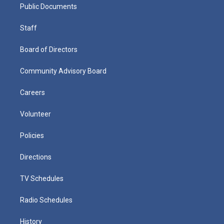
Public Documents
Staff
Board of Directors
Community Advisory Board
Careers
Volunteer
Policies
Directions
TV Schedules
Radio Schedules
History