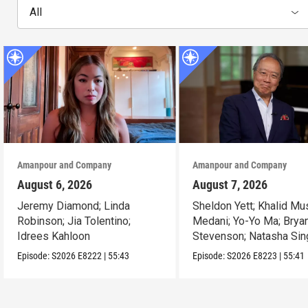
All
Amanpour and Company
Amanpour and Company
August 6, 2026
August 7, 2026
Jeremy Diamond; Linda
Sheldon Yett; Khalid Mu
Robinson; Jia Tolentino;
Medani; Yo-Yo Ma; Brya
Idrees Kahloon
Stevenson; Natasha Sin
Episode:
S2026
E8222
|
55:43
Episode:
S2026
E8223
|
55:41