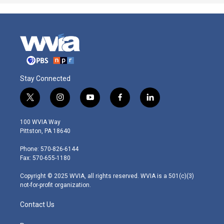
Stay Connected
t
i
y
f
l
w
n
o
a
i
i
s
u
c
n
100 WVIA Way
t
t
t
e
k
Pittston, PA 18640
t
a
u
b
e
e
g
b
o
d
Phone: 570-826-6144
r
r
e
o
i
Fax: 570-655-1180
a
k
n
m
Copyright © 2025 WVIA, all rights reserved. WVIA is a 501(c)(3)
not-for-profit organization.
Contact Us