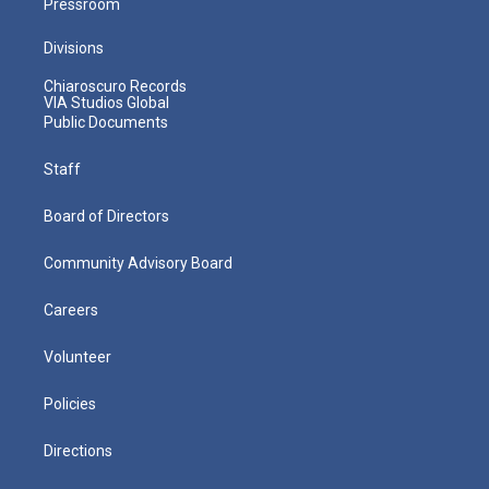
Pressroom
Divisions
Chiaroscuro Records
VIA Studios Global
Public Documents
Staff
Board of Directors
Community Advisory Board
Careers
Volunteer
Policies
Directions