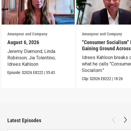
Amanpour and Company
Amanpour and Company
August 6, 2026
“Consumer Socialism” 
Gaining Ground Across
Jeremy Diamond; Linda
America. Can It Work?
Idrees Kahloon breaks
Robinson; Jia Tolentino;
what he calls "Consume
Idrees Kahloon
Socialism."
Episode:
S2026
E8222
|
55:43
Clip:
S2026
E8222
|
18:26
Latest Episodes