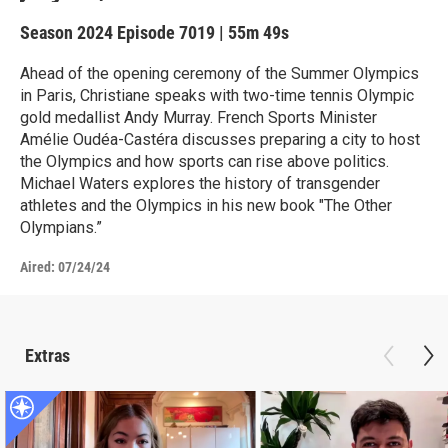
Season 2024
Episode 7019
|
55m 49s
Ahead of the opening ceremony of the Summer Olympics
in Paris, Christiane speaks with two-time tennis Olympic
gold medallist Andy Murray. French Sports Minister
Amélie Oudéa-Castéra discusses preparing a city to host
the Olympics and how sports can rise above politics.
Michael Waters explores the history of transgender
athletes and the Olympics in his new book "The Other
Olympians.”
Aired:
07/24/24
Extras