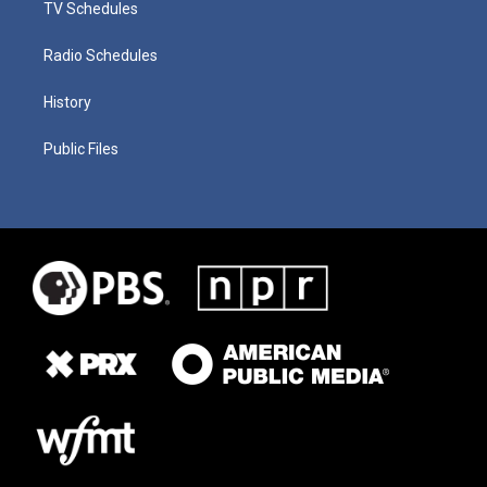
TV Schedules
Radio Schedules
History
Public Files