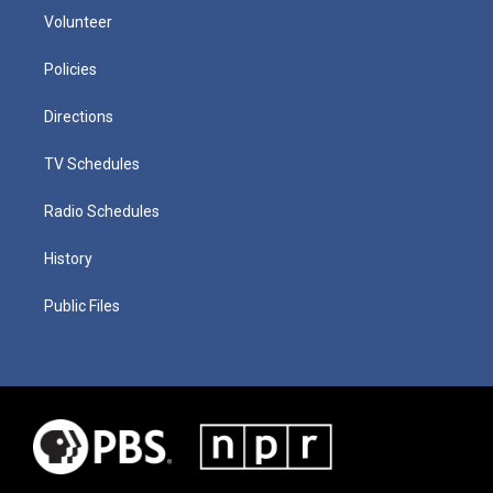
Volunteer
Policies
Directions
TV Schedules
Radio Schedules
History
Public Files