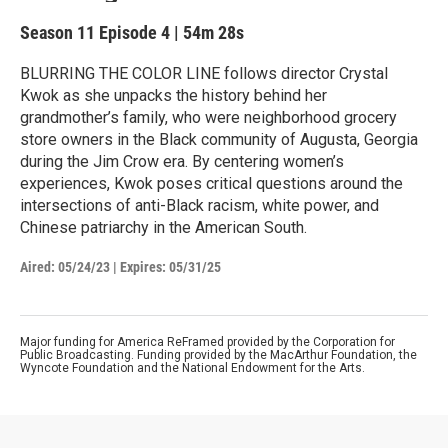
Season 11
Episode 4
|
54m 28s
BLURRING THE COLOR LINE follows director Crystal
Kwok as she unpacks the history behind her
grandmother’s family, who were neighborhood grocery
store owners in the Black community of Augusta, Georgia
during the Jim Crow era. By centering women’s
experiences, Kwok poses critical questions around the
intersections of anti-Black racism, white power, and
Chinese patriarchy in the American South.
Aired:
05/24/23
|
Expires: 05/31/25
Major funding for America ReFramed provided by the Corporation for
Public Broadcasting. Funding provided by the MacArthur Foundation, the
Wyncote Foundation and the National Endowment for the Arts.