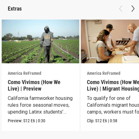
Extras
America ReFramed
America ReFramed
Como Vivimos (How We
Como Vivimos (How W
Live) | Preview
Live) | Migrant Housin
California farmworker housing
To qualify for one of
rules force seasonal moves,
California's migrant hou
upending Latinx students'
camps, workers must fo
education.
strict rules.
Preview:
S12
E6
|
0:30
Clip:
S12
E6
|
0:58