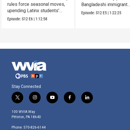
rules force seasonal moves,
Bangladeshi immigrant
upending Latinx students'
parents.
Episode:
S12
E5
|
1:22:25
education.
Episode:
S12
E6
|
1:12:58
Stay Connected
t
i
y
f
l
w
n
o
a
i
i
s
u
c
n
100 WVIA Way
t
t
t
e
k
Pittston, PA 18640
t
a
u
b
e
e
g
b
o
d
Phone: 570-826-6144