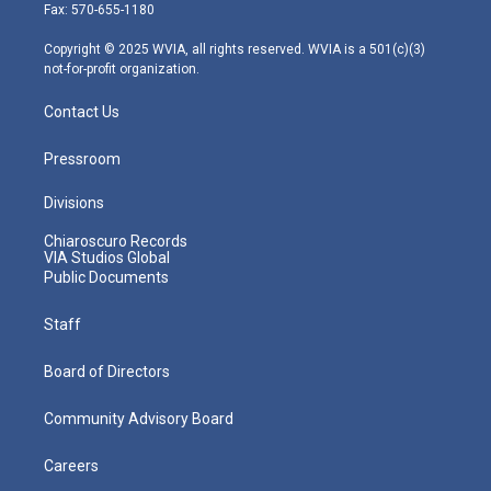
r
r
e
o
i
Fax: 570-655-1180
a
k
n
m
Copyright © 2025 WVIA, all rights reserved. WVIA is a 501(c)(3)
not-for-profit organization.
Contact Us
Pressroom
Divisions
Chiaroscuro Records
VIA Studios Global
Public Documents
Staff
Board of Directors
Community Advisory Board
Careers