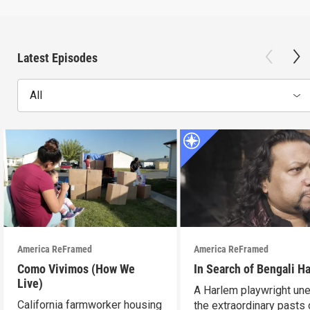
Latest Episodes
All
America ReFramed
America ReFramed
Como Vivimos (How We
In Search of Bengali H
Live)
A Harlem playwright une
California farmworker housing
the extraordinary pasts 