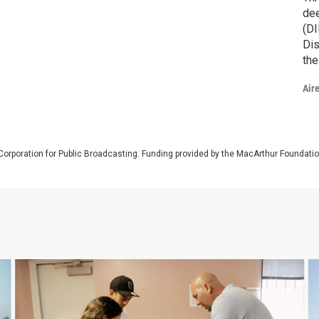
dee
(DI
Dis
the
con
Air
dif
Corporation for Public Broadcasting. Funding provided by the MacArthur Foundati