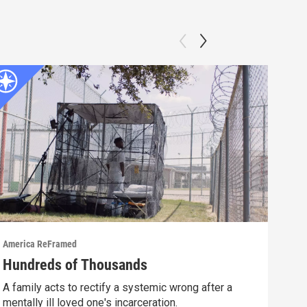
America ReFramed
Amer
Hundreds of Thousands
Wha
A family acts to rectify a systemic wrong after a
A fi
mentally ill loved one's incarceration.
afte