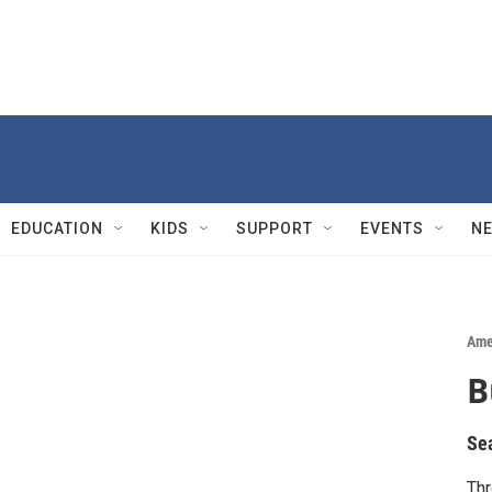
EDUCATION
KIDS
SUPPORT
EVENTS
N
Ame
B
Se
Thr