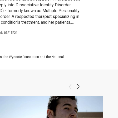
ply into Dissociative Identity Disorder
D) - formerly known as Multiple Personality
order. A respected therapist specializing in
 condition's treatment, and her patients,
front past trauma and embrace their
ed:
03/15/21
ferent personalities.
on, the Wyncote Foundation and the National