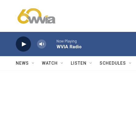
Skip to main content
Now Playing
WVIA Radio
NEWS
WATCH
LISTEN
SCHEDULES