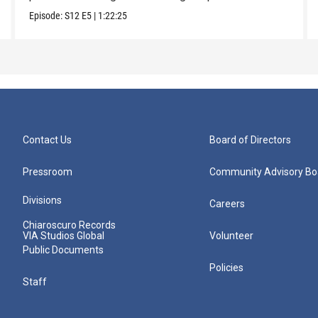
Episode:
S12
E5
|
1:22:25
Contact Us
Board of Directors
Pressroom
Community Advisory Bo
Divisions
Careers
Chiaroscuro Records
VIA Studios Global
Volunteer
Public Documents
Policies
Staff