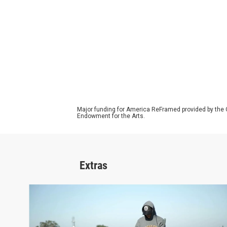
Major funding for America ReFramed provided by the 
Endowment for the Arts.
Extras