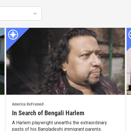
America ReFramed
In Search of Bengali Harlem
A Harlem playwright unearths the extraordinary
pasts of his Bangladeshi immigrant parents.