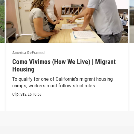
America ReFramed
Como Vivimos (How We Live) | Migrant
Housing
To qualify for one of California's migrant housing
camps, workers must follow strict rules.
Clip:
S12
E6
|
0:58