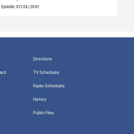
Episode:
S12
E4
|
20:01
Episo
Directions
ard
TV Schedules
Radio Schedules
History
Public Files