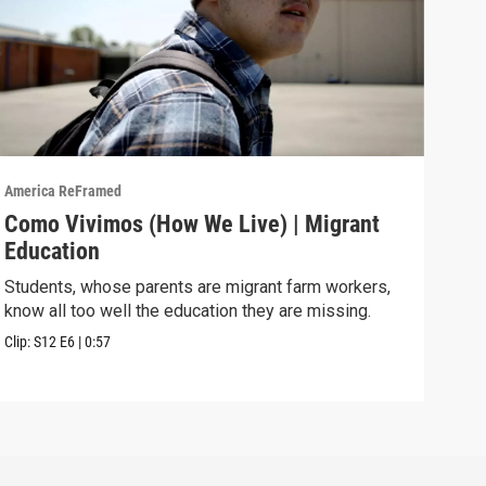
America ReFramed
Amer
Como Vivimos (How We Live) | Migrant
Com
Education
Cali
move
Students, whose parents are migrant farm workers,
know all too well the education they are missing.
Previ
Clip:
S12
E6
|
0:57