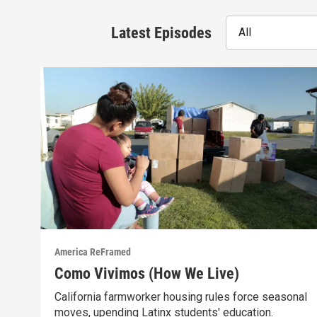
Latest Episodes
All
America ReFramed
Como Vivimos (How We Live)
California farmworker housing rules force seasonal
moves, upending Latinx students' education.