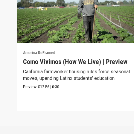
America ReFramed
Como Vivimos (How We Live) | Preview
California farmworker housing rules force seasonal
moves, upending Latinx students' education.
Preview:
S12
E6
|
0:30