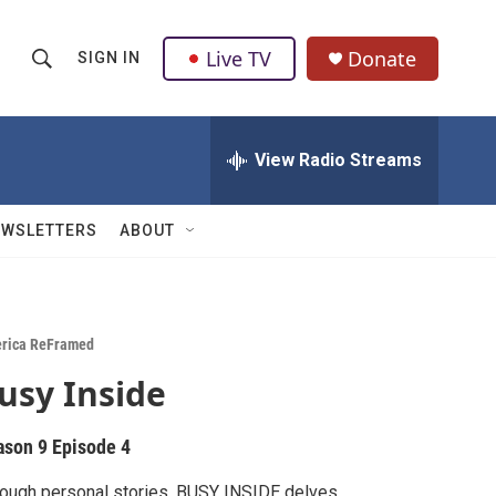
Live TV
Donate
SIGN IN
S
S
e
h
a
r
View Radio Streams
o
c
h
w
Q
EWSLETTERS
ABOUT
u
S
e
r
e
y
a
rica ReFramed
usy Inside
r
c
ason 9
Episode 4
h
ough personal stories, BUSY INSIDE delves