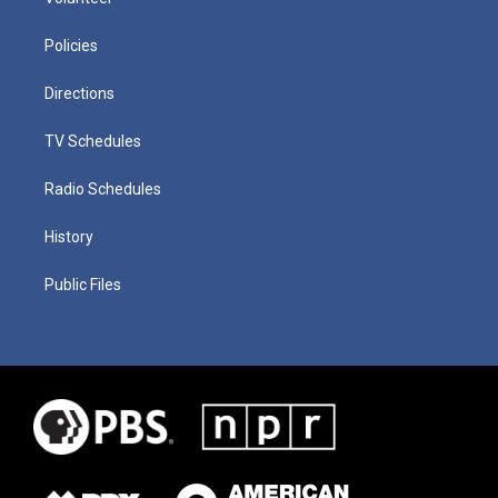
Policies
Directions
TV Schedules
Radio Schedules
History
Public Files