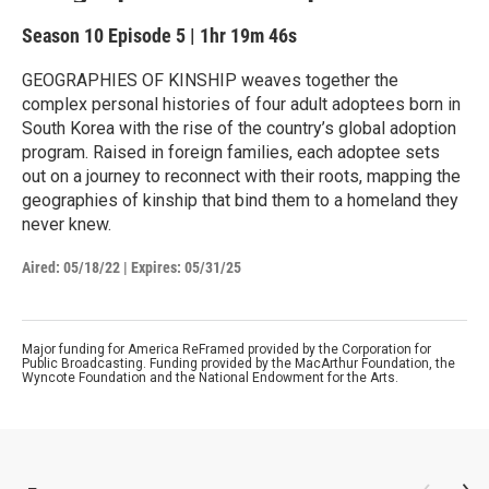
Season 10
Episode 5
|
1hr 19m 46s
GEOGRAPHIES OF KINSHIP weaves together the
complex personal histories of four adult adoptees born in
South Korea with the rise of the country’s global adoption
program. Raised in foreign families, each adoptee sets
out on a journey to reconnect with their roots, mapping the
geographies of kinship that bind them to a homeland they
never knew.
Aired:
05/18/22
|
Expires: 05/31/25
Major funding for America ReFramed provided by the Corporation for
Public Broadcasting. Funding provided by the MacArthur Foundation, the
Wyncote Foundation and the National Endowment for the Arts.