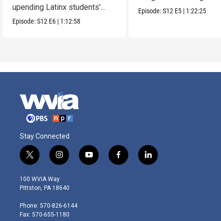
upending Latinx students'
parents.
Episode:
S12
E5
|
1:22:25
education.
Episode:
S12
E6
|
1:12:58
Stay Connected
t
i
y
f
l
w
n
o
a
i
i
s
u
c
n
100 WVIA Way
t
t
t
e
k
Pittston, PA 18640
t
a
u
b
e
e
g
b
o
d
Phone: 570-826-6144
r
r
e
o
i
Fax: 570-655-1180
a
k
n