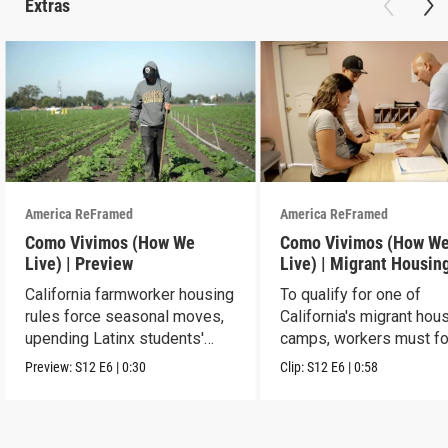
Extras
America ReFramed
America ReFramed
Como Vivimos (How We
Como Vivimos (How W
Live) | Preview
Live) | Migrant Housin
California farmworker housing
To qualify for one of
rules force seasonal moves,
California's migrant hou
upending Latinx students'
camps, workers must fo
education.
strict rules.
Preview:
S12
E6
|
0:30
Clip:
S12
E6
|
0:58