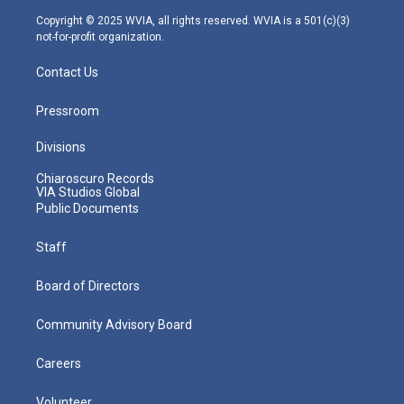
m
Copyright © 2025 WVIA, all rights reserved. WVIA is a 501(c)(3)
not-for-profit organization.
Contact Us
Pressroom
Divisions
Chiaroscuro Records
VIA Studios Global
Public Documents
Staff
Board of Directors
Community Advisory Board
Careers
Volunteer