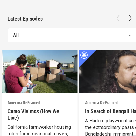
Latest Episodes
All
America ReFramed
America ReFramed
Como Vivimos (How We
In Search of Bengali H
Live)
A Harlem playwright une
California farmworker housing
the extraordinary pasts 
rules force seasonal moves,
Bangladeshi immigrant