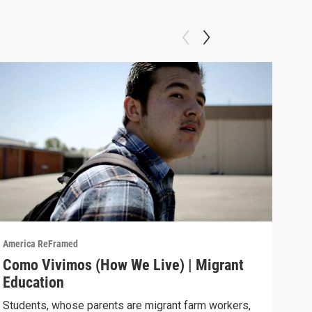
America ReFramed
Amer
Como Vivimos (How We Live) | Migrant
Com
Education
Cali
move
Students, whose parents are migrant farm workers,