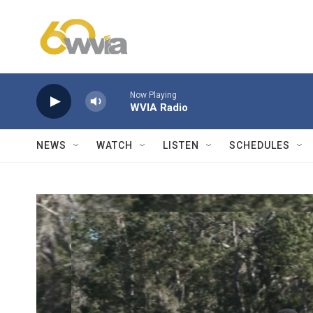
Skip to main content
Now Playing
WVIA Radio
NEWS
WATCH
LISTEN
SCHEDULES