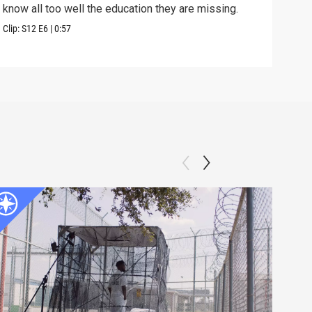
know all too well the education they are missing.
Previ
Clip:
S12
E6
|
0:57