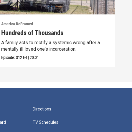
America ReFramed
Amer
Hundreds of Thousands
Wha
A family acts to rectify a systemic wrong after a
A fi
mentally ill loved one's incarceration.
afte
Episode:
S12
E4
|
20:01
Episo
Directions
ard
TV Schedules