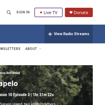
Live TV
Donate
SIGN IN
S
S
e
h
a
r
View Radio Streams
o
c
h
w
Q
EWSLETTERS
ABOUT
u
S
e
r
e
y
a
rica ReFramed
apelo
r
c
ason 10
Episode 3
|
1hr 31m 22s
h
Sapelo island, two young brothers,