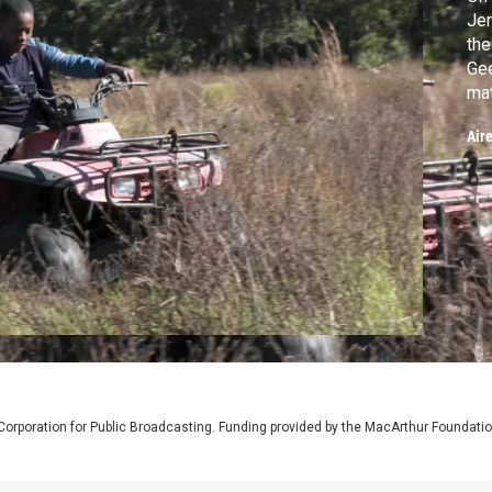
Jer
the
Gee
mat
Wal
Air
of 
of 
Corporation for Public Broadcasting. Funding provided by the MacArthur Foundati