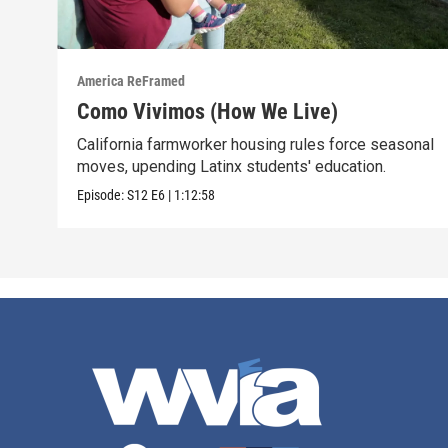
America ReFramed
Como Vivimos (How We Live)
California farmworker housing rules force seasonal
moves, upending Latinx students' education.
Episode:
S12
E6
|
1:12:58