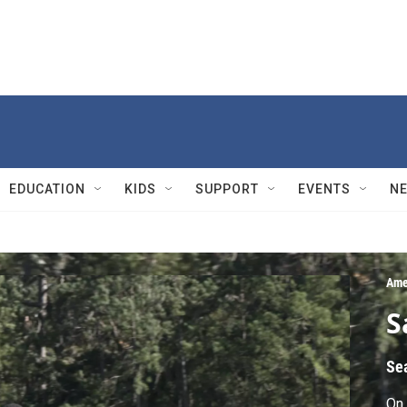
EDUCATION
KIDS
SUPPORT
EVENTS
N
Ame
S
Se
On 