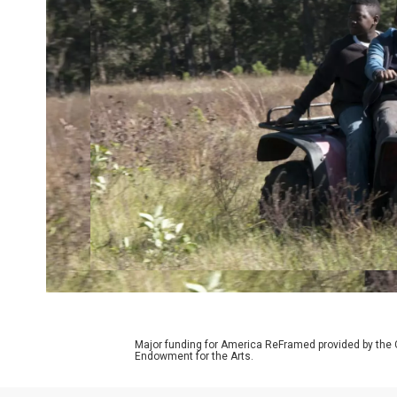
Major funding for America ReFramed provided by the 
Endowment for the Arts.