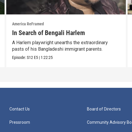
America ReFramed
In Search of Bengali Harlem
A Harlem playwright unearths the extraordinary
pasts of his Bangladeshi immigrant parents.
Episode:
S12
E5
|
1:22:25
Contact Us
Board of Directors
Pressroom
Community Advisory Bo