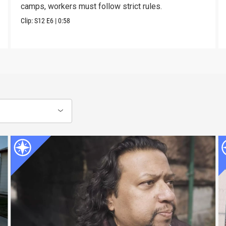
camps, workers must follow strict rules.
Clip:
S12
E6
|
0:58