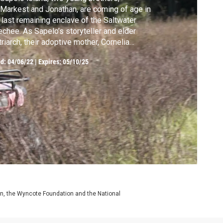
Markest and Jonathan, are coming of age in
 last remaining enclave of the Saltwater
chee. As Sapelo’s storyteller and elder
riarch, their adoptive mother, Cornelia
ker Bailey, works to preserve what remains
ed:
04/06/22
|
Expires: 05/10/25
her African-American community in the face
encroachment by property developers.
on, the Wyncote Foundation and the National