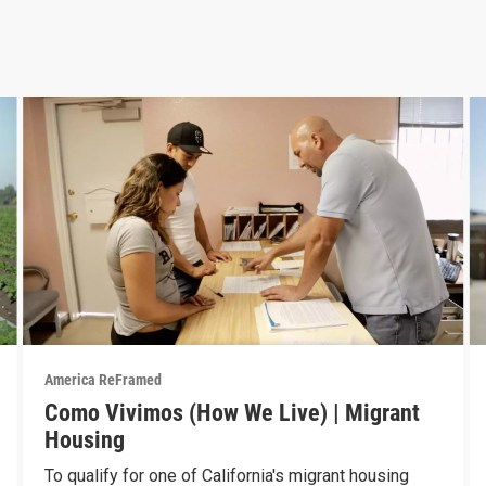
America ReFramed
Como Vivimos (How We Live) | Migrant
Housing
To qualify for one of California's migrant housing