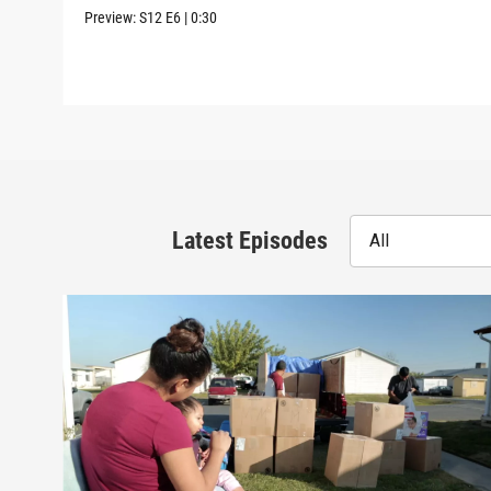
Preview:
S12
E6
|
0:30
Latest Episodes
All