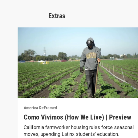
Extras
America ReFramed
Como Vivimos (How We Live) | Preview
California farmworker housing rules force seasonal
moves, upending Latinx students' education.