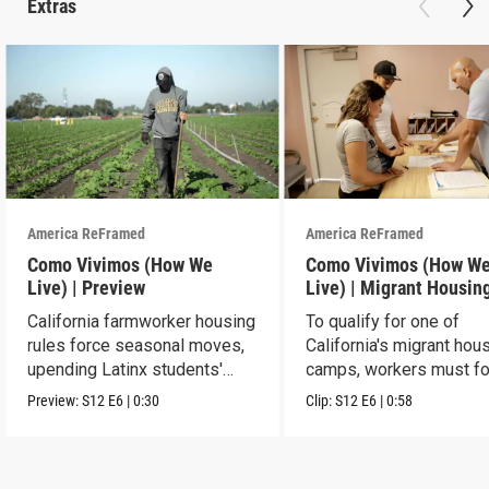
Extras
America ReFramed
America ReFramed
Como Vivimos (How We
Como Vivimos (How W
Live) | Preview
Live) | Migrant Housin
California farmworker housing
To qualify for one of
rules force seasonal moves,
California's migrant hou
upending Latinx students'
camps, workers must fo
education.
strict rules.
Preview:
S12
E6
|
0:30
Clip:
S12
E6
|
0:58