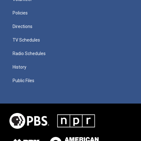
Policies
Directions
TV Schedules
Radio Schedules
History
Public Files