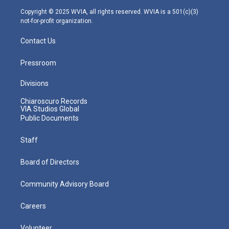
m
Copyright © 2025 WVIA, all rights reserved. WVIA is a 501(c)(3)
not-for-profit organization.
Contact Us
Pressroom
Divisions
Chiaroscuro Records
VIA Studios Global
Public Documents
Staff
Board of Directors
Community Advisory Board
Careers
Volunteer