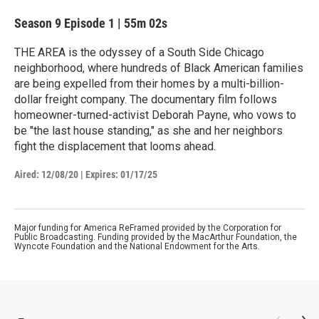
Season 9
Episode 1
|
55m 02s
THE AREA is the odyssey of a South Side Chicago
neighborhood, where hundreds of Black American families
are being expelled from their homes by a multi-billion-
dollar freight company. The documentary film follows
homeowner-turned-activist Deborah Payne, who vows to
be "the last house standing," as she and her neighbors
fight the displacement that looms ahead.
Aired:
12/08/20
|
Expires: 01/17/25
Major funding for America ReFramed provided by the Corporation for
Public Broadcasting. Funding provided by the MacArthur Foundation, the
Wyncote Foundation and the National Endowment for the Arts.