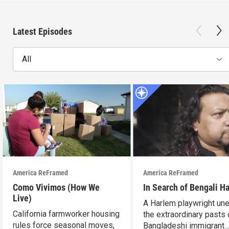
Latest Episodes
All
America ReFramed
America ReFramed
Como Vivimos (How We
In Search of Bengali H
Live)
A Harlem playwright une
California farmworker housing
the extraordinary pasts 
rules force seasonal moves,
Bangladeshi immigrant