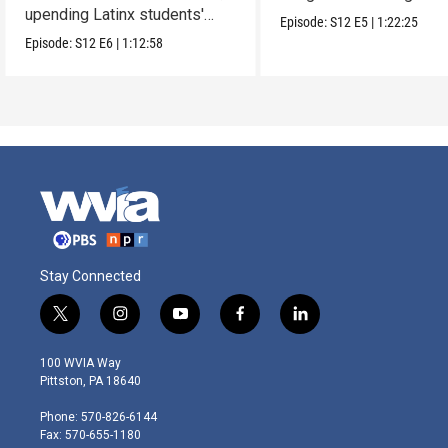
upending Latinx students'
parents.
Episode:
S12
E5
|
1:22:25
education.
Episode:
S12
E6
|
1:12:58
Stay Connected
t
i
y
f
l
w
n
o
a
i
i
s
u
c
n
100 WVIA Way
t
t
t
e
k
Pittston, PA 18640
t
a
u
b
e
e
g
b
o
d
Phone: 570-826-6144
r
r
e
o
i
Fax: 570-655-1180
a
k
n