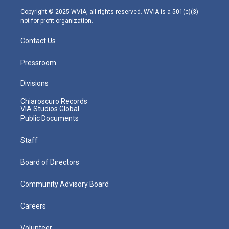
m
Copyright © 2025 WVIA, all rights reserved. WVIA is a 501(c)(3)
not-for-profit organization.
Contact Us
Pressroom
Divisions
Chiaroscuro Records
VIA Studios Global
Public Documents
Staff
Board of Directors
Community Advisory Board
Careers
Volunteer