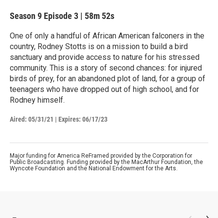
Season 9
Episode 3
|
58m 52s
One of only a handful of African American falconers in the
country, Rodney Stotts is on a mission to build a bird
sanctuary and provide access to nature for his stressed
community. This is a story of second chances: for injured
birds of prey, for an abandoned plot of land, for a group of
teenagers who have dropped out of high school, and for
Rodney himself.
Aired:
05/31/21
|
Expires: 06/17/23
Major funding for America ReFramed provided by the Corporation for
Public Broadcasting. Funding provided by the MacArthur Foundation, the
Wyncote Foundation and the National Endowment for the Arts.