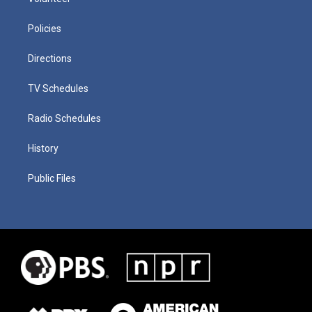
Policies
Directions
TV Schedules
Radio Schedules
History
Public Files