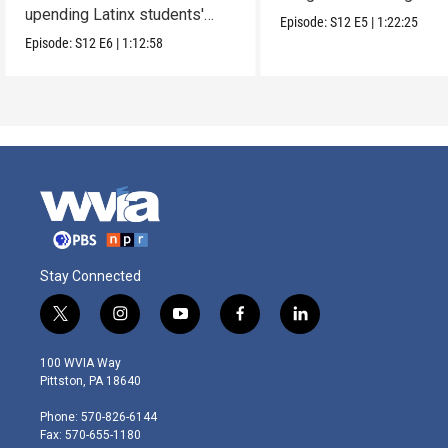
upending Latinx students'
parents.
Episode:
S12
E5
|
1:22:25
education.
Episode:
S12
E6
|
1:12:58
Stay Connected
t
i
y
f
l
w
n
o
a
i
i
s
u
c
n
100 WVIA Way
t
t
t
e
k
Pittston, PA 18640
t
a
u
b
e
e
g
b
o
d
Phone: 570-826-6144
r
r
e
o
i
Fax: 570-655-1180
a
k
n