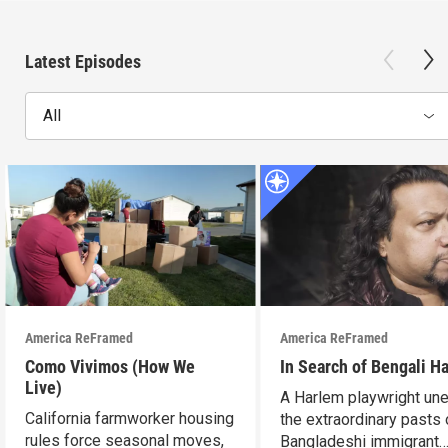
Latest Episodes
All
America ReFramed
America ReFramed
Como Vivimos (How We
In Search of Bengali H
Live)
A Harlem playwright une
California farmworker housing
the extraordinary pasts 
rules force seasonal moves,
Bangladeshi immigrant