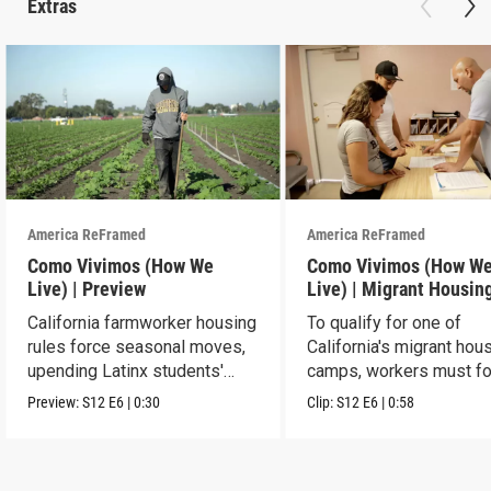
Extras
America ReFramed
America ReFramed
Como Vivimos (How We
Como Vivimos (How W
Live) | Preview
Live) | Migrant Housin
California farmworker housing
To qualify for one of
rules force seasonal moves,
California's migrant hou
upending Latinx students'
camps, workers must fo
education.
strict rules.
Preview:
S12
E6
|
0:30
Clip:
S12
E6
|
0:58