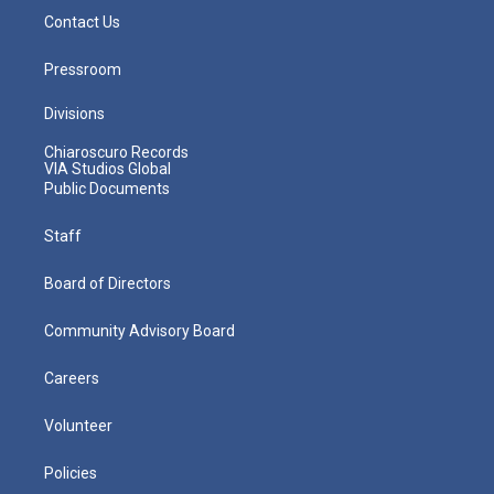
Contact Us
Pressroom
Divisions
Chiaroscuro Records
VIA Studios Global
Public Documents
Staff
Board of Directors
Community Advisory Board
Careers
Volunteer
Policies