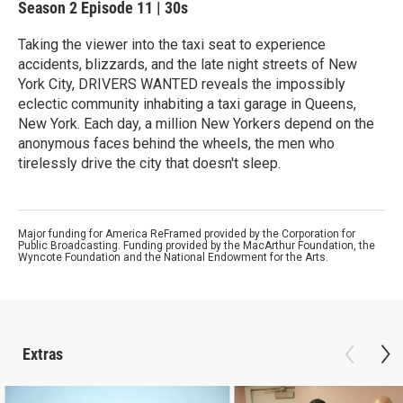
Season 2
Episode 11
|
30s
Taking the viewer into the taxi seat to experience
accidents, blizzards, and the late night streets of New
York City, DRIVERS WANTED reveals the impossibly
eclectic community inhabiting a taxi garage in Queens,
New York. Each day, a million New Yorkers depend on the
anonymous faces behind the wheels, the men who
tirelessly drive the city that doesn't sleep.
Major funding for America ReFramed provided by the Corporation for
Public Broadcasting. Funding provided by the MacArthur Foundation, the
Wyncote Foundation and the National Endowment for the Arts.
Extras