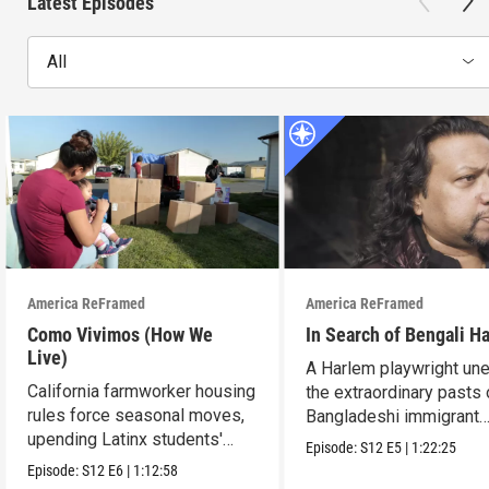
Latest Episodes
All
America ReFramed
America ReFramed
Como Vivimos (How We
In Search of Bengali H
Live)
A Harlem playwright une
California farmworker housing
the extraordinary pasts 
rules force seasonal moves,
Bangladeshi immigrant
upending Latinx students'
parents.
Episode:
S12
E5
|
1:22:25
education.
Episode:
S12
E6
|
1:12:58