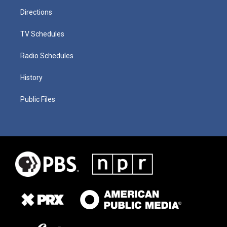
Directions
TV Schedules
Radio Schedules
History
Public Files