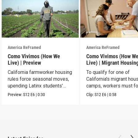
America ReFramed
America ReFramed
Como Vivimos (How We
Como Vivimos (How W
Live) | Preview
Live) | Migrant Housin
California farmworker housing
To qualify for one of
rules force seasonal moves,
California's migrant hou
upending Latinx students'
camps, workers must fo
education.
strict rules.
Preview:
S12
E6
|
0:30
Clip:
S12
E6
|
0:58