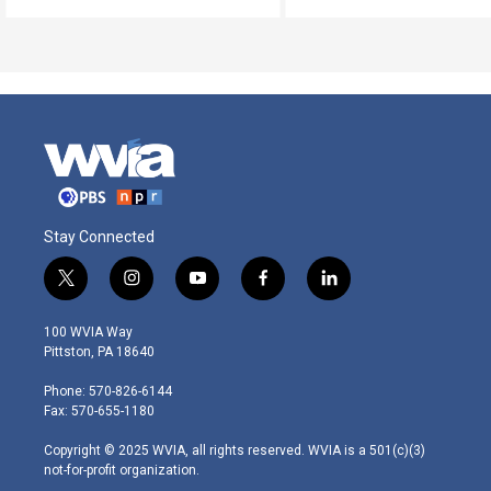
Stay Connected
t
i
y
f
l
w
n
o
a
i
i
s
u
c
n
100 WVIA Way
t
t
t
e
k
Pittston, PA 18640
t
a
u
b
e
e
g
b
o
d
Phone: 570-826-6144
r
r
e
o
i
Fax: 570-655-1180
a
k
n
m
Copyright © 2025 WVIA, all rights reserved. WVIA is a 501(c)(3)
not-for-profit organization.