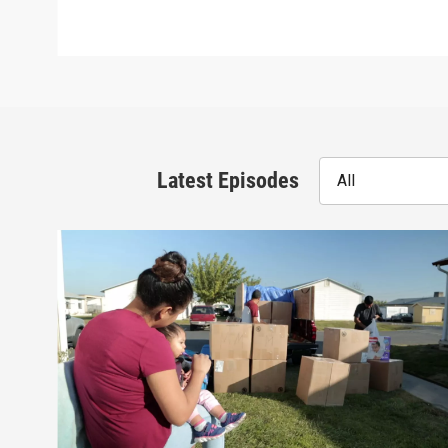
Latest Episodes
All