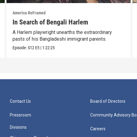
America ReFramed
In Search of Bengali Harlem
A Harlem playwright unearths the extraordinary
pasts of his Bangladeshi immigrant parents.
Episode:
S12
E5
|
1:22:25
Contact Us
Board of Directors
Pressroom
Community Advisory Bo
Divisions
Careers