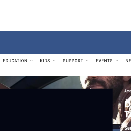
EDUCATION
KIDS
SUPPORT
EVENTS
N
Ame
D
T
Se