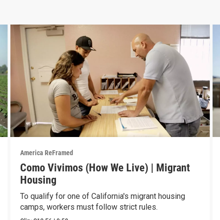
America ReFramed
Como Vivimos (How We Live) | Migrant
Housing
To qualify for one of California's migrant housing
camps, workers must follow strict rules.