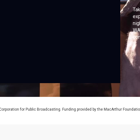
Tak
exp
nig
WAN
com
New
dep
whe
tha
Corporation for Public Broadcasting. Funding provided by the MacArthur Foundati