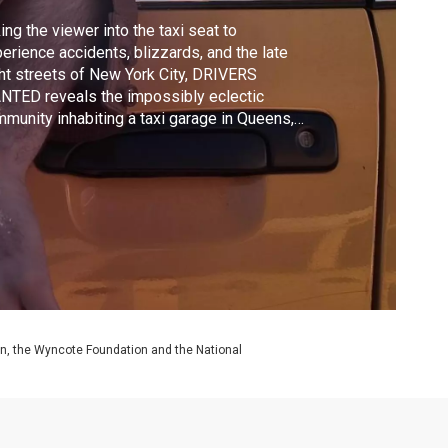
ing the viewer into the taxi seat to
erience accidents, blizzards, and the late
ht streets of New York City, DRIVERS
TED reveals the impossibly eclectic
munity inhabiting a taxi garage in Queens,
 York. Each day, a million New Yorkers
end on the anonymous faces behind the
els, the men who tirelessly drive the city
t doesn't sleep.
on, the Wyncote Foundation and the National