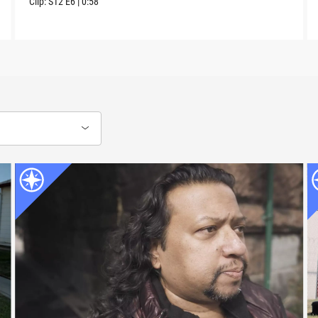
Clip:
S12
E6
|
0:58