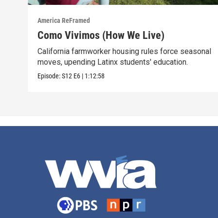
America ReFramed
Como Vivimos (How We Live)
California farmworker housing rules force seasonal
moves, upending Latinx students' education.
Episode:
S12
E6
|
1:12:58