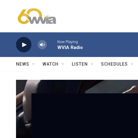
Skip to main content
Now Playing
WVIA Radio
NEWS
WATCH
LISTEN
SCHEDULES