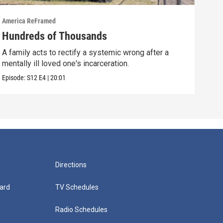
America ReFramed
Amer
Hundreds of Thousands
Wha
A family acts to rectify a systemic wrong after a
A fi
mentally ill loved one's incarceration.
afte
Episode:
S12
E4
|
20:01
Episo
Directions
ard
TV Schedules
Radio Schedules