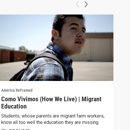
America ReFramed
Amer
Como Vivimos (How We Live) | Migrant
Com
Education
Cali
move
Students, whose parents are migrant farm workers,
know all too well the education they are missing.
Previ