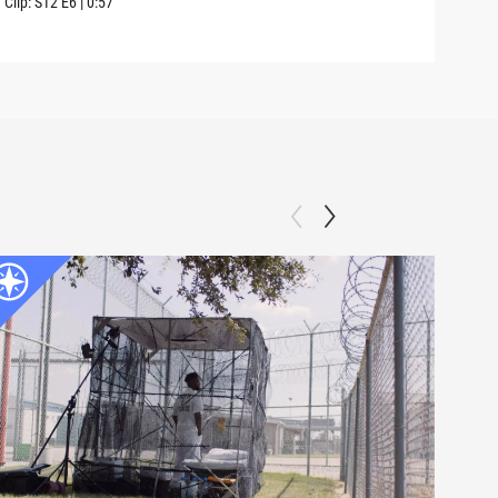
Clip:
S12
E6
|
0:57