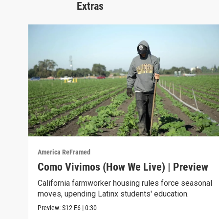
Extras
America ReFramed
Como Vivimos (How We Live) | Preview
California farmworker housing rules force seasonal
moves, upending Latinx students' education.
Preview:
S12
E6
|
0:30