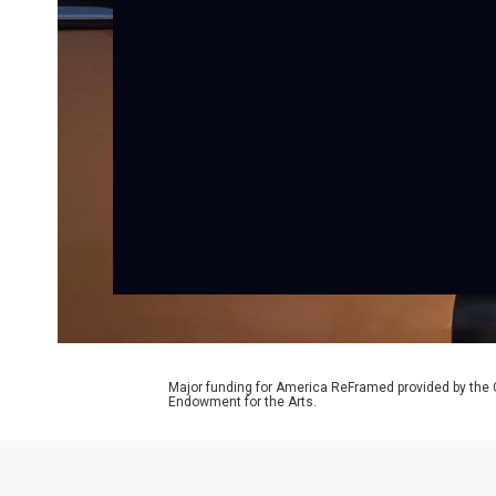
Major funding for America ReFramed provided by the 
Endowment for the Arts.