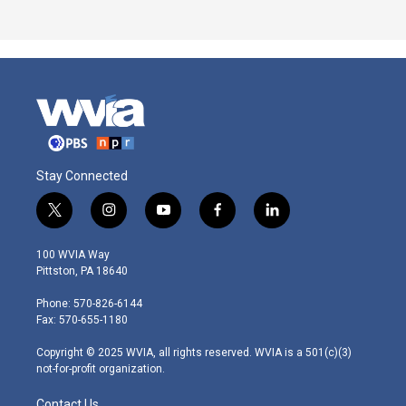
Stay Connected
t
i
y
f
l
w
n
o
a
i
i
s
u
c
n
100 WVIA Way
t
t
t
e
k
Pittston, PA 18640
t
a
u
b
e
e
g
b
o
d
Phone: 570-826-6144
r
r
e
o
i
Fax: 570-655-1180
a
k
n
m
Copyright © 2025 WVIA, all rights reserved. WVIA is a 501(c)(3)
not-for-profit organization.
Contact Us