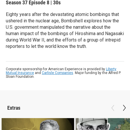
Season 37
Episode 8
|
30s
Eighty years after the devastating atomic bombings that
ushered in the nuclear age, Bombshell explores how the
U.S. government manipulated the narrative about the
human impact of the bombings of Hiroshima and Nagasaki
during World War II, and the efforts of a group of intrepid
reporters to let the world know the truth.
Corporate sponsorship for American Experience is provided by
Liberty
Mutual Insurance
and
Carlisle Companies
. Major funding by the Alfred P.
Sloan Foundation.
Extras