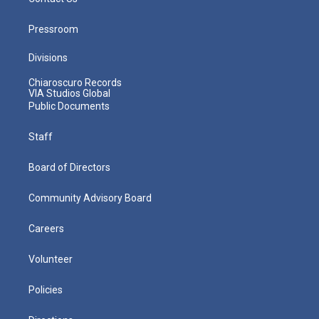
Pressroom
Divisions
Chiaroscuro Records
VIA Studios Global
Public Documents
Staff
Board of Directors
Community Advisory Board
Careers
Volunteer
Policies