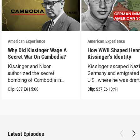
American Experience
American Experience
Why Did Kissinger Wage A
How WWII Shaped Henr
Secret War On Cambodia?
Kissinger's Identity
Kissinger and Nixon
Kissinger escaped Naz
authorized the secret
Germany and emigrated 
bombing of Cambodia in
U.S., where he was draft
1969.
the U.S. Army.
Clip:
S37
E6
|
5:00
Clip:
S37
E6
|
3:41
Latest Episodes