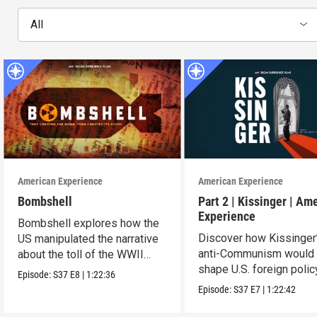
All
American Experience
American Experience
Bombshell
Part 2 | Kissinger | Am
Experience
Bombshell explores how the
Discover how Kissinger
US manipulated the narrative
anti-Communism would
about the toll of the WWII
shape U.S. foreign polic
atomic bombings.
Episode:
S37
E8
|
1:22:36
from Vietnam to the US
Episode:
S37
E7
|
1:22:42