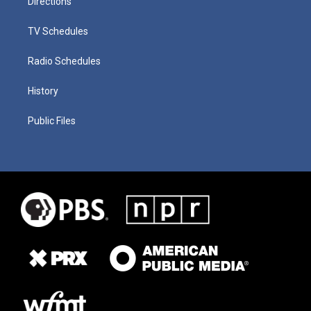
Directions
TV Schedules
Radio Schedules
History
Public Files