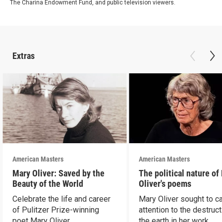
The Charina Endowment Fund, and public television viewers.
Extras
American Masters
American Masters
Mary Oliver: Saved by the
The political nature of
Beauty of the World
Oliver's poems
Celebrate the life and career
Mary Oliver sought to ca
of Pulitzer Prize-winning
attention to the destruct
poet Mary Oliver.
the earth in her work.