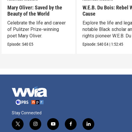
Mary Oliver: Saved by the
W.E.B. Du Bois: Rebel 
Beauty of the World
Cause
Celebrate the life and career
Explore the life and leg
of Pulitzer Prize-winning
notable Black scholar an
poet Mary Oliver.
rights pioneer W.E.B. Du
Episode:
S40
E5
Episode:
S40
E4
|
1:52:45
Stay Connected
t
i
y
f
l
w
n
o
a
i