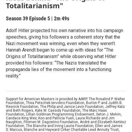
Totalitarianism"
Season 39
Episode 5
|
2m 49s
Adolf Hitler projected his own narrative into his campaign
speeches, giving his followers a coherent story that the
Nazi movement was winning, even when they weren’t.
Hannah Arendt began to come up with ideas for “The
Origins of Totalitarianism” while observing what Hitler
provided his followers: “The Nazis translated the
propaganda lies of the movement into a functioning
reality.”
Support for American Masters is provided by AARP, The Rosalind P. Walter
Foundation, Thea Petschek Iervolino Foundation, Burton P. and Judith B.
Resnick Foundation, The Philip and Janice Levin Foundation, Jeffrey Katz
and Beth Rogers, Kate W. Cassidy Foundation, The Marc Haas
Foundation, Lillian Goldman Programming Endowment, Seton J. Melvin,
Candace King Weir, Koo and Patricia Yuen, Laura Richards and Jim
Naughton, Filomen M. Dagostino Foundation, André and Elizabeth Kertész
Foundation, The Blanche and Irving Laurie Foundation, Ellen and James
S. Marcus, Blanche and Hayward Cirker Charitable Lead Annuity Trust,