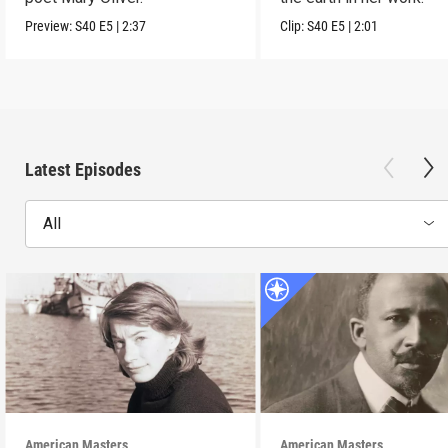
Preview:
S40
E5
|
2:37
Clip:
S40
E5
|
2:01
Latest Episodes
All
American Masters
American Masters