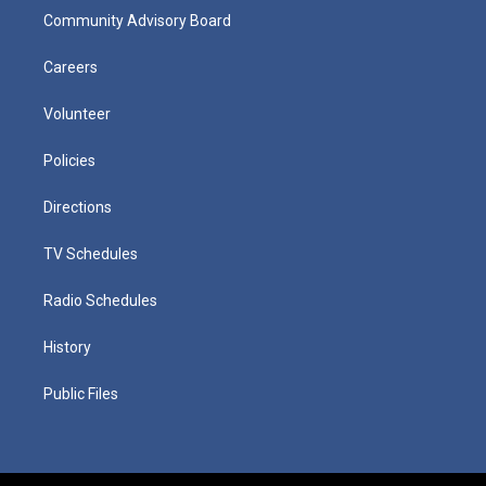
Community Advisory Board
Careers
Volunteer
Policies
Directions
TV Schedules
Radio Schedules
History
Public Files