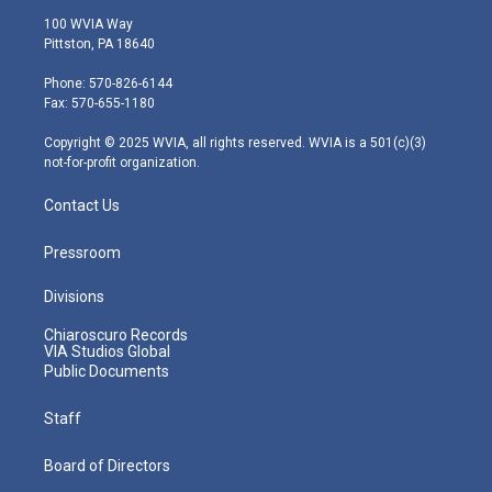
i
s
u
c
n
100 WVIA Way
t
t
t
e
k
Pittston, PA 18640
t
a
u
b
e
e
g
b
o
d
Phone: 570-826-6144
r
r
e
o
i
Fax: 570-655-1180
a
k
n
m
Copyright © 2025 WVIA, all rights reserved. WVIA is a 501(c)(3)
not-for-profit organization.
Contact Us
Pressroom
Divisions
Chiaroscuro Records
VIA Studios Global
Public Documents
Staff
Board of Directors