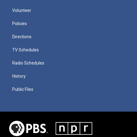
Volunteer
Policies
Directions
TV Schedules
Radio Schedules
History
Public Files