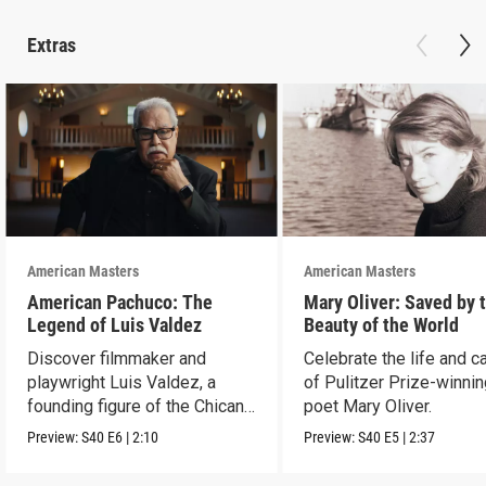
Extras
American Masters
American Masters
American Pachuco: The
Mary Oliver: Saved by 
Legend of Luis Valdez
Beauty of the World
Discover filmmaker and
Celebrate the life and c
playwright Luis Valdez, a
of Pulitzer Prize-winni
founding figure of the Chicano
poet Mary Oliver.
Movement.
Preview:
S40
E6
|
2:10
Preview:
S40
E5
|
2:37