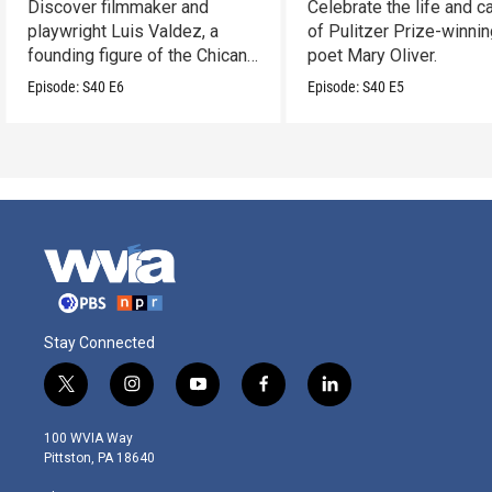
Discover filmmaker and
Celebrate the life and c
playwright Luis Valdez, a
of Pulitzer Prize-winni
founding figure of the Chicano
poet Mary Oliver.
Movement.
Episode:
S40
E6
Episode:
S40
E5
Stay Connected
t
i
y
f
l
w
n
o
a
i
i
s
u
c
n
100 WVIA Way
t
t
t
e
k
Pittston, PA 18640
t
a
u
b
e
e
g
b
o
d