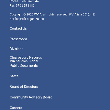
Phone: 570-826-6144
r
r
e
o
i
Fax: 570-655-1180
a
k
n
m
Copyright © 2025 WVIA, all rights reserved. WVIA is a 501(c)(3)
not-for-profit organization.
Contact Us
Pressroom
Divisions
Chiaroscuro Records
VIA Studios Global
Public Documents
Staff
Board of Directors
Community Advisory Board
Careers