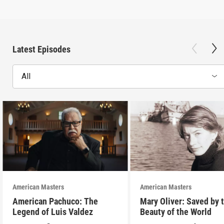
Latest Episodes
All
American Masters
American Masters
American Pachuco: The
Mary Oliver: Saved by 
Legend of Luis Valdez
Beauty of the World