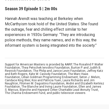
Season 39
Episode 5
|
2m 00s
Hannah Arendt was teaching at Berkeley when
McCarthyism took hold of the United States. She found
the outrage, fear and chilling effect similar to her
experiences in 1930s Germany: “They are introducing
police methods, they name names, and in this way, the
informant system is being integrated into the society.”
Support for American Masters is provided by AARP, The Rosalind P. Walter
Foundation, Thea Petschek Iervolino Foundation, Burton P. and Judith B.
Resnick Foundation, The Philip and Janice Levin Foundation, Jeffrey Katz
and Beth Rogers, Kate W. Cassidy Foundation, The Marc Haas
Foundation, Lillian Goldman Programming Endowment, Seton J. Melvin,
Candace King Weir, Koo and Patricia Yuen, Laura Richards and Jim
Naughton, Filomen M. Dagostino Foundation, André and Elizabeth Kertész
Foundation, The Blanche and Irving Laurie Foundation, Ellen and James
S. Marcus, Blanche and Hayward Cirker Charitable Lead Annuity Trust,
The Charina Endowment Fund, and public television viewers.