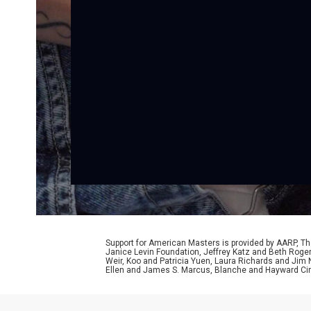
Support for American Masters is provided by AARP, The
Janice Levin Foundation, Jeffrey Katz and Beth Rog
Weir, Koo and Patricia Yuen, Laura Richards and Jim
Ellen and James S. Marcus, Blanche and Hayward Cirk