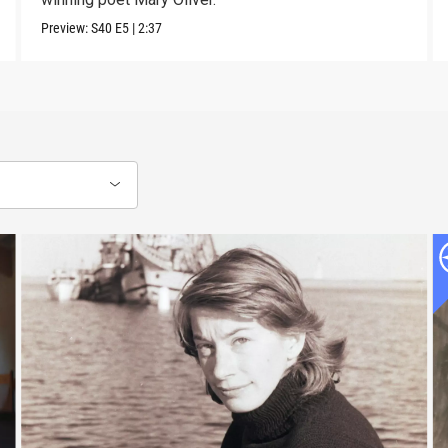
Preview:
S40
E5
|
2:37