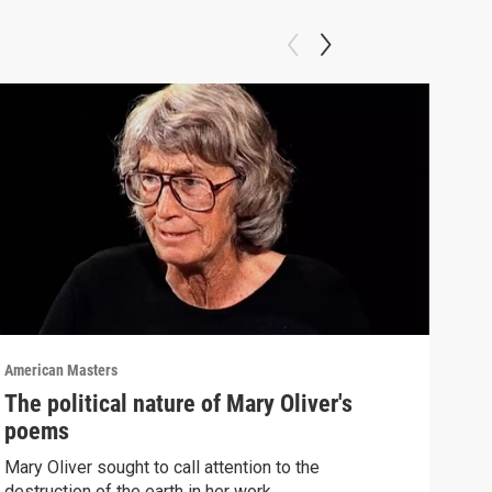
American Masters
Amer
The political nature of Mary Oliver's
Ste
poems
"Th
Mary Oliver sought to call attention to the
List
destruction of the earth in her work.
"The