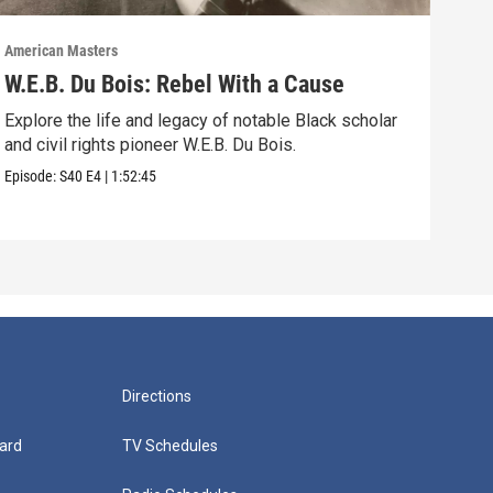
American Masters
Amer
W.E.B. Du Bois: Rebel With a Cause
Bel
Ho
Explore the life and legacy of notable Black scholar
and civil rights pioneer W.E.B. Du Bois.
Foll
acti
Episode:
S40
E4
|
1:52:45
Episo
Directions
ard
TV Schedules