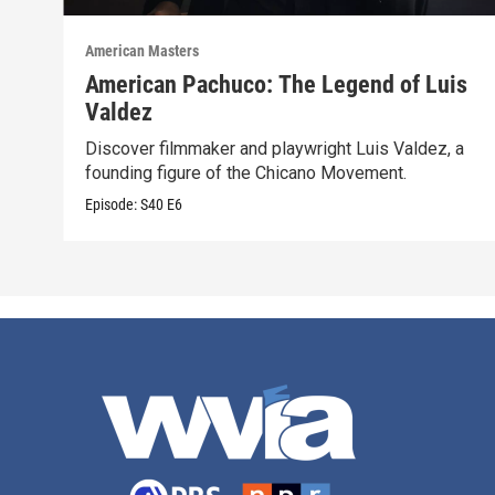
American Masters
American Pachuco: The Legend of Luis
Valdez
Discover filmmaker and playwright Luis Valdez, a
founding figure of the Chicano Movement.
Episode:
S40
E6