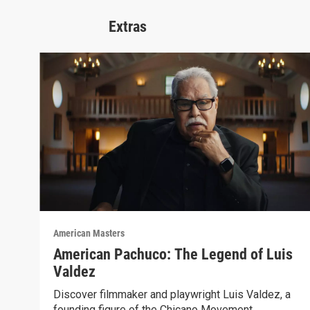
Extras
American Masters
American Pachuco: The Legend of Luis
Valdez
Discover filmmaker and playwright Luis Valdez, a
founding figure of the Chicano Movement.