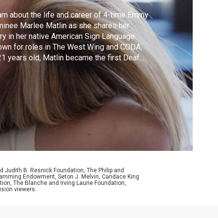
rn about the life and career of 4-time Emmy
inee Marlee Matlin as she shares her
ry in her native American Sign Language.
wn for roles in The West Wing and CODA,
21 years old, Matlin became the first Deaf
or to win an Oscar.
d Judith B. Resnick Foundation, The Philip and
ogramming Endowment, Seton J. Melvin, Candace King
ion, The Blanche and Irving Laurie Foundation,
ision viewers.