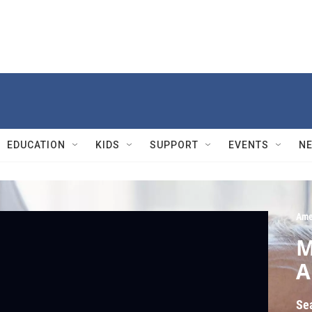
EDUCATION
KIDS
SUPPORT
EVENTS
N
Ame
M
A
Se