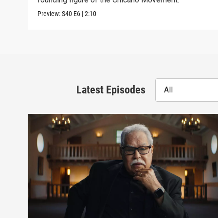
Preview:
S40
E6
|
2:10
Latest Episodes
All