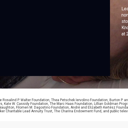
Lea
nom
sto
Kno
at 
act
 Rosalind P. Walter Foundation, Thea Petschek Iervolino Foundation, Burton P. an
ers, Kate W. Cassidy Foundation, The Marc Haas Foundation, Lillian Goldman Pr
 Naughton, Filomen M. Dagostino Foundation, André and Elizabeth Kertész Foundat
er Charitable Lead Annuity Trust, The Charina Endowment Fund, and public telev