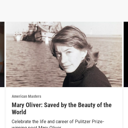
American Masters
Mary Oliver: Saved by the Beauty of the
World
Celebrate the life and career of Pulitzer Prize-
winning poet Mary Oliver.