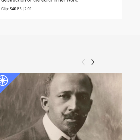
Clip:
S40
E5
|
2:01
Clip: