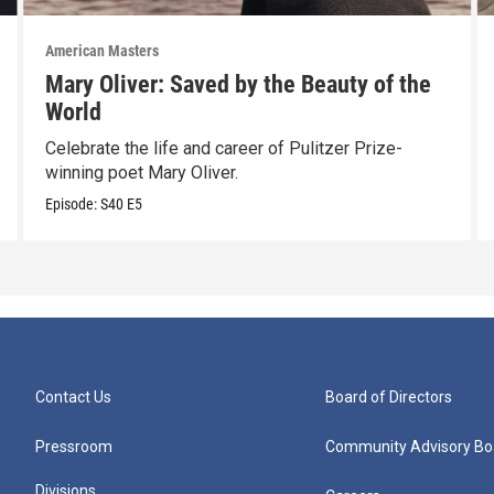
American Masters
Mary Oliver: Saved by the Beauty of the
World
Celebrate the life and career of Pulitzer Prize-
winning poet Mary Oliver.
Episode:
S40
E5
Contact Us
Board of Directors
Pressroom
Community Advisory Bo
Divisions