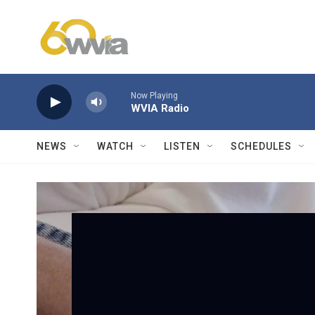
Skip to main content
Now Playing
WVIA Radio
NEWS
WATCH
LISTEN
SCHEDULES