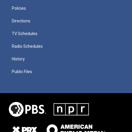
Policies
Directions
TV Schedules
Radio Schedules
History
Public Files