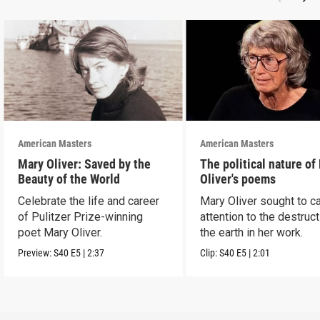
American Masters
American Masters
Mary Oliver: Saved by the
The political nature of
Beauty of the World
Oliver's poems
Celebrate the life and career
Mary Oliver sought to ca
of Pulitzer Prize-winning
attention to the destruct
poet Mary Oliver.
the earth in her work.
Preview:
S40
E5
|
2:37
Clip:
S40
E5
|
2:01