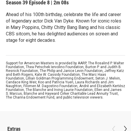
Season 39
Episode 8
|
2m 08s
Ahead of his 100th birthday, celebrate the life and career
of legendary actor Dick Van Dyke. Known for iconic roles
in Mary Poppins, Chitty Chitty Bang Bang and his classic
CBS sitcom, he has delighted audiences on screen and
stage for eight decades.
Support for American Masters is provided by AARP, The Rosalind P. Walter
Foundation, Thea Petschek Iervolino Foundation, Burton P. and Judith B.
Resnick Foundation, The Philip and Janice Levin Foundation, Jeffrey Katz
and Beth Rogers, Kate W. Cassidy Foundation, The Marc Haas
Foundation, Lillian Goldman Programming Endowment, Seton J. Melvin,
Candace King Weir, Koo and Patricia Yuen, Laura Richards and Jim
Naughton, Filomen M. Dagostino Foundation, André and Elizabeth Kertész
Foundation, The Blanche and Irving Laurie Foundation, Ellen and James
S. Marcus, Blanche and Hayward Cirker Charitable Lead Annuity Trust,
The Charina Endowment Fund, and public television viewers.
Extras