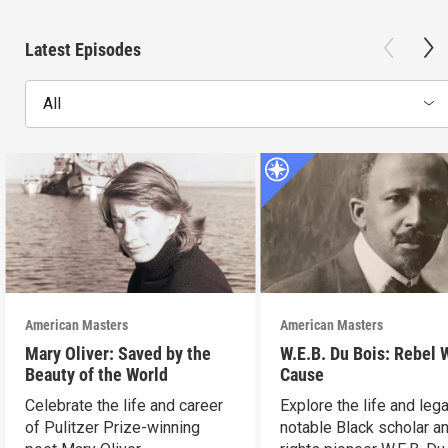
Latest Episodes
All
American Masters
American Masters
Mary Oliver: Saved by the
W.E.B. Du Bois: Rebel 
Beauty of the World
Cause
Celebrate the life and career
Explore the life and leg
of Pulitzer Prize-winning
notable Black scholar an