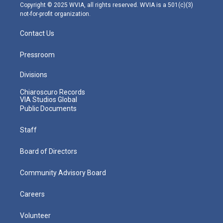
m
Copyright © 2025 WVIA, all rights reserved. WVIA is a 501(c)(3)
not-for-profit organization.
Contact Us
Pressroom
Divisions
Chiaroscuro Records
VIA Studios Global
Public Documents
Staff
Board of Directors
Community Advisory Board
Careers
Volunteer