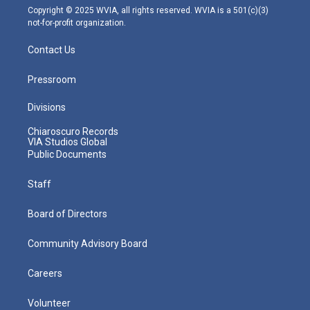
m
Copyright © 2025 WVIA, all rights reserved. WVIA is a 501(c)(3)
not-for-profit organization.
Contact Us
Pressroom
Divisions
Chiaroscuro Records
VIA Studios Global
Public Documents
Staff
Board of Directors
Community Advisory Board
Careers
Volunteer