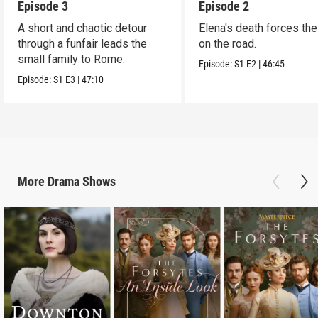
Episode 3
Episode 2
A short and chaotic detour
Elena's death forces the 
through a funfair leads the
on the road.
small family to Rome.
Episode:
S1
E2
|
46:45
Episode:
S1
E3
|
47:10
More
Drama
Shows