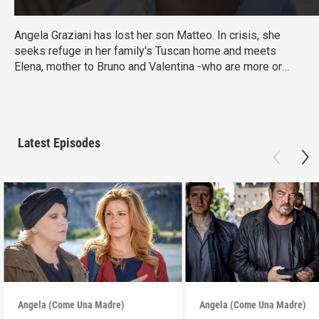
Angela Graziani has lost her son Matteo. In crisis, she
seeks refuge in her family's Tuscan home and meets
Elena, mother to Bruno and Valentina -who are more or
less the same age as her Matteo. When Elena asks
Angela to watch the children for a few hours, Angela’s life
takes a tumultuous turn. From Walter Presents, in Italian
with English subtitles.
Latest Episodes
Angela (Come Una Madre)
Angela (Come Una Madre)