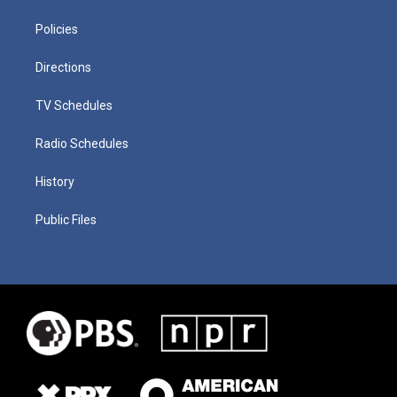
Policies
Directions
TV Schedules
Radio Schedules
History
Public Files