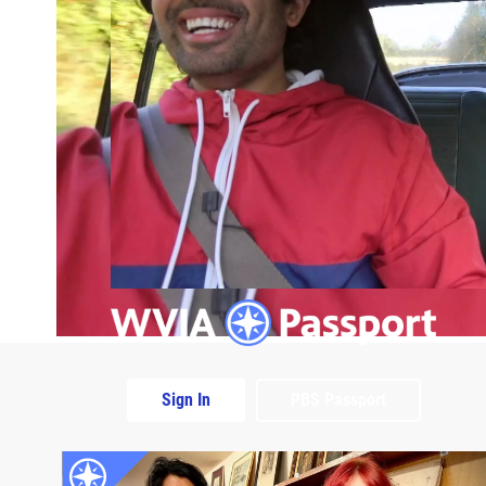
Sign In
PBS Passport
Extras