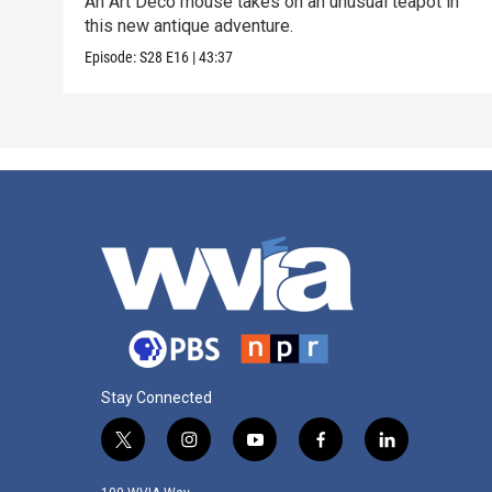
An Art Deco mouse takes on an unusual teapot in
this new antique adventure.
Episode:
S28
E16
|
43:37
Stay Connected
t
i
y
f
l
w
n
o
a
i