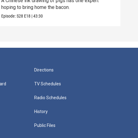
A Chinese ink drawing of pigs has one expert
Can 
hoping to bring home the bacon.
of t
Episode:
S28
E18
|
43:30
Episo
Directions
ard
TV Schedules
Radio Schedules
History
Public Files