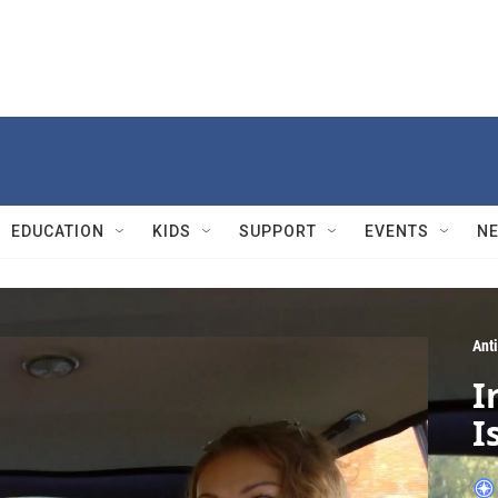
EDUCATION
KIDS
SUPPORT
EVENTS
N
Ant
I
I