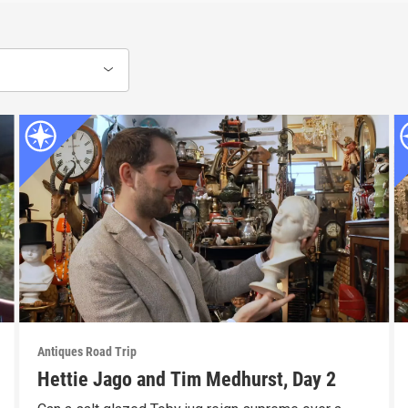
Antiques Road Trip
Hettie Jago and Tim Medhurst, Day 2