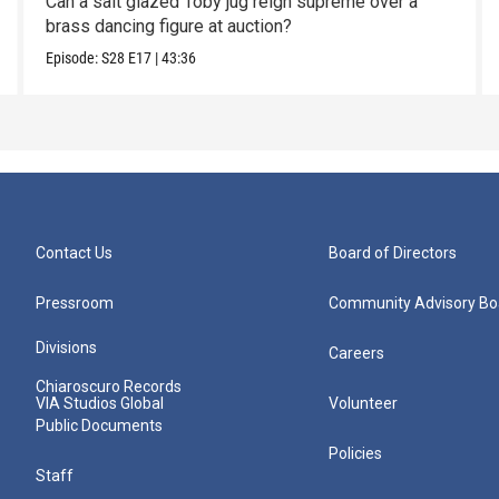
Can a salt glazed Toby jug reign supreme over a
brass dancing figure at auction?
Episode:
S28
E17
|
43:36
Contact Us
Board of Directors
Pressroom
Community Advisory Bo
Divisions
Careers
Chiaroscuro Records
VIA Studios Global
Volunteer
Public Documents
Policies
Staff