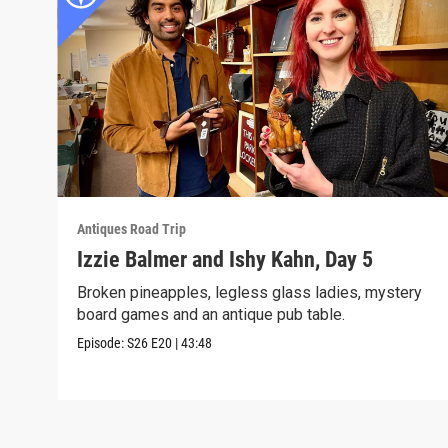
Antiques Road Trip
Izzie Balmer and Ishy Kahn, Day 5
Broken pineapples, legless glass ladies, mystery
board games and an antique pub table.
Episode:
S26
E20
|
43:48