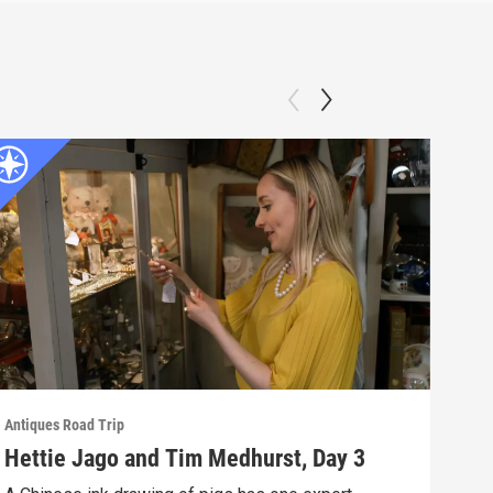
Antiques Road Trip
Antiq
Hettie Jago and Tim Medhurst, Day 3
Iri