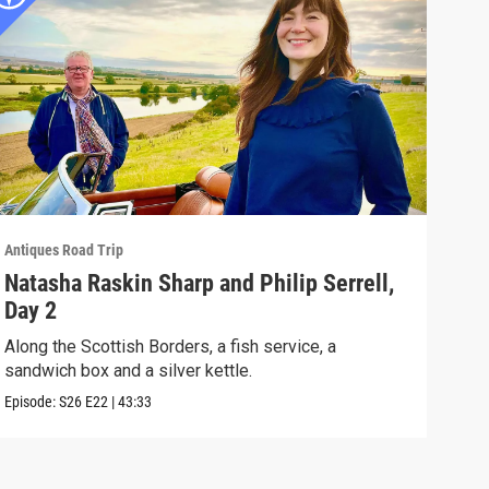
Antiques Road Trip
Antiq
Natasha Raskin Sharp and Philip Serrell,
Nat
Day 2
Day
Along the Scottish Borders, a fish service, a
Rare
sandwich box and a silver kettle.
and 
Episode:
S26
E22
|
43:33
Episo