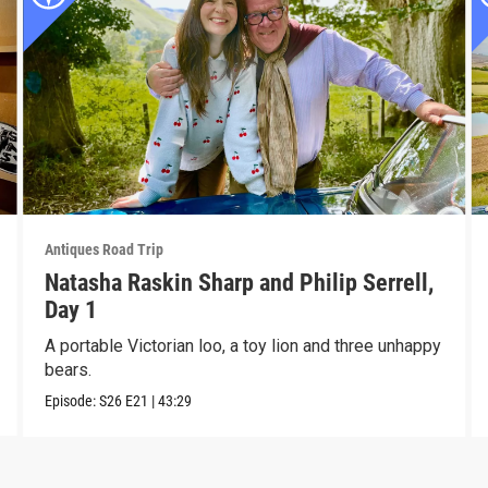
Antiques Road Trip
Natasha Raskin Sharp and Philip Serrell,
Day 1
A portable Victorian loo, a toy lion and three unhappy
bears.
Episode:
S26
E21
|
43:29