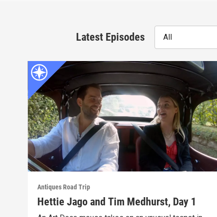
Latest Episodes
All
Antiques Road Trip
Hettie Jago and Tim Medhurst, Day 1