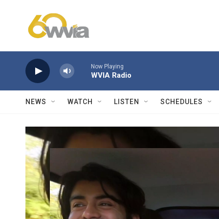
Skip to main content
Now Playing
WVIA Radio
NEWS
WATCH
LISTEN
SCHEDULES