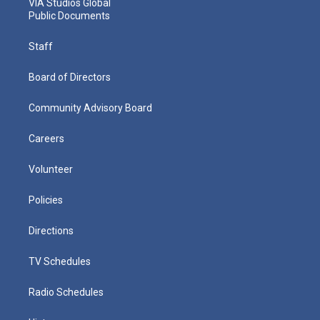
VIA Studios Global
Public Documents
Staff
Board of Directors
Community Advisory Board
Careers
Volunteer
Policies
Directions
TV Schedules
Radio Schedules