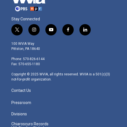
Stay Connected
t
i
y
f
l
w
n
o
a
i
i
s
u
c
n
100 WVIA Way
t
t
t
e
k
Pittston, PA 18640
t
a
u
b
e
e
g
b
o
d
Phone: 570-826-6144
r
r
e
o
i
Fax: 570-655-1180
a
k
n
m
Copyright © 2025 WVIA, all rights reserved. WVIA is a 501(c)(3)
not-for-profit organization.
Contact Us
Pressroom
Divisions
Chiaroscuro Records