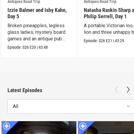
Antiques Road Trip
Antiques Road Trip
Izzie Balmer and Ishy Kahn,
Natasha Raskin Sharp 
Day 5
Philip Serrell, Day 1
Broken pineapples, legless
A portable Victorian loo,
glass ladies, mystery board
lion and three unhappy 
games and an antique pub
Episode:
S26
E21
|
43:29
table.
Episode:
S26
E20
|
43:48
Latest Episodes
All