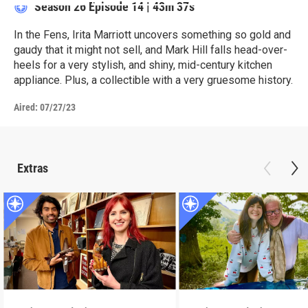
Season 26
Episode 14
|
43m 37s
In the Fens, Irita Marriott uncovers something so gold and
gaudy that it might not sell, and Mark Hill falls head-over-
heels for a very stylish, and shiny, mid-century kitchen
appliance. Plus, a collectible with a very gruesome history.
Aired:
07/27/23
Extras