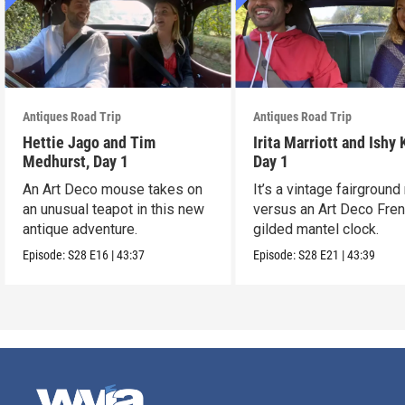
Antiques Road Trip
Antiques Road Trip
Hettie Jago and Tim
Irita Marriott and Ishy 
Medhurst, Day 1
Day 1
An Art Deco mouse takes on
It’s a vintage fairground
an unusual teapot in this new
versus an Art Deco Fre
antique adventure.
gilded mantel clock.
Episode:
S28
E16
|
43:37
Episode:
S28
E21
|
43:39