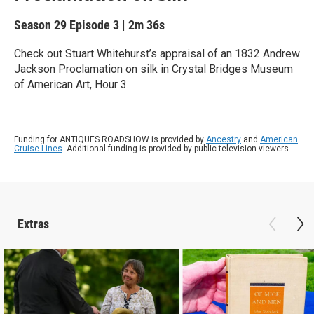
Season 29
Episode 3
|
2m 36s
Check out Stuart Whitehurst’s appraisal of an 1832 Andrew
Jackson Proclamation on silk in Crystal Bridges Museum
of American Art, Hour 3.
Funding for ANTIQUES ROADSHOW is provided by
Ancestry
and
American
Cruise Lines
. Additional funding is provided by public television viewers.
Extras