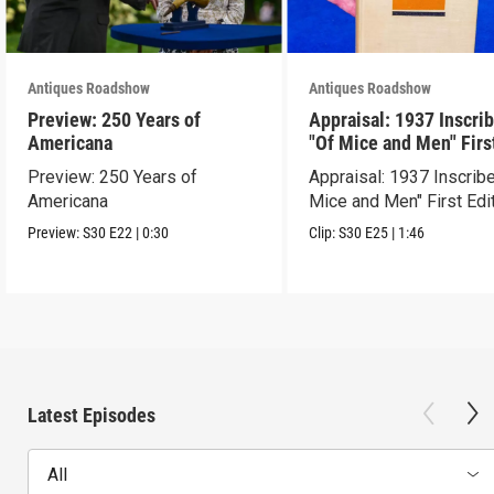
Antiques Roadshow
Antiques Roadshow
Preview: 250 Years of
Appraisal: 1937 Inscri
Americana
"Of Mice and Men" Firs
Edition
Preview: 250 Years of
Appraisal: 1937 Inscrib
Americana
Mice and Men" First Edi
Preview:
S30
E22
|
0:30
Clip:
S30
E25
|
1:46
Latest Episodes
All