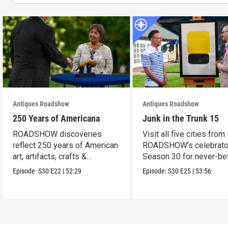
Antiques Roadshow
Antiques Roadshow
250 Years of Americana
Junk in the Trunk 15
ROADSHOW discoveries
Visit all five cities from
reflect 250 years of American
ROADSHOW’s celebrato
art, artifacts, crafts &
Season 30 for never-be
collectibles.
seen finds!
Episode:
S30
E22
|
52:29
Episode:
S30
E25
|
53:56