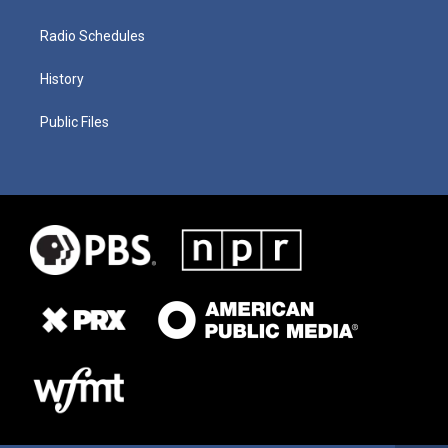
Radio Schedules
History
Public Files