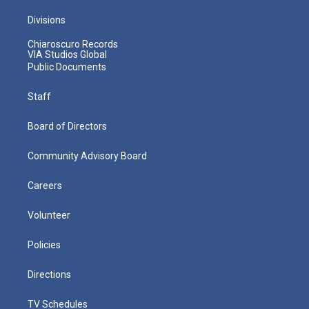
Divisions
Chiaroscuro Records
VIA Studios Global
Public Documents
Staff
Board of Directors
Community Advisory Board
Careers
Volunteer
Policies
Directions
TV Schedules