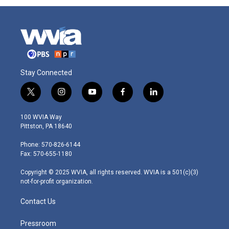
Stay Connected
t
i
y
f
l
w
n
o
a
i
i
s
u
c
n
100 WVIA Way
t
t
t
e
k
Pittston, PA 18640
t
a
u
b
e
e
g
b
o
d
Phone: 570-826-6144
r
r
e
o
i
Fax: 570-655-1180
a
k
n
m
Copyright © 2025 WVIA, all rights reserved. WVIA is a 501(c)(3)
not-for-profit organization.
Contact Us
Pressroom