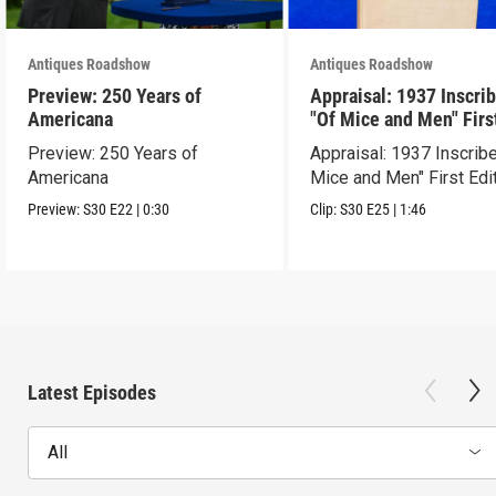
Antiques Roadshow
Antiques Roadshow
Preview: 250 Years of
Appraisal: 1937 Inscri
Americana
"Of Mice and Men" Firs
Edition
Preview: 250 Years of
Appraisal: 1937 Inscrib
Americana
Mice and Men" First Edi
Preview:
S30
E22
|
0:30
Clip:
S30
E25
|
1:46
Latest Episodes
All