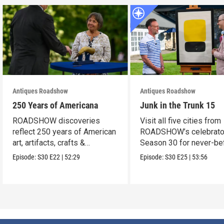
Antiques Roadshow
Antiques Roadshow
250 Years of Americana
Junk in the Trunk 15
ROADSHOW discoveries
Visit all five cities from
reflect 250 years of American
ROADSHOW’s celebrato
art, artifacts, crafts &
Season 30 for never-be
collectibles.
seen finds!
Episode:
S30
E22
|
52:29
Episode:
S30
E25
|
53:56