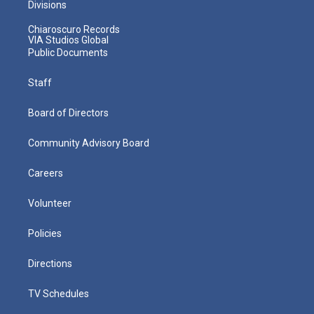
Divisions
Chiaroscuro Records
VIA Studios Global
Public Documents
Staff
Board of Directors
Community Advisory Board
Careers
Volunteer
Policies
Directions
TV Schedules