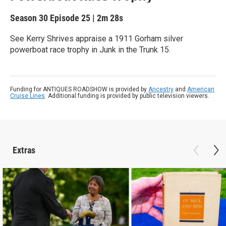
Season 30
Episode 25
|
2m 28s
See Kerry Shrives appraise a 1911 Gorham silver
powerboat race trophy in Junk in the Trunk 15.
Funding for ANTIQUES ROADSHOW is provided by
Ancestry
and
American
Cruise Lines
. Additional funding is provided by public television viewers.
Extras