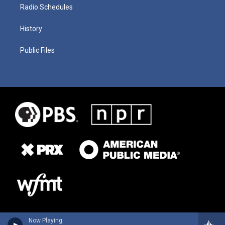
Radio Schedules
History
Public Files
Now Playing