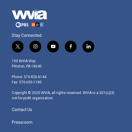
Stay Connected
t
i
y
f
l
w
n
o
a
i
i
s
u
c
n
100 WVIA Way
t
t
t
e
k
Pittston, PA 18640
t
a
u
b
e
e
g
b
o
d
Phone: 570-826-6144
r
r
e
o
i
Fax: 570-655-1180
a
k
n
m
Copyright © 2025 WVIA, all rights reserved. WVIA is a 501(c)(3)
not-for-profit organization.
Contact Us
Pressroom