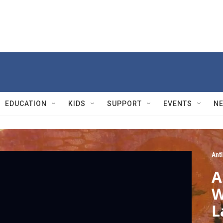
EDUCATION
KIDS
SUPPORT
EVENTS
N
Ant
A
W
L