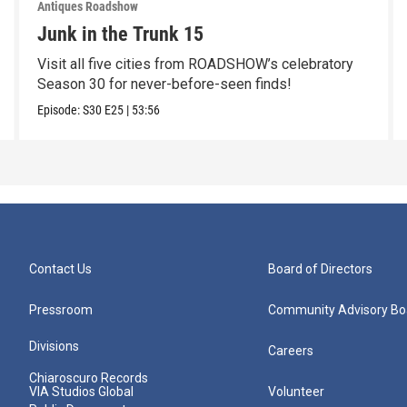
Antiques Roadshow
Junk in the Trunk 15
Visit all five cities from ROADSHOW’s celebratory
Season 30 for never-before-seen finds!
Episode:
S30
E25
|
53:56
Contact Us
Board of Directors
Pressroom
Community Advisory Bo
Divisions
Careers
Chiaroscuro Records
VIA Studios Global
Volunteer