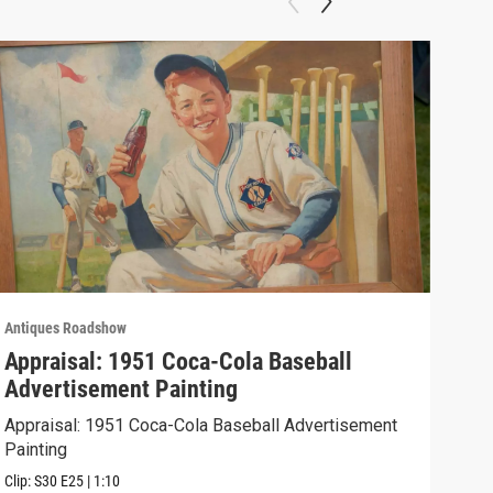
Antiques Roadshow
Anti
Appraisal: 1951 Coca-Cola Baseball
App
Advertisement Painting
19
Appraisal: 1951 Coca-Cola Baseball Advertisement
Appr
Painting
Clip:
Clip:
S30
E25
|
1:10