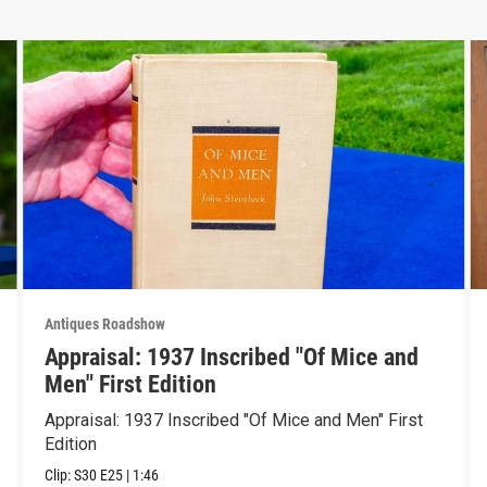
Antiques Roadshow
Appraisal: 1937 Inscribed "Of Mice and
Men" First Edition
Appraisal: 1937 Inscribed "Of Mice and Men" First
Edition
Clip:
S30
E25
|
1:46