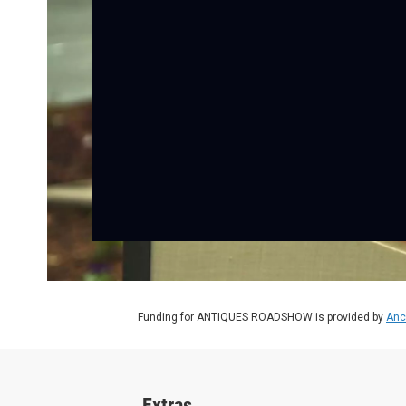
Funding for ANTIQUES ROADSHOW is provided by
Anc
Extras