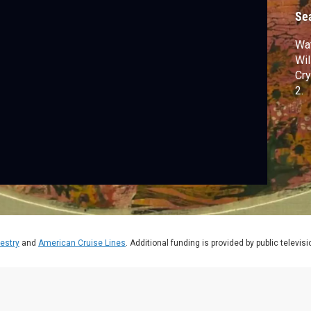
W
Se
Wat
Wil
Cry
2.
estry
and
American Cruise Lines
. Additional funding is provided by public televis