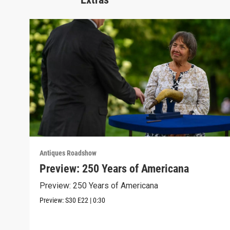
Antiques Roadshow
Preview: 250 Years of Americana
Preview: 250 Years of Americana
Preview:
S30
E22
|
0:30