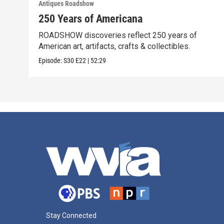
Antiques Roadshow
250 Years of Americana
ROADSHOW discoveries reflect 250 years of
American art, artifacts, crafts & collectibles.
Episode:
S30
E22
|
52:29
Stay Connected