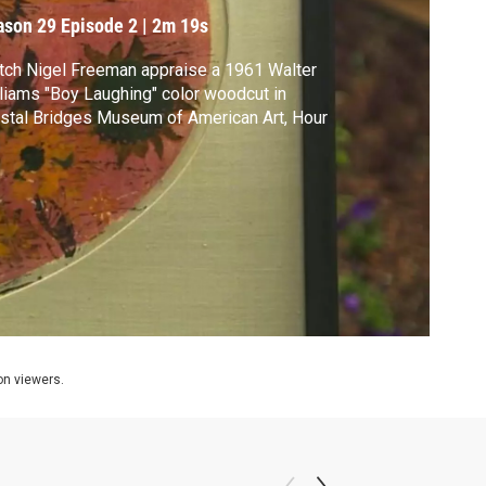
oodcut
ason 29
Episode 2
|
2m 19s
ch Nigel Freeman appraise a 1961 Walter
liams "Boy Laughing" color woodcut in
stal Bridges Museum of American Art, Hour
ion viewers.