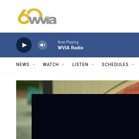
Skip to main content
Now Playing
WVIA Radio
NEWS
WATCH
LISTEN
SCHEDULES