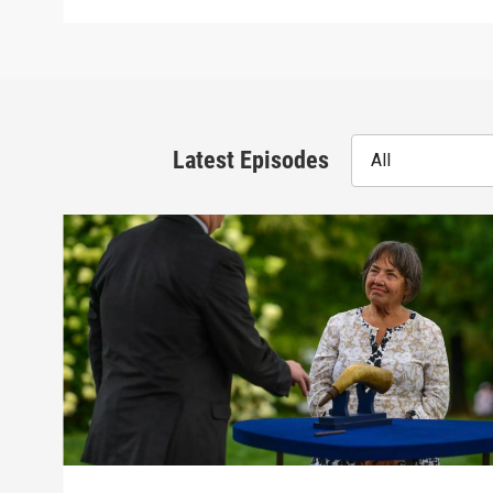
Latest Episodes
All