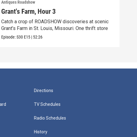
Antiques Roadshow
Anti
Grant's Farm, Hour 3
Gra
Catch a crop of ROADSHOW discoveries at scenic
ANT
Grant’s Farm in St. Louis, Missouri. One thrift store
at h
Episode:
S30
E15
|
52:26
Episo
Directions
ard
TV Schedules
Radio Schedules
History