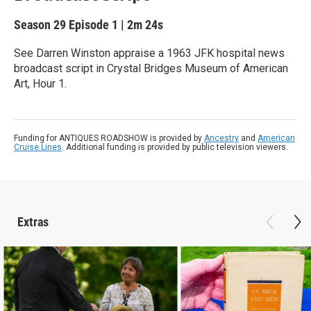
Season 29
Episode 1
|
2m 24s
See Darren Winston appraise a 1963 JFK hospital news
broadcast script in Crystal Bridges Museum of American
Art, Hour 1.
Funding for ANTIQUES ROADSHOW is provided by
Ancestry
and
American
Cruise Lines
. Additional funding is provided by public television viewers.
Extras