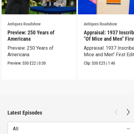
Antiques Roadshow
Antiques Roadshow
Preview: 250 Years of
Appraisal: 1937 Inscri
Americana
"Of Mice and Men" Firs
Edition
Preview: 250 Years of
Appraisal: 1937 Inscrib
Americana
Mice and Men" First Edi
Preview:
S30
E22
|
0:30
Clip:
S30
E25
|
1:46
Latest Episodes
All