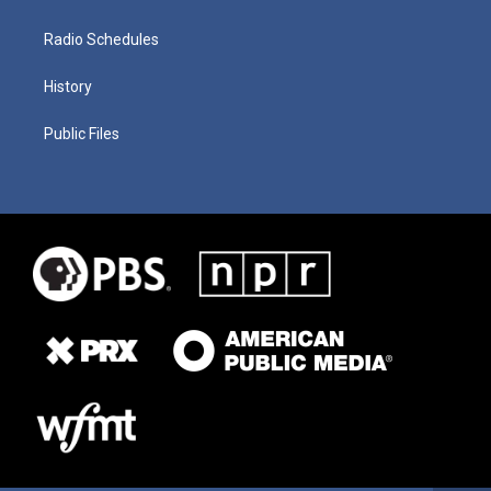
Radio Schedules
History
Public Files