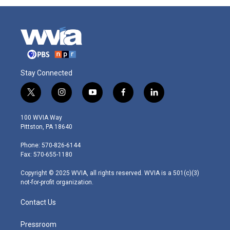
Stay Connected
t
i
y
f
l
w
n
o
a
i
i
s
u
c
n
100 WVIA Way
t
t
t
e
k
Pittston, PA 18640
t
a
u
b
e
e
g
b
o
d
Phone: 570-826-6144
r
r
e
o
i
Fax: 570-655-1180
a
k
n
m
Copyright © 2025 WVIA, all rights reserved. WVIA is a 501(c)(3)
not-for-profit organization.
Contact Us
Pressroom