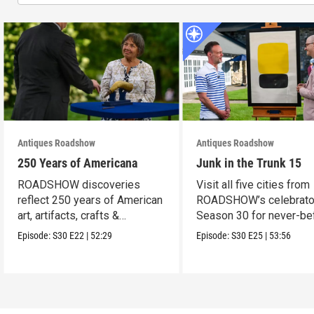
Antiques Roadshow
Antiques Roadshow
250 Years of Americana
Junk in the Trunk 15
ROADSHOW discoveries
Visit all five cities from
reflect 250 years of American
ROADSHOW’s celebrato
art, artifacts, crafts &
Season 30 for never-be
collectibles.
seen finds!
Episode:
S30
E22
|
52:29
Episode:
S30
E25
|
53:56