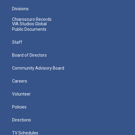
Divisions
Chiaroscuro Records
VIA Studios Global
Public Documents
Staff
Board of Directors
Community Advisory Board
Careers
Volunteer
Policies
Directions
TV Schedules