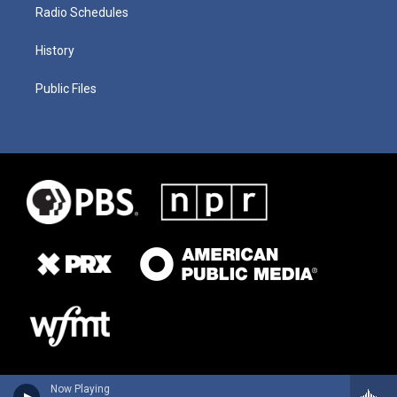
Radio Schedules
History
Public Files
Now Playing