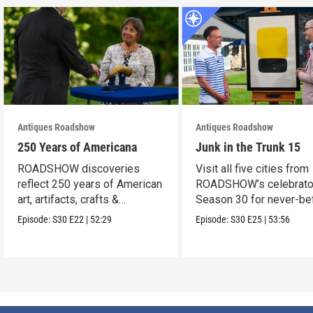
Antiques Roadshow
Antiques Roadshow
250 Years of Americana
Junk in the Trunk 15
ROADSHOW discoveries
Visit all five cities from
reflect 250 years of American
ROADSHOW’s celebrato
art, artifacts, crafts &
Season 30 for never-be
collectibles.
seen finds!
Episode:
S30
E22
|
52:29
Episode:
S30
E25
|
53:56