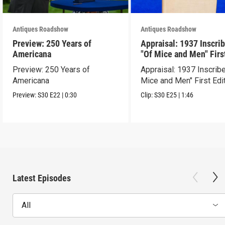
Antiques Roadshow
Antiques Roadshow
Preview: 250 Years of
Appraisal: 1937 Inscri
Americana
"Of Mice and Men" Firs
Edition
Preview: 250 Years of
Appraisal: 1937 Inscrib
Americana
Mice and Men" First Edi
Preview:
S30
E22
|
0:30
Clip:
S30
E25
|
1:46
Latest Episodes
All