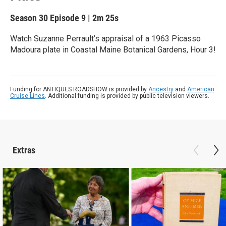
Season 30
Episode 9
|
2m 25s
Watch Suzanne Perrault’s appraisal of a 1963 Picasso
Madoura plate in Coastal Maine Botanical Gardens, Hour 3!
Funding for ANTIQUES ROADSHOW is provided by
Ancestry
and
American
Cruise Lines
. Additional funding is provided by public television viewers.
Extras