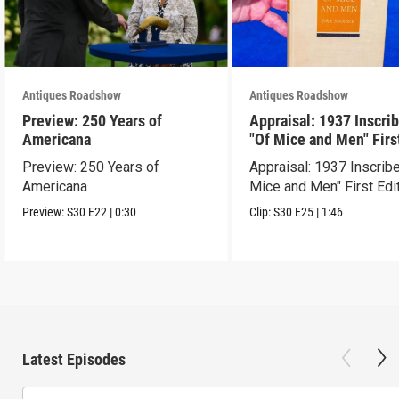
Antiques Roadshow
Antiques Roadshow
Preview: 250 Years of
Appraisal: 1937 Inscri
Americana
"Of Mice and Men" Firs
Edition
Preview: 250 Years of
Appraisal: 1937 Inscrib
Americana
Mice and Men" First Edi
Preview:
S30
E22
|
0:30
Clip:
S30
E25
|
1:46
Latest Episodes