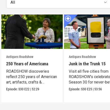
All
Antiques Roadshow
Antiques Roadshow
250 Years of Americana
Junk in the Trunk 15
ROADSHOW discoveries
Visit all five cities from
reflect 250 years of American
ROADSHOW’s celebrato
art, artifacts, crafts &
Season 30 for never-be
collectibles.
seen finds!
Episode:
S30
E22
|
52:29
Episode:
S30
E25
|
53:56