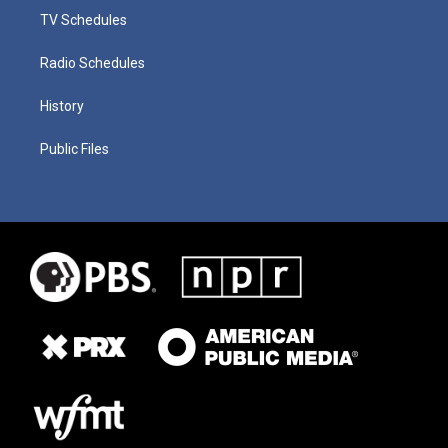
TV Schedules
Radio Schedules
History
Public Files