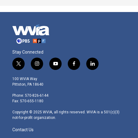
Stay Connected
t
i
y
f
l
w
n
o
a
i
i
s
u
c
n
100 WVIA Way
t
t
t
e
k
Pittston, PA 18640
t
a
u
b
e
e
g
b
o
d
Phone: 570-826-6144
r
r
e
o
i
Fax: 570-655-1180
a
k
n
m
Copyright © 2025 WVIA, all rights reserved. WVIA is a 501(c)(3)
not-for-profit organization.
Contact Us