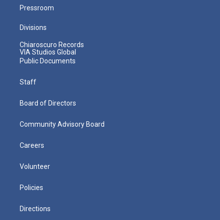
Pressroom
Divisions
Chiaroscuro Records
VIA Studios Global
Public Documents
Staff
Board of Directors
Community Advisory Board
Careers
Volunteer
Policies
Directions