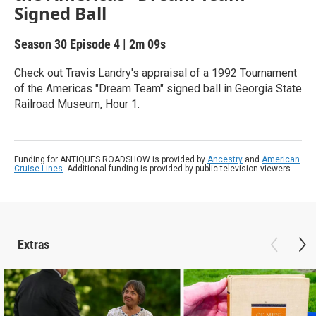
Signed Ball
Season 30
Episode 4
|
2m 09s
Check out Travis Landry's appraisal of a 1992 Tournament
of the Americas "Dream Team" signed ball in Georgia State
Railroad Museum, Hour 1.
Funding for ANTIQUES ROADSHOW is provided by
Ancestry
and
American
Cruise Lines
. Additional funding is provided by public television viewers.
Extras