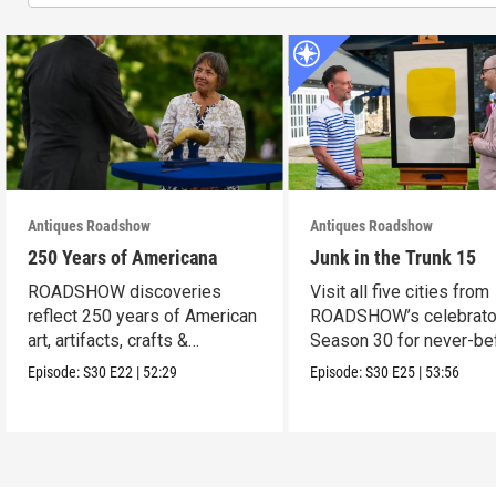
Antiques Roadshow
Antiques Roadshow
250 Years of Americana
Junk in the Trunk 15
ROADSHOW discoveries
Visit all five cities from
reflect 250 years of American
ROADSHOW’s celebrato
art, artifacts, crafts &
Season 30 for never-be
collectibles.
seen finds!
Episode:
S30
E22
|
52:29
Episode:
S30
E25
|
53:56