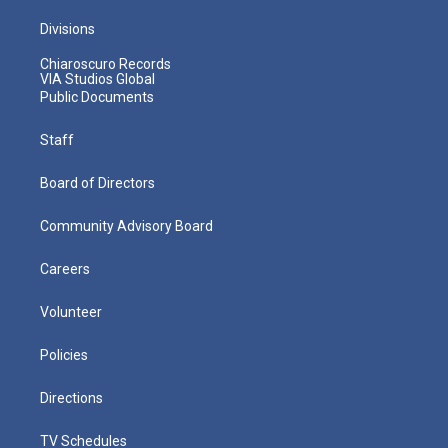
Divisions
Chiaroscuro Records
VIA Studios Global
Public Documents
Staff
Board of Directors
Community Advisory Board
Careers
Volunteer
Policies
Directions
TV Schedules