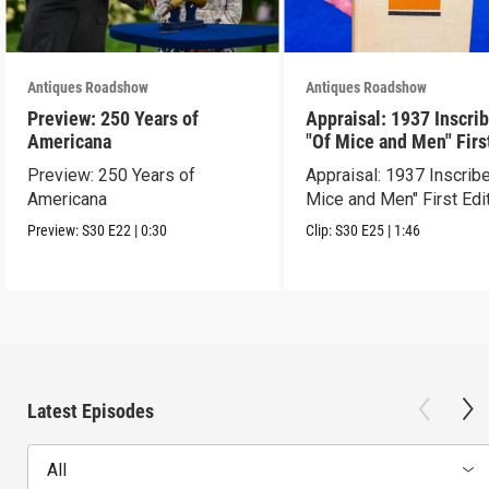
Antiques Roadshow
Antiques Roadshow
Preview: 250 Years of
Appraisal: 1937 Inscri
Americana
"Of Mice and Men" Firs
Edition
Preview: 250 Years of
Appraisal: 1937 Inscrib
Americana
Mice and Men" First Edi
Preview:
S30
E22
|
0:30
Clip:
S30
E25
|
1:46
Latest Episodes
All