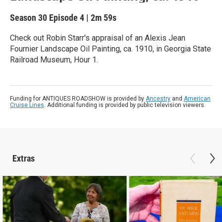
Season 30
Episode 4
|
2m 59s
Check out Robin Starr's appraisal of an Alexis Jean
Fournier Landscape Oil Painting, ca. 1910, in Georgia State
Railroad Museum, Hour 1.
Funding for ANTIQUES ROADSHOW is provided by
Ancestry
and
American
Cruise Lines
. Additional funding is provided by public television viewers.
Extras