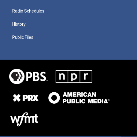
Radio Schedules
History
Public Files