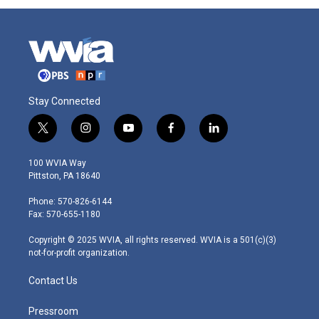
Stay Connected
t
i
y
f
l
w
n
o
a
i
i
s
u
c
n
100 WVIA Way
t
t
t
e
k
Pittston, PA 18640
t
a
u
b
e
e
g
b
o
d
Phone: 570-826-6144
r
r
e
o
i
Fax: 570-655-1180
a
k
n
m
Copyright © 2025 WVIA, all rights reserved. WVIA is a 501(c)(3)
not-for-profit organization.
Contact Us
Pressroom