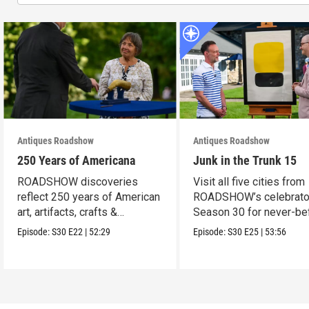
Antiques Roadshow
Antiques Roadshow
250 Years of Americana
Junk in the Trunk 15
ROADSHOW discoveries
Visit all five cities from
reflect 250 years of American
ROADSHOW’s celebrato
art, artifacts, crafts &
Season 30 for never-be
collectibles.
seen finds!
Episode:
S30
E22
|
52:29
Episode:
S30
E25
|
53:56