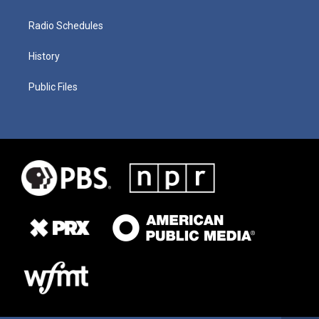
Radio Schedules
History
Public Files