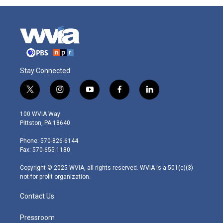
Stay Connected
t
i
y
f
l
w
n
o
a
i
i
s
u
c
n
100 WVIA Way
t
t
t
e
k
Pittston, PA 18640
t
a
u
b
e
e
g
b
o
d
Phone: 570-826-6144
r
r
e
o
i
Fax: 570-655-1180
a
k
n
m
Copyright © 2025 WVIA, all rights reserved. WVIA is a 501(c)(3)
not-for-profit organization.
Contact Us
Pressroom