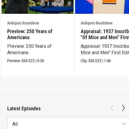
Antiques Roadshow
Antiques Roadshow
Preview: 250 Years of
Appraisal: 1937 Inscri
Americana
"Of Mice and Men" Firs
Edition
Preview: 250 Years of
Appraisal: 1937 Inscrib
Americana
Mice and Men" First Edi
Preview:
S30
E22
|
0:30
Clip:
S30
E25
|
1:46
Latest Episodes
All