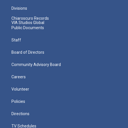
Divisions
Chiaroscuro Records
VIA Studios Global
Public Documents
Staff
Board of Directors
Community Advisory Board
Careers
Volunteer
Policies
Directions
TV Schedules