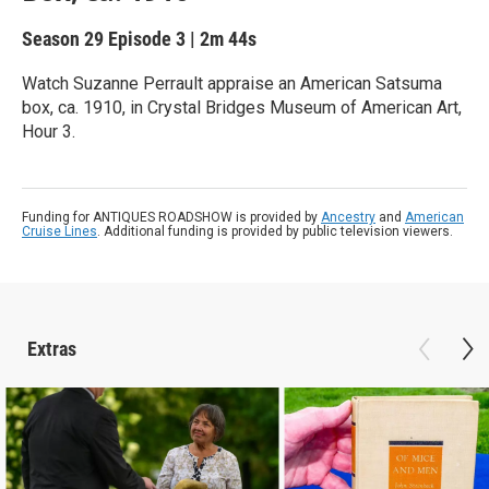
Season 29
Episode 3
|
2m 44s
Watch Suzanne Perrault appraise an American Satsuma
box, ca. 1910, in Crystal Bridges Museum of American Art,
Hour 3.
Funding for ANTIQUES ROADSHOW is provided by
Ancestry
and
American
Cruise Lines
. Additional funding is provided by public television viewers.
Extras