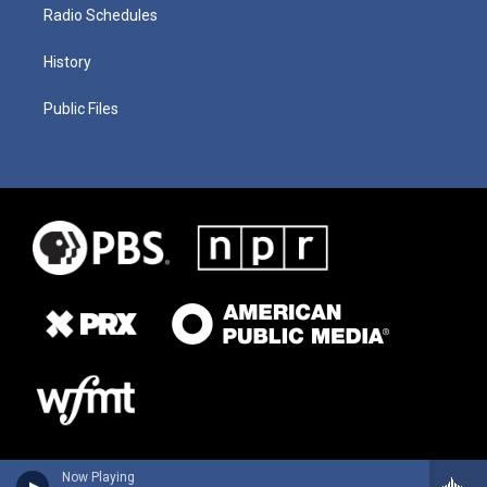
Radio Schedules
History
Public Files
Now Playing