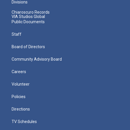
Divisions
Chiaroscuro Records
VIA Studios Global
Public Documents
Staff
Board of Directors
Community Advisory Board
Careers
Volunteer
Policies
Directions
TV Schedules