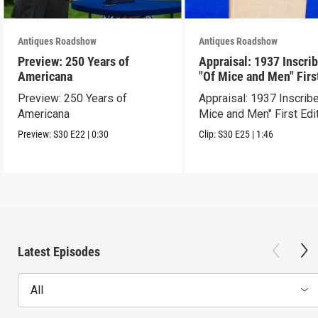
Antiques Roadshow
Antiques Roadshow
Preview: 250 Years of
Appraisal: 1937 Inscri
Americana
"Of Mice and Men" Firs
Edition
Preview: 250 Years of
Appraisal: 1937 Inscrib
Americana
Mice and Men" First Edi
Preview:
S30
E22
|
0:30
Clip:
S30
E25
|
1:46
Latest Episodes
All