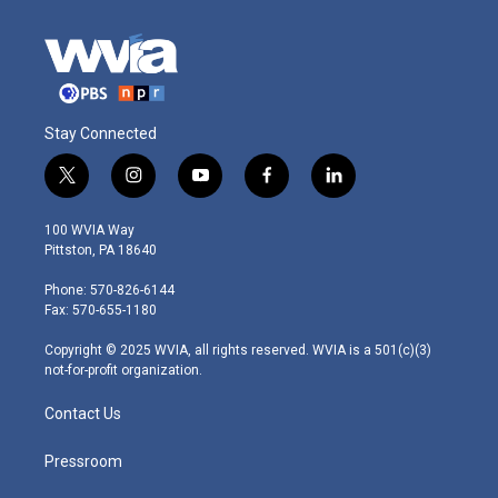
Stay Connected
t
i
y
f
l
w
n
o
a
i
i
s
u
c
n
100 WVIA Way
t
t
t
e
k
Pittston, PA 18640
t
a
u
b
e
e
g
b
o
d
Phone: 570-826-6144
r
r
e
o
i
Fax: 570-655-1180
a
k
n
m
Copyright © 2025 WVIA, all rights reserved. WVIA is a 501(c)(3)
not-for-profit organization.
Contact Us
Pressroom