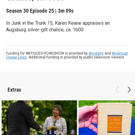
Season 30
Episode 25
|
3m 09s
In Junk in the Trunk 15, Karen Keane appraises an
Augsburg silver-gilt chalice, ca. 1600.
Funding for ANTIQUES ROADSHOW is provided by
Ancestry
and
American
Cruise Lines
. Additional funding is provided by public television viewers.
Extras