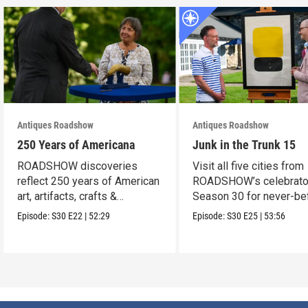
Antiques Roadshow
Antiques Roadshow
250 Years of Americana
Junk in the Trunk 15
ROADSHOW discoveries
Visit all five cities from
reflect 250 years of American
ROADSHOW’s celebrato
art, artifacts, crafts &
Season 30 for never-be
collectibles.
seen finds!
Episode:
S30
E22
|
52:29
Episode:
S30
E25
|
53:56