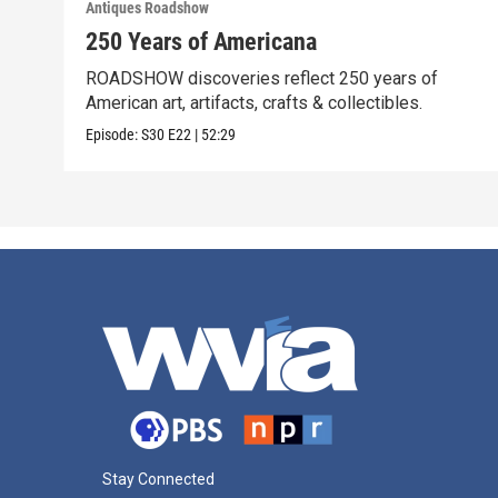
Antiques Roadshow
250 Years of Americana
ROADSHOW discoveries reflect 250 years of
American art, artifacts, crafts & collectibles.
Episode:
S30
E22
|
52:29
Stay Connected