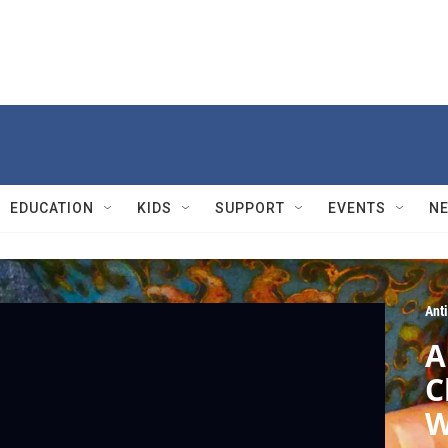
EDUCATION
KIDS
SUPPORT
EVENTS
N
Ant
A
C
W