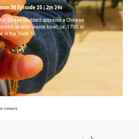
ason 30
Episode 25
|
2m 24s
tch Dessa Goddard appraise a Chinese
isonné enamel waste bowl, ca. 1750, in
k in the Trunk 15.
ion viewers.