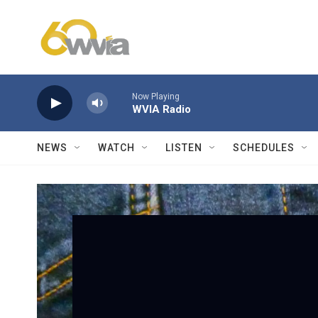
Skip to main content
Now Playing
WVIA Radio
NEWS
WATCH
LISTEN
SCHEDULES