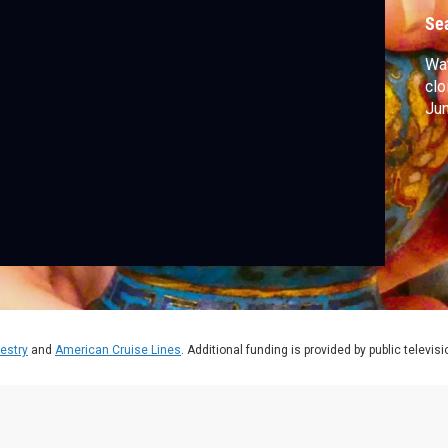
Se
Wa
clo
Jun
estry
and
American Cruise Lines
. Additional funding is provided by public televis