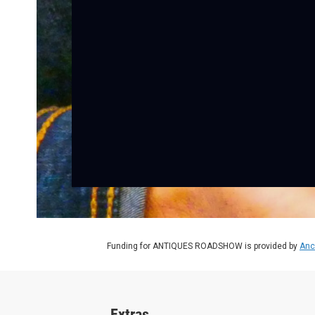
Funding for ANTIQUES ROADSHOW is provided by
Anc
Extras