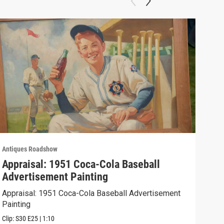
Antiques Roadshow
Anti
Appraisal: 1951 Coca-Cola Baseball
App
Advertisement Painting
19
Appraisal: 1951 Coca-Cola Baseball Advertisement
Appr
Painting
Clip:
Clip:
S30
E25
|
1:10