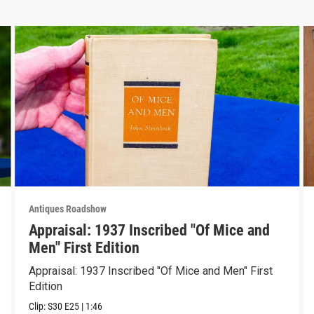
Antiques Roadshow
Appraisal: 1937 Inscribed "Of Mice and
Men" First Edition
Appraisal: 1937 Inscribed "Of Mice and Men" First
Edition
Clip:
S30
E25
|
1:46