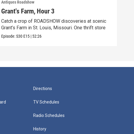
Antiques Roadshow
Anti
Grant's Farm, Hour 3
Gra
Catch a crop of ROADSHOW discoveries at scenic
ANT
Grant’s Farm in St. Louis, Missouri. One thrift store
at h
Episode:
S30
E15
|
52:26
Episo
Directions
ard
TV Schedules
Radio Schedules
History