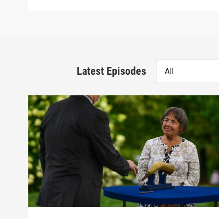
Latest Episodes
All