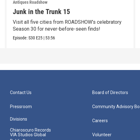
Antiques Roadshow
Junk in the Trunk 15
Visit all five cities from ROADSHOW’s celebratory
Season 30 for never-before-seen finds!
Episode:
S30
E25
|
53:56
Contact Us
Board of Directors
Pressroom
Community Advisory Bo
Divisions
Careers
Chiaroscuro Records
VIA Studios Global
Volunteer