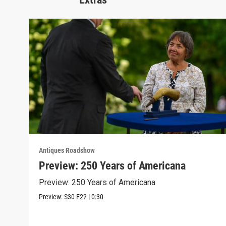
Antiques Roadshow
Preview: 250 Years of Americana
Preview: 250 Years of Americana
Preview:
S30
E22
|
0:30