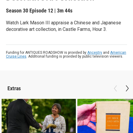
Season 30
Episode 12
|
3m 44s
Watch Lark Mason III appraise a Chinese and Japanese
decorative art collection, in Castle Farms, Hour 3.
Funding for ANTIQUES ROADSHOW is provided by
Ancestry
and
American
Cruise Lines
. Additional funding is provided by public television viewers.
Extras