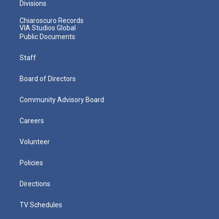
Divisions
Chiaroscuro Records
VIA Studios Global
Public Documents
Staff
Board of Directors
Community Advisory Board
Careers
Volunteer
Policies
Directions
TV Schedules