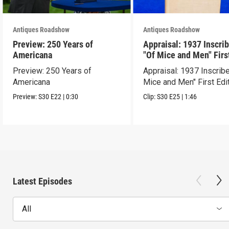
Antiques Roadshow
Antiques Roadshow
Preview: 250 Years of
Appraisal: 1937 Inscri
Americana
"Of Mice and Men" Firs
Edition
Preview: 250 Years of
Appraisal: 1937 Inscrib
Americana
Mice and Men" First Edi
Preview:
S30
E22
|
0:30
Clip:
S30
E25
|
1:46
Latest Episodes
All