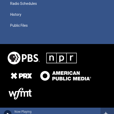
Radio Schedules
History
Public Files
Now Playing