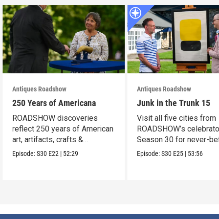
Antiques Roadshow
Antiques Roadshow
250 Years of Americana
Junk in the Trunk 15
ROADSHOW discoveries
Visit all five cities from
reflect 250 years of American
ROADSHOW’s celebrato
art, artifacts, crafts &
Season 30 for never-be
collectibles.
seen finds!
Episode:
S30
E22
|
52:29
Episode:
S30
E25
|
53:56