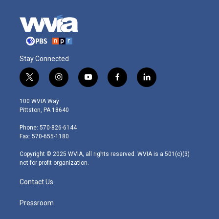
Stay Connected
t
i
y
f
l
w
n
o
a
i
i
s
u
c
n
100 WVIA Way
t
t
t
e
k
Pittston, PA 18640
t
a
u
b
e
e
g
b
o
d
Phone: 570-826-6144
r
r
e
o
i
Fax: 570-655-1180
a
k
n
m
Copyright © 2025 WVIA, all rights reserved. WVIA is a 501(c)(3)
not-for-profit organization.
Contact Us
Pressroom