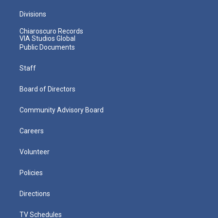
Divisions
Chiaroscuro Records
VIA Studios Global
Public Documents
Staff
Board of Directors
Community Advisory Board
Careers
Volunteer
Policies
Directions
TV Schedules