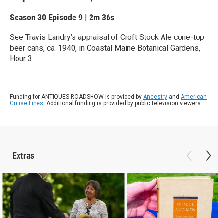
Season 30
Episode 9
|
2m 36s
See Travis Landry’s appraisal of Croft Stock Ale cone-top
beer cans, ca. 1940, in Coastal Maine Botanical Gardens,
Hour 3.
Funding for ANTIQUES ROADSHOW is provided by
Ancestry
and
American
Cruise Lines
. Additional funding is provided by public television viewers.
Extras