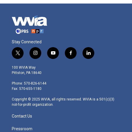
Stay Connected
t
i
y
f
l
w
n
o
a
i
i
s
u
c
n
100 WVIA Way
t
t
t
e
k
Pittston, PA 18640
t
a
u
b
e
e
g
b
o
d
Phone: 570-826-6144
r
r
e
o
i
Fax: 570-655-1180
a
k
n
m
Copyright © 2025 WVIA, all rights reserved. WVIA is a 501(c)(3)
not-for-profit organization.
Contact Us
Pressroom