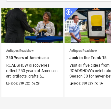
Antiques Roadshow
Antiques Roadshow
250 Years of Americana
Junk in the Trunk 15
ROADSHOW discoveries
Visit all five cities from
reflect 250 years of American
ROADSHOW’s celebrato
art, artifacts, crafts &
Season 30 for never-be
collectibles.
seen finds!
Episode:
S30
E22
|
52:29
Episode:
S30
E25
|
53:56