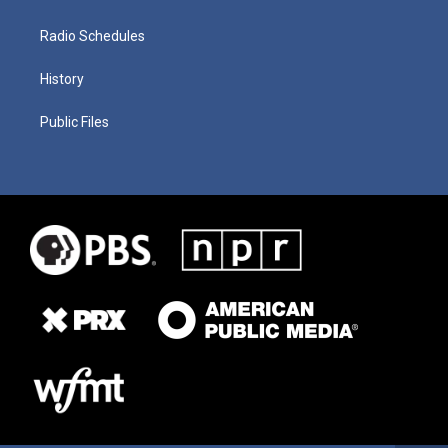
Radio Schedules
History
Public Files