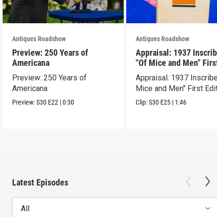
Antiques Roadshow
Antiques Roadshow
Preview: 250 Years of
Appraisal: 1937 Inscri
Americana
"Of Mice and Men" Firs
Edition
Preview: 250 Years of
Appraisal: 1937 Inscrib
Americana
Mice and Men" First Edi
Preview:
S30
E22
|
0:30
Clip:
S30
E25
|
1:46
Latest Episodes
All