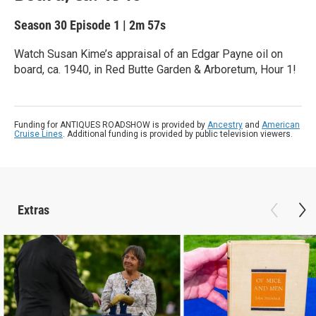
Season 30
Episode 1
|
2m 57s
Watch Susan Kime’s appraisal of an Edgar Payne oil on
board, ca. 1940, in Red Butte Garden & Arboretum, Hour 1!
Funding for ANTIQUES ROADSHOW is provided by
Ancestry
and
American
Cruise Lines
. Additional funding is provided by public television viewers.
Extras