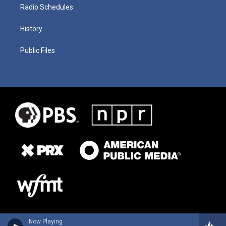
Radio Schedules
History
Public Files
Now Playing