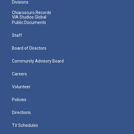
Divisions
Chiaroscuro Records
VIA Studios Global
Public Documents
Staff
Board of Directors
Community Advisory Board
Careers
Volunteer
Policies
Directions
TV Schedules