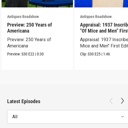
Antiques Roadshow
Antiques Roadshow
Preview: 250 Years of
Appraisal: 1937 Inscri
Americana
"Of Mice and Men" Firs
Edition
Preview: 250 Years of
Appraisal: 1937 Inscrib
Americana
Mice and Men" First Edi
Preview:
S30
E22
|
0:30
Clip:
S30
E25
|
1:46
Latest Episodes
All