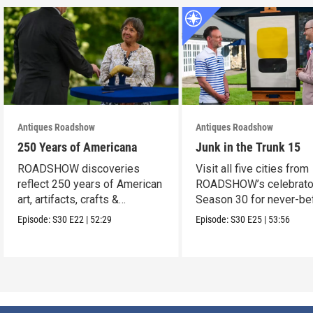
Antiques Roadshow
Antiques Roadshow
250 Years of Americana
Junk in the Trunk 15
ROADSHOW discoveries
Visit all five cities from
reflect 250 years of American
ROADSHOW’s celebrato
art, artifacts, crafts &
Season 30 for never-be
collectibles.
seen finds!
Episode:
S30
E22
|
52:29
Episode:
S30
E25
|
53:56