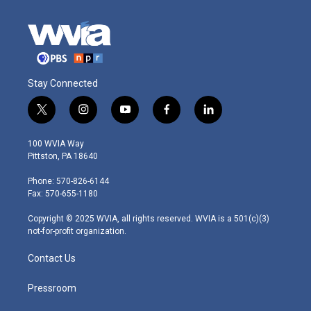
Stay Connected
t
i
y
f
l
w
n
o
a
i
i
s
u
c
n
100 WVIA Way
t
t
t
e
k
Pittston, PA 18640
t
a
u
b
e
e
g
b
o
d
Phone: 570-826-6144
r
r
e
o
i
Fax: 570-655-1180
a
k
n
m
Copyright © 2025 WVIA, all rights reserved. WVIA is a 501(c)(3)
not-for-profit organization.
Contact Us
Pressroom