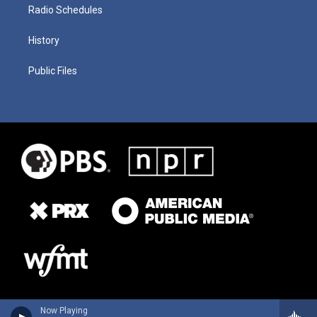
Radio Schedules
History
Public Files
Now Playing