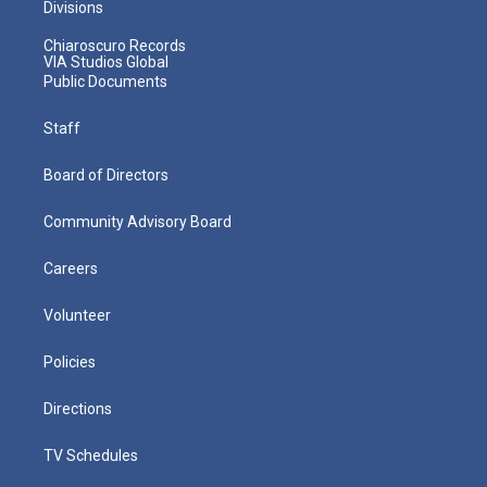
Divisions
Chiaroscuro Records
VIA Studios Global
Public Documents
Staff
Board of Directors
Community Advisory Board
Careers
Volunteer
Policies
Directions
TV Schedules