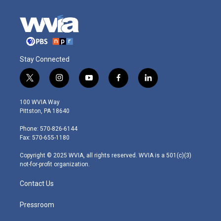
Stay Connected
t
i
y
f
l
w
n
o
a
i
i
s
u
c
n
100 WVIA Way
t
t
t
e
k
Pittston, PA 18640
t
a
u
b
e
e
g
b
o
d
Phone: 570-826-6144
r
r
e
o
i
Fax: 570-655-1180
a
k
n
m
Copyright © 2025 WVIA, all rights reserved. WVIA is a 501(c)(3)
not-for-profit organization.
Contact Us
Pressroom