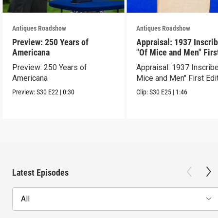
Antiques Roadshow
Antiques Roadshow
Preview: 250 Years of
Appraisal: 1937 Inscri
Americana
"Of Mice and Men" Firs
Edition
Preview: 250 Years of
Appraisal: 1937 Inscrib
Americana
Mice and Men" First Edi
Preview:
S30
E22
|
0:30
Clip:
S30
E25
|
1:46
Latest Episodes
All