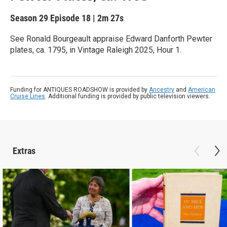
Season 29
Episode 18
|
2m 27s
See Ronald Bourgeault appraise Edward Danforth Pewter
plates, ca. 1795, in Vintage Raleigh 2025, Hour 1.
Funding for ANTIQUES ROADSHOW is provided by
Ancestry
and
American
Cruise Lines
. Additional funding is provided by public television viewers.
Extras