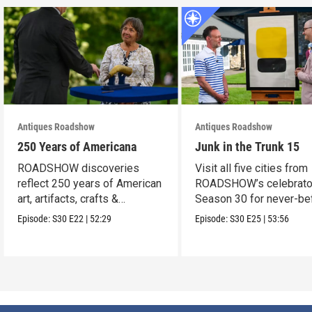
Antiques Roadshow
Antiques Roadshow
250 Years of Americana
Junk in the Trunk 15
ROADSHOW discoveries
Visit all five cities from
reflect 250 years of American
ROADSHOW’s celebrato
art, artifacts, crafts &
Season 30 for never-be
collectibles.
seen finds!
Episode:
S30
E22
|
52:29
Episode:
S30
E25
|
53:56