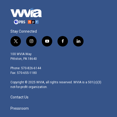
Stay Connected
t
i
y
f
l
w
n
o
a
i
i
s
u
c
n
100 WVIA Way
t
t
t
e
k
Pittston, PA 18640
t
a
u
b
e
e
g
b
o
d
Phone: 570-826-6144
r
r
e
o
i
Fax: 570-655-1180
a
k
n
m
Copyright © 2025 WVIA, all rights reserved. WVIA is a 501(c)(3)
not-for-profit organization.
Contact Us
Pressroom