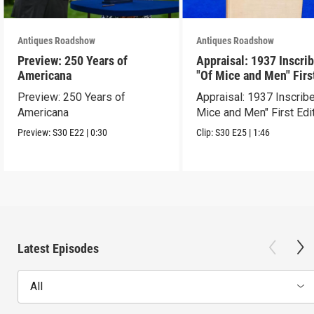
Antiques Roadshow
Antiques Roadshow
Preview: 250 Years of
Appraisal: 1937 Inscri
Americana
"Of Mice and Men" Firs
Edition
Preview: 250 Years of
Appraisal: 1937 Inscrib
Americana
Mice and Men" First Edi
Preview:
S30
E22
|
0:30
Clip:
S30
E25
|
1:46
Latest Episodes
All