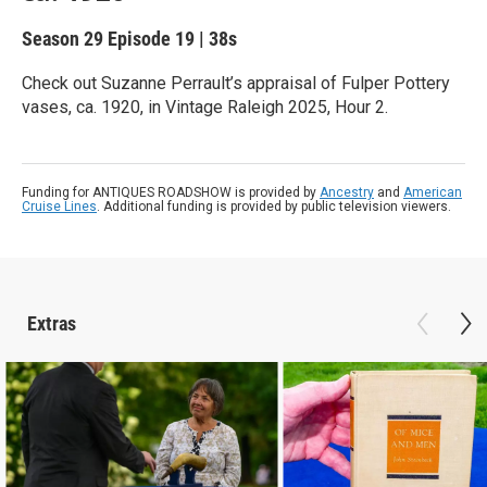
Season 29
Episode 19
|
38s
Check out Suzanne Perrault’s appraisal of Fulper Pottery
vases, ca. 1920, in Vintage Raleigh 2025, Hour 2.
Funding for ANTIQUES ROADSHOW is provided by
Ancestry
and
American
Cruise Lines
. Additional funding is provided by public television viewers.
Extras