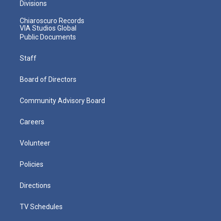
Divisions
Chiaroscuro Records
VIA Studios Global
Public Documents
Staff
Board of Directors
Community Advisory Board
Careers
Volunteer
Policies
Directions
TV Schedules