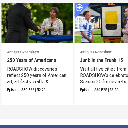
Antiques Roadshow
Antiques Roadshow
250 Years of Americana
Junk in the Trunk 15
ROADSHOW discoveries
Visit all five cities from
reflect 250 years of American
ROADSHOW’s celebrato
art, artifacts, crafts &
Season 30 for never-be
collectibles.
seen finds!
Episode:
S30
E22
|
52:29
Episode:
S30
E25
|
53:56