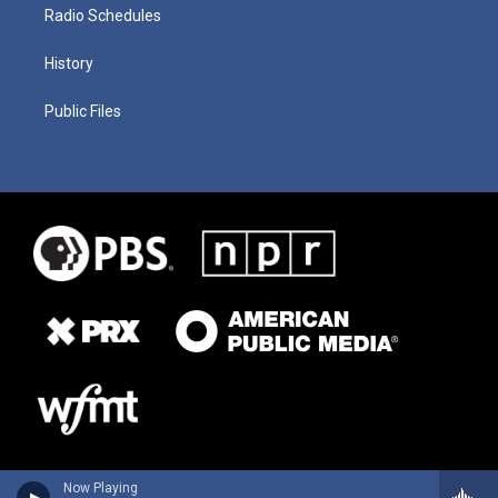
Radio Schedules
History
Public Files
Now Playing