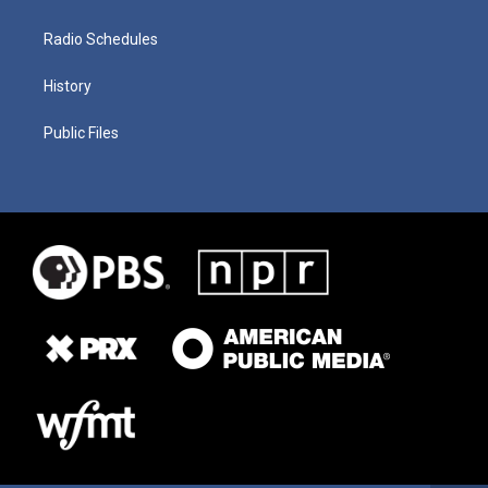
Radio Schedules
History
Public Files