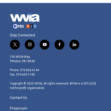
Stay Connected
t
i
y
f
l
w
n
o
a
i
i
s
u
c
n
100 WVIA Way
t
t
t
e
k
Pittston, PA 18640
t
a
u
b
e
e
g
b
o
d
Phone: 570-826-6144
r
r
e
o
i
Fax: 570-655-1180
a
k
n
m
Copyright © 2025 WVIA, all rights reserved. WVIA is a 501(c)(3)
not-for-profit organization.
Contact Us
Pressroom