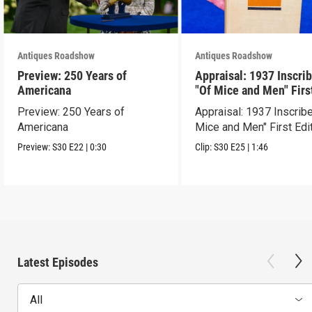
Antiques Roadshow
Antiques Roadshow
Preview: 250 Years of
Appraisal: 1937 Inscri
Americana
"Of Mice and Men" Firs
Edition
Preview: 250 Years of
Appraisal: 1937 Inscrib
Americana
Mice and Men" First Edi
Preview:
S30
E22
|
0:30
Clip:
S30
E25
|
1:46
Latest Episodes
All