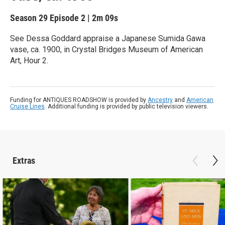
Season 29
Episode 2
|
2m 09s
See Dessa Goddard appraise a Japanese Sumida Gawa
vase, ca. 1900, in Crystal Bridges Museum of American
Art, Hour 2.
Funding for ANTIQUES ROADSHOW is provided by
Ancestry
and
American
Cruise Lines
. Additional funding is provided by public television viewers.
Extras