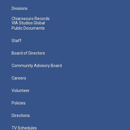
Divisions
Chiaroscuro Records
VIA Studios Global
Public Documents
Staff
Board of Directors
Community Advisory Board
Careers
Volunteer
Policies
Directions
TV Schedules