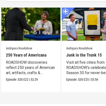
Antiques Roadshow
Antiques Roadshow
250 Years of Americana
Junk in the Trunk 15
ROADSHOW discoveries
Visit all five cities from
reflect 250 years of American
ROADSHOW’s celebrato
art, artifacts, crafts &
Season 30 for never-be
collectibles.
seen finds!
Episode:
S30
E22
|
52:29
Episode:
S30
E25
|
53:56