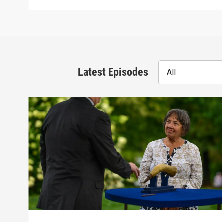
Latest Episodes
All