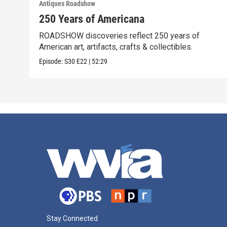
Antiques Roadshow
250 Years of Americana
ROADSHOW discoveries reflect 250 years of
American art, artifacts, crafts & collectibles.
Episode:
S30
E22
|
52:29
Stay Connected