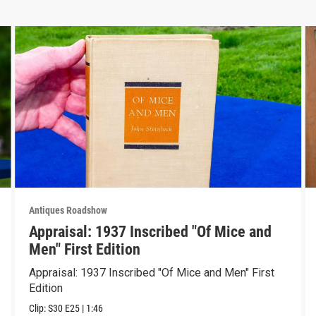
Antiques Roadshow
Appraisal: 1937 Inscribed "Of Mice and
Men" First Edition
Appraisal: 1937 Inscribed "Of Mice and Men" First
Edition
Clip:
S30
E25
|
1:46