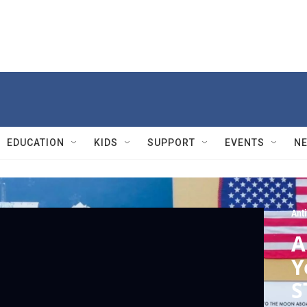
EDUCATION
KIDS
SUPPORT
EVENTS
N
Ant
A
Y
S