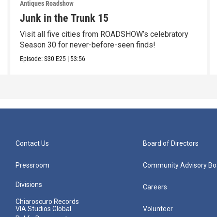
Antiques Roadshow
Junk in the Trunk 15
Visit all five cities from ROADSHOW’s celebratory
Season 30 for never-before-seen finds!
Episode:
S30
E25
|
53:56
Contact Us
Board of Directors
Pressroom
Community Advisory Bo
Divisions
Careers
Chiaroscuro Records
VIA Studios Global
Volunteer