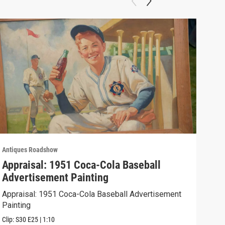
Antiques Roadshow
Anti
Appraisal: 1951 Coca-Cola Baseball
App
Advertisement Painting
19
Appraisal: 1951 Coca-Cola Baseball Advertisement
Appr
Painting
Clip:
Clip:
S30
E25
|
1:10