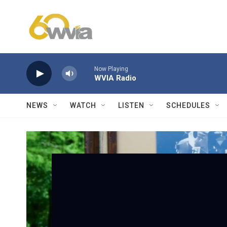
Skip to main content
Now Playing
WVIA Radio
NEWS
WATCH
LISTEN
SCHEDULES