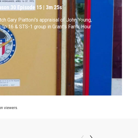
ason 30
Episode 15
|
3m 25s
ch Gary Piattoni's appraisal of John Young,
llo 16 & STS-1 group in Grant's Farm, Hour
ion viewers.