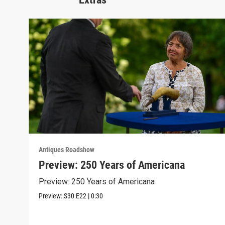
Antiques Roadshow
Preview: 250 Years of Americana
Preview: 250 Years of Americana
Preview:
S30
E22
|
0:30