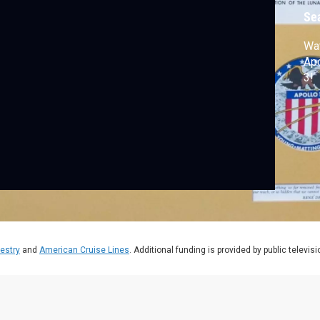
Se
Wat
Apo
3!
estry
and
American Cruise Lines
. Additional funding is provided by public televis