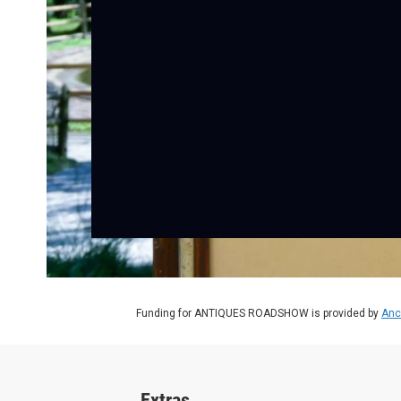
Funding for ANTIQUES ROADSHOW is provided by
Anc
Extras