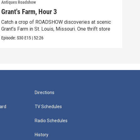
Antiques Roadshow
Anti
Grant's Farm, Hour 3
Gra
Catch a crop of ROADSHOW discoveries at scenic
ANT
Grant’s Farm in St. Louis, Missouri. One thrift store
at h
Episode:
S30
E15
|
52:26
Episo
Directions
ard
TV Schedules
Radio Schedules
History