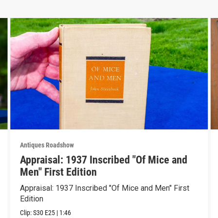
Antiques Roadshow
Appraisal: 1937 Inscribed "Of Mice and
Men" First Edition
Appraisal: 1937 Inscribed "Of Mice and Men" First
Edition
Clip:
S30
E25
|
1:46