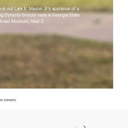
ck out Lark E. Mason Jr.'s appraisal of a
g Dynasty bronze vase in Georgia State
lroad Museum, Hour 3.
ion viewers.