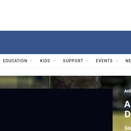
EDUCATION
KIDS
SUPPORT
EVENTS
N
Ant
A
D
Se