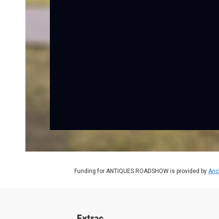
Funding for ANTIQUES ROADSHOW is provided by
Anc
Extras