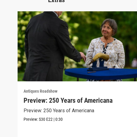
Antiques Roadshow
Preview: 250 Years of Americana
Preview: 250 Years of Americana
Preview:
S30
E22
|
0:30