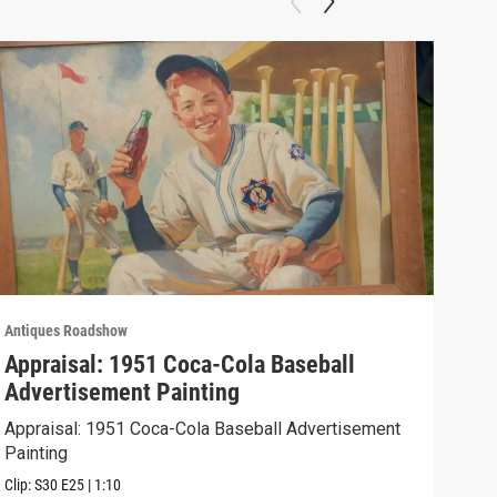
Antiques Roadshow
Anti
Appraisal: 1951 Coca-Cola Baseball
App
Advertisement Painting
19
Appraisal: 1951 Coca-Cola Baseball Advertisement
Appr
Painting
Clip:
Clip:
S30
E25
|
1:10