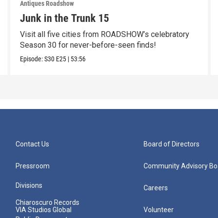
Antiques Roadshow
Junk in the Trunk 15
Visit all five cities from ROADSHOW’s celebratory
Season 30 for never-before-seen finds!
Episode:
S30
E25
|
53:56
Contact Us
Board of Directors
Pressroom
Community Advisory Bo
Divisions
Careers
Chiaroscuro Records
VIA Studios Global
Volunteer