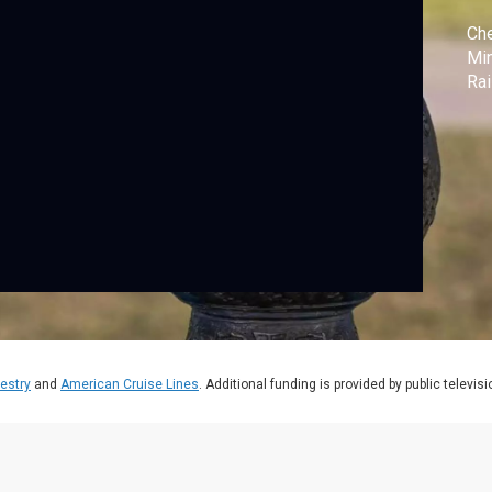
Che
Min
Rai
estry
and
American Cruise Lines
. Additional funding is provided by public televis