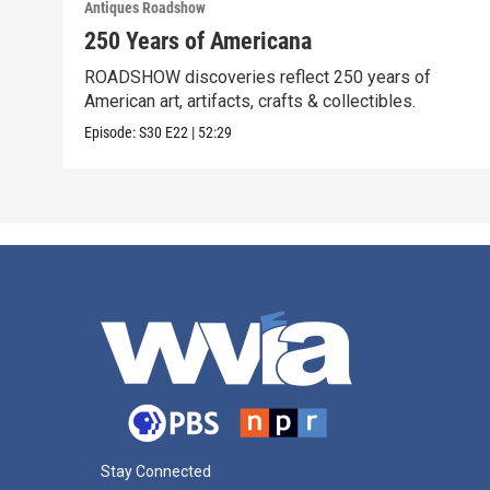
Antiques Roadshow
250 Years of Americana
ROADSHOW discoveries reflect 250 years of
American art, artifacts, crafts & collectibles.
Episode:
S30
E22
|
52:29
Stay Connected