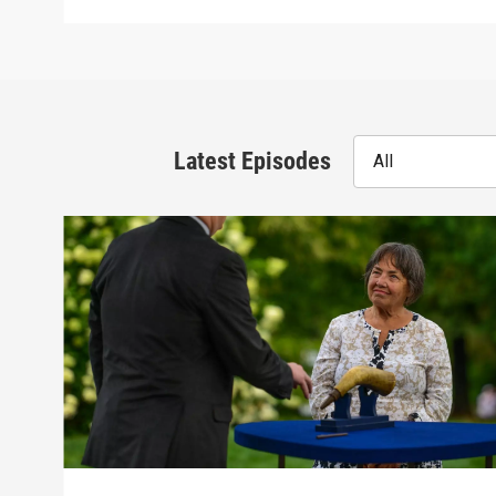
Latest Episodes
All