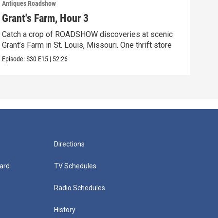
Antiques Roadshow
Anti
Grant's Farm, Hour 3
Gra
Catch a crop of ROADSHOW discoveries at scenic
ANT
Grant’s Farm in St. Louis, Missouri. One thrift store
at h
Episode:
S30
E15
|
52:26
Episo
Directions
ard
TV Schedules
Radio Schedules
History