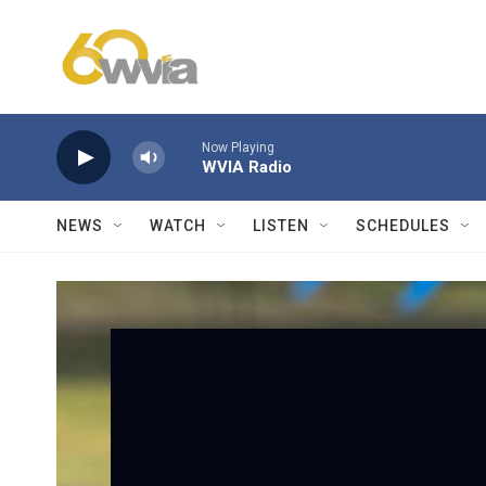
Skip to main content
Now Playing
WVIA Radio
NEWS
WATCH
LISTEN
SCHEDULES