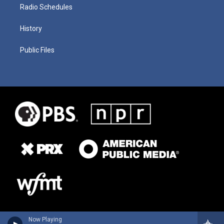
Radio Schedules
History
Public Files
Now Playing