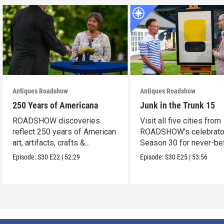
Antiques Roadshow
Antiques Roadshow
250 Years of Americana
Junk in the Trunk 15
ROADSHOW discoveries
Visit all five cities from
reflect 250 years of American
ROADSHOW’s celebrato
art, artifacts, crafts &
Season 30 for never-be
collectibles.
seen finds!
Episode:
S30
E22
|
52:29
Episode:
S30
E25
|
53:56