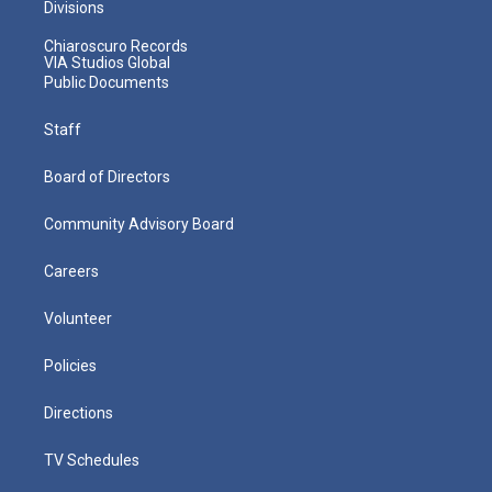
Divisions
Chiaroscuro Records
VIA Studios Global
Public Documents
Staff
Board of Directors
Community Advisory Board
Careers
Volunteer
Policies
Directions
TV Schedules