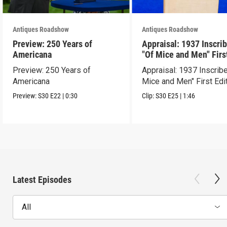
Antiques Roadshow
Antiques Roadshow
Preview: 250 Years of
Appraisal: 1937 Inscri
Americana
"Of Mice and Men" Firs
Edition
Preview: 250 Years of
Appraisal: 1937 Inscrib
Americana
Mice and Men" First Edi
Preview:
S30
E22
|
0:30
Clip:
S30
E25
|
1:46
Latest Episodes
All