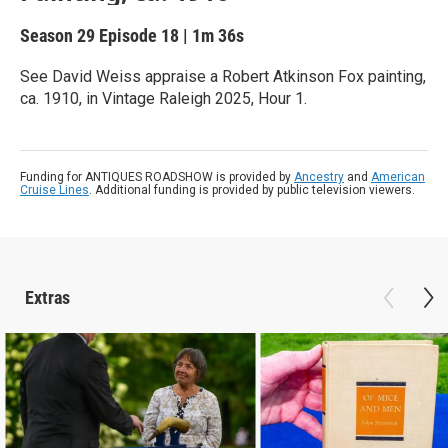
Season 29
Episode 18
|
1m 36s
See David Weiss appraise a Robert Atkinson Fox painting,
ca. 1910, in Vintage Raleigh 2025, Hour 1.
Funding for ANTIQUES ROADSHOW is provided by
Ancestry
and
American
Cruise Lines
. Additional funding is provided by public television viewers.
Extras