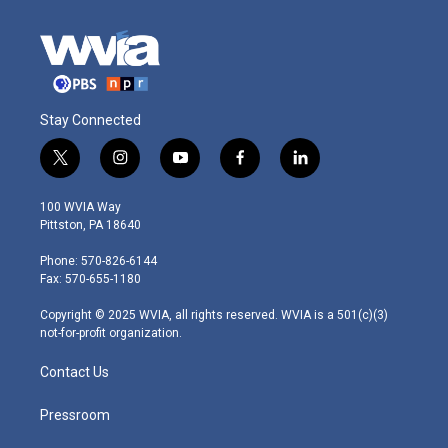
Stay Connected
t
i
y
f
l
w
n
o
a
i
i
s
u
c
n
100 WVIA Way
t
t
t
e
k
Pittston, PA 18640
t
a
u
b
e
e
g
b
o
d
Phone: 570-826-6144
r
r
e
o
i
Fax: 570-655-1180
a
k
n
m
Copyright © 2025 WVIA, all rights reserved. WVIA is a 501(c)(3)
not-for-profit organization.
Contact Us
Pressroom