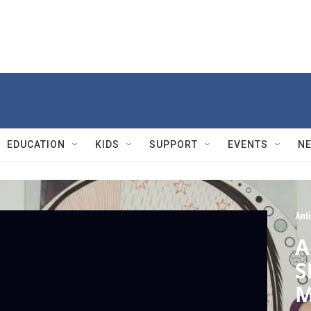
EDUCATION
KIDS
SUPPORT
EVENTS
N
Ant
A
S
M