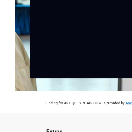
Funding for ANTIQUES ROADSHOW is provided by
Anc
Extras