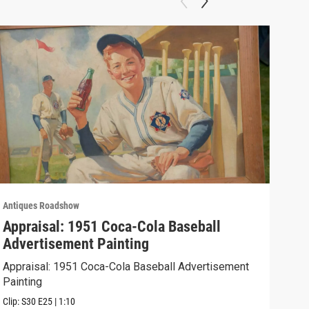
Antiques Roadshow
Anti
Appraisal: 1951 Coca-Cola Baseball
App
Advertisement Painting
19
Appraisal: 1951 Coca-Cola Baseball Advertisement
Appr
Painting
Clip:
Clip:
S30
E25
|
1:10