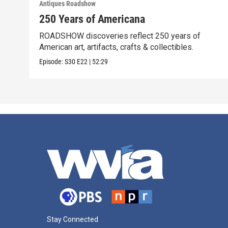
Antiques Roadshow
250 Years of Americana
ROADSHOW discoveries reflect 250 years of
American art, artifacts, crafts & collectibles.
Episode:
S30
E22
|
52:29
Stay Connected