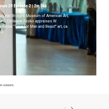
a. 1995
ason 29
Episode 2
|
2m 06s
Crystal Bridges Museum of American Art,
r 2, Colleene Fesko appraises W.
rlhorne "Time for Man and Beast" art, ca.
95.
ion viewers.