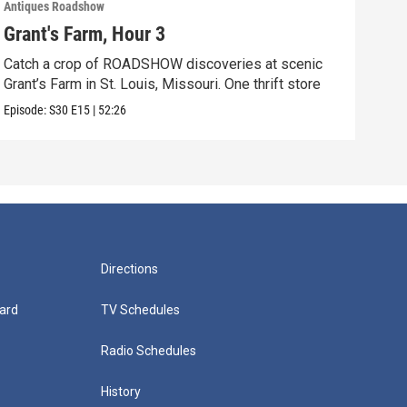
Antiques Roadshow
Anti
Grant's Farm, Hour 3
Gra
Catch a crop of ROADSHOW discoveries at scenic
ANT
Grant’s Farm in St. Louis, Missouri. One thrift store
at h
Episode:
S30
E15
|
52:26
Episo
Directions
ard
TV Schedules
Radio Schedules
History