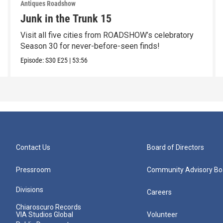
Antiques Roadshow
Junk in the Trunk 15
Visit all five cities from ROADSHOW’s celebratory
Season 30 for never-before-seen finds!
Episode:
S30
E25
|
53:56
Contact Us
Board of Directors
Pressroom
Community Advisory Bo
Divisions
Careers
Chiaroscuro Records
VIA Studios Global
Volunteer