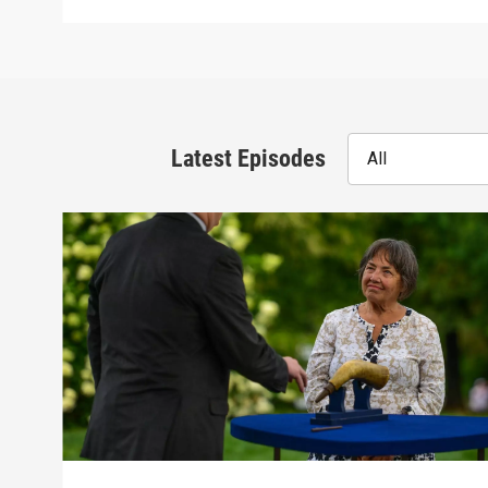
Latest Episodes
All