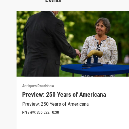
Antiques Roadshow
Preview: 250 Years of Americana
Preview: 250 Years of Americana
Preview:
S30
E22
|
0:30