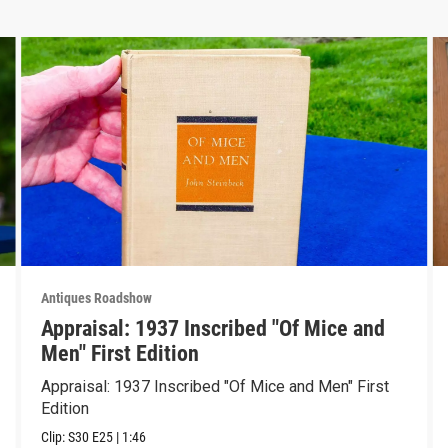
Antiques Roadshow
Appraisal: 1937 Inscribed "Of Mice and
Men" First Edition
Appraisal: 1937 Inscribed "Of Mice and Men" First
Edition
Clip:
S30
E25
|
1:46