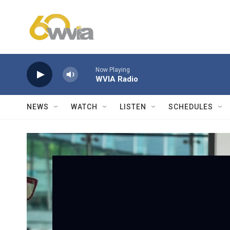
Skip to main content
Now Playing
WVIA Radio
NEWS
WATCH
LISTEN
SCHEDULES