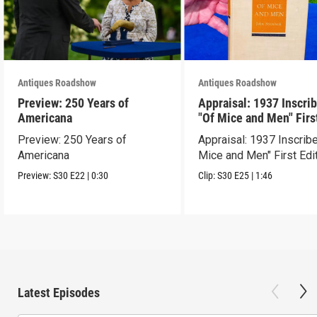
Antiques Roadshow
Antiques Roadshow
Preview: 250 Years of
Appraisal: 1937 Inscri
Americana
"Of Mice and Men" Firs
Edition
Preview: 250 Years of
Appraisal: 1937 Inscrib
Americana
Mice and Men" First Edi
Preview:
S30
E22
|
0:30
Clip:
S30
E25
|
1:46
Latest Episodes