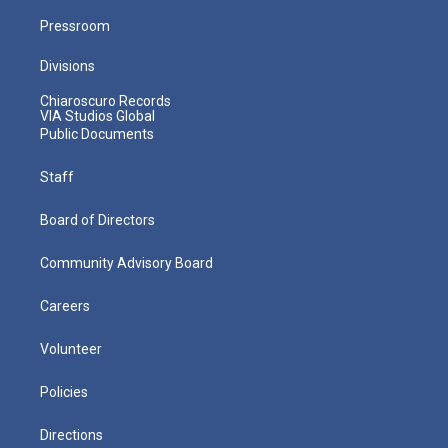
Pressroom
Divisions
Chiaroscuro Records
VIA Studios Global
Public Documents
Staff
Board of Directors
Community Advisory Board
Careers
Volunteer
Policies
Directions