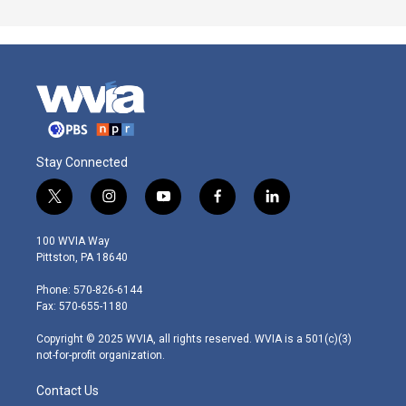
Stay Connected
t
i
y
f
l
w
n
o
a
i
i
s
u
c
n
100 WVIA Way
t
t
t
e
k
Pittston, PA 18640
t
a
u
b
e
e
g
b
o
d
Phone: 570-826-6144
r
r
e
o
i
Fax: 570-655-1180
a
k
n
m
Copyright © 2025 WVIA, all rights reserved. WVIA is a 501(c)(3)
not-for-profit organization.
Contact Us