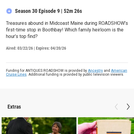
Season 30
Episode 9
|
52m 26s
Treasures abound in Midcoast Maine during ROADSHOW’s
first-time stop in Boothbay! Which family heirloom is the
hour’s top find?
Aired:
03/22/26
|
Expires: 04/20/26
Funding for ANTIQUES ROADSHOW is provided by
Ancestry
and
American
Cruise Lines
. Additional funding is provided by public television viewers.
Extras