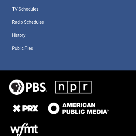
TV Schedules
Radio Schedules
History
Public Files