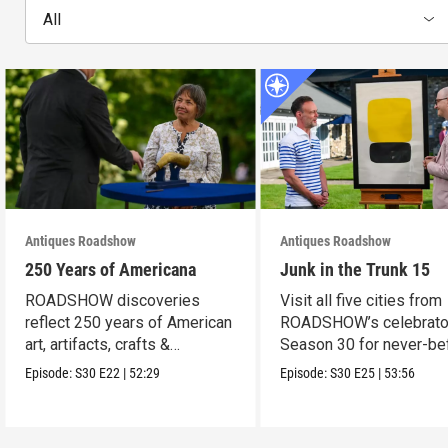
All
Antiques Roadshow
Antiques Roadshow
250 Years of Americana
Junk in the Trunk 15
ROADSHOW discoveries
Visit all five cities from
reflect 250 years of American
ROADSHOW’s celebrato
art, artifacts, crafts &
Season 30 for never-be
collectibles.
seen finds!
Episode:
S30
E22
|
52:29
Episode:
S30
E25
|
53:56