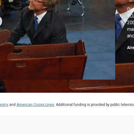
Did
ROA
200
maq
and
193
Air
estry
and
American Cruise Lines
. Additional funding is provided by public televis