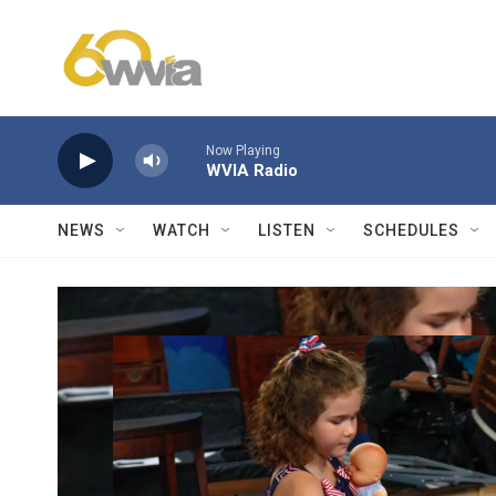
Skip to main content
Now Playing
WVIA Radio
NEWS
WATCH
LISTEN
SCHEDULES