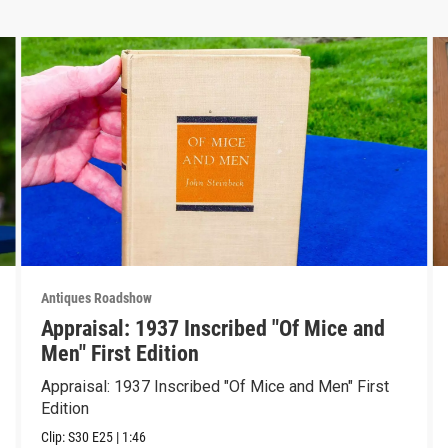
Antiques Roadshow
Appraisal: 1937 Inscribed "Of Mice and
Men" First Edition
Appraisal: 1937 Inscribed "Of Mice and Men" First
Edition
Clip:
S30
E25
|
1:46