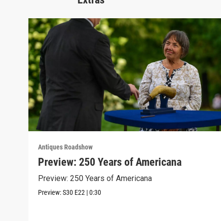
Antiques Roadshow
Preview: 250 Years of Americana
Preview: 250 Years of Americana
Preview:
S30
E22
|
0:30