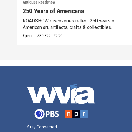
Antiques Roadshow
250 Years of Americana
ROADSHOW discoveries reflect 250 years of
American art, artifacts, crafts & collectibles.
Episode:
S30
E22
|
52:29
Stay Connected