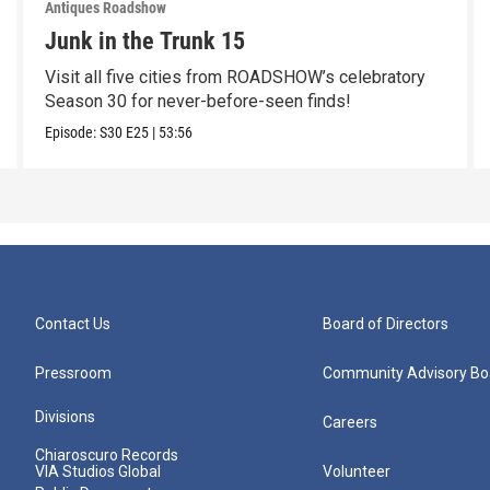
Antiques Roadshow
Junk in the Trunk 15
Visit all five cities from ROADSHOW’s celebratory
Season 30 for never-before-seen finds!
Episode:
S30
E25
|
53:56
Contact Us
Board of Directors
Pressroom
Community Advisory Bo
Divisions
Careers
Chiaroscuro Records
VIA Studios Global
Volunteer