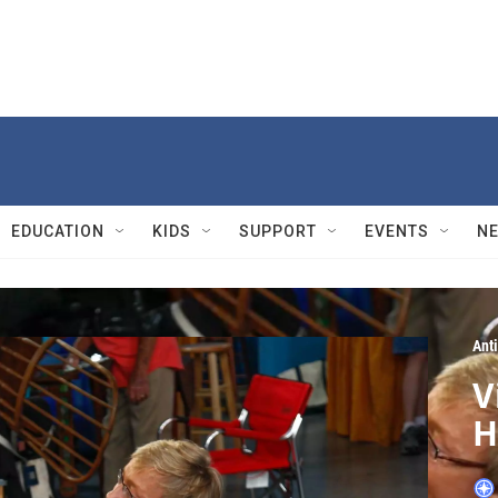
EDUCATION
KIDS
SUPPORT
EVENTS
N
Ant
V
H