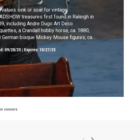
 values sink or soar for vintage
DSHOW treasures first found in Raleigh in
9, including Andre Dugo Art Deco
uettes, a Crandall hobby horse, ca. 1880,
 German bisque Mickey Mouse figures, ca.
0? See the surprising changes!
ed:
09/28/25
|
Expires: 10/27/25
ion viewers.