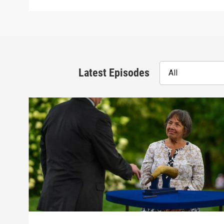
Latest Episodes
All