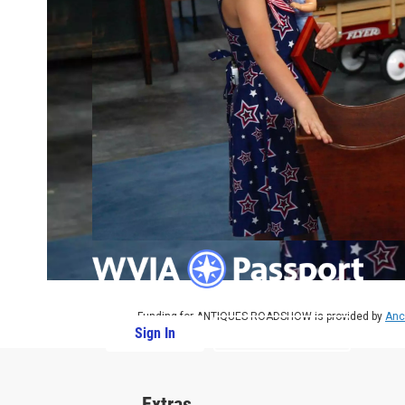
Funding for ANTIQUES ROADSHOW is provided by
Anc
Sign In
PBS Passport
Extras