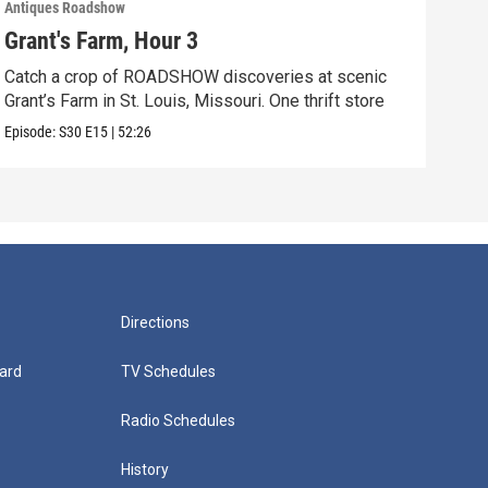
Antiques Roadshow
Anti
Grant's Farm, Hour 3
Gra
Catch a crop of ROADSHOW discoveries at scenic
ANT
Grant’s Farm in St. Louis, Missouri. One thrift store
at h
Episode:
S30
E15
|
52:26
Episo
Directions
ard
TV Schedules
Radio Schedules
History