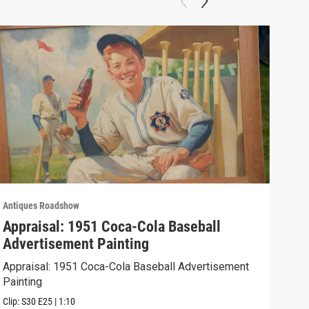
Antiques Roadshow
Anti
Appraisal: 1951 Coca-Cola Baseball
App
Advertisement Painting
19
Appraisal: 1951 Coca-Cola Baseball Advertisement
Appr
Painting
Clip:
Clip:
S30
E25
|
1:10